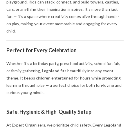
playground. Kids can stack, connect, and build towers, castles,
cars, or anything their imagination inspires. It’s more than just
fun — it’s a space where creativity comes alive through hands-
on play, making your event memorable and engaging for every
child.
Perfect for Every Celebration
Whether it’s a birthday party, preschool activity, school fun fair,
or family gathering,
Legoland
fits beautifully into any event
theme. It keeps children entertained for hours while promoting
learning through play — a perfect choice for both fun-loving and
curious young minds.
Safe, Hygienic & High-Quality Setup
At Expert Organisers, we prioritize child safety. Every
Legoland