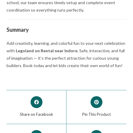
school, our team ensures timely setup and complete event
coordination so everything runs perfectly.
Summary
Add creativity, learning, and colorful fun to your next celebration
with
Legoland on Rental near Indore
. Safe, interactive, and full
of imagination — it’s the perfect attraction for curious young
builders. Book today and let kids create their own world of fun!
Share on Facebook
Pin This Product