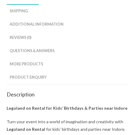
SHIPPING
ADDITIONAL INFORMATION
REVIEWS (0)
QUESTIONS & ANSWERS
MORE PRODUCTS
PRODUCT ENQUIRY
Description
Legoland on Rental for Kids’ Birthdays & Parties near Indore
Turn your event into a world of imagination and creativity with
Legoland on Rental
for kids’ birthdays and parties near Indore.