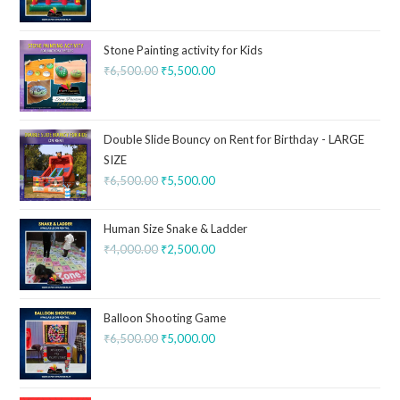
Stone Painting activity for Kids
₹
6,500.00
₹
5,500.00
Double Slide Bouncy on Rent for Birthday - LARGE
SIZE
₹
6,500.00
₹
5,500.00
Human Size Snake & Ladder
₹
4,000.00
₹
2,500.00
Balloon Shooting Game
₹
6,500.00
₹
5,000.00