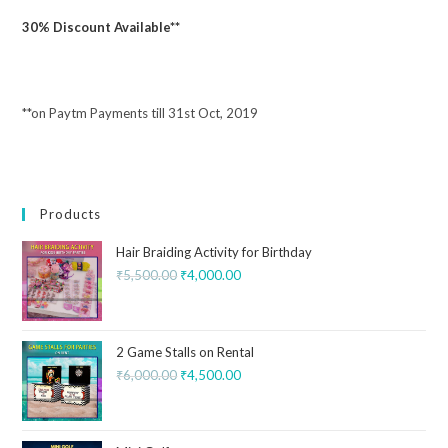
30% Discount Available**
**on Paytm Payments till 31st Oct, 2019
Products
Hair Braiding Activity for Birthday
₹
5,500.00
₹
4,000.00
2 Game Stalls on Rental
₹
6,000.00
₹
4,500.00