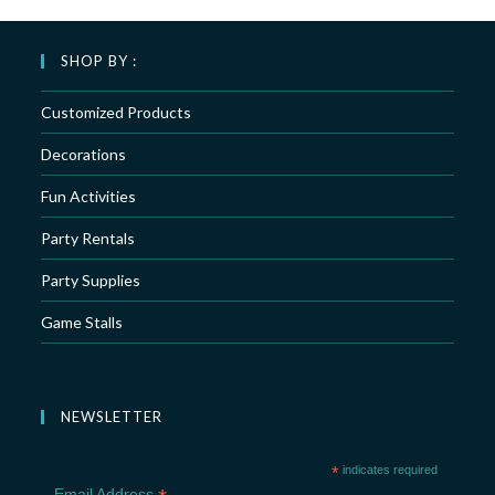
SHOP BY :
Customized Products
Decorations
Fun Activities
Party Rentals
Party Supplies
Game Stalls
NEWSLETTER
*
indicates required
Email Address