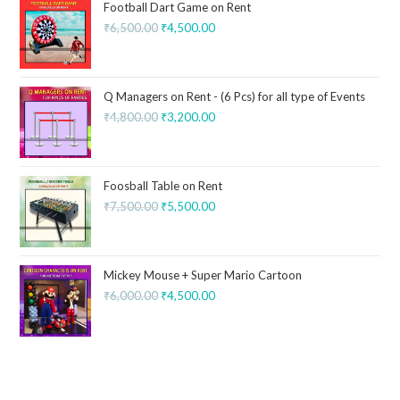
Football Dart Game on Rent
₹
6,500.00
₹
4,500.00
Q Managers on Rent - (6 Pcs) for all type of Events
₹
4,800.00
₹
3,200.00
Foosball Table on Rent
₹
7,500.00
₹
5,500.00
Mickey Mouse + Super Mario Cartoon
₹
6,000.00
₹
4,500.00