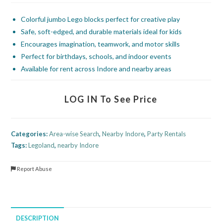
Colorful jumbo Lego blocks perfect for creative play
Safe, soft-edged, and durable materials ideal for kids
Encourages imagination, teamwork, and motor skills
Perfect for birthdays, schools, and indoor events
Available for rent across Indore and nearby areas
LOG IN To See Price
Categories:
Area-wise Search
,
Nearby Indore
,
Party Rentals
Tags:
Legoland
,
nearby Indore
Report Abuse
DESCRIPTION