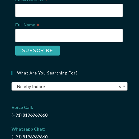
*
*
Full Name
What Are You Searching For?
Nearby Indore
×
Voice Call:
(+91) 8196969660
Whatsapp Chat:
(+91) 8196969660