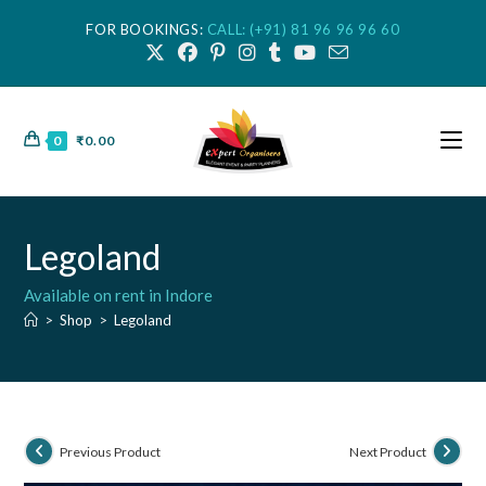
FOR BOOKINGS:
CALL: (+91) 81 96 96 96 60
0
₹
0.00
Legoland
Available on rent in Indore
>
Shop
>
Legoland
Previous Product
Next Product