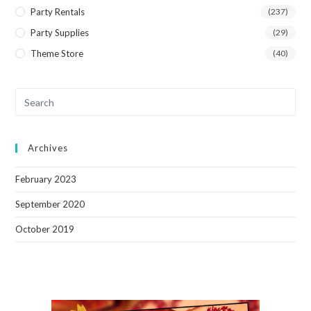
Party Rentals
(237)
Party Supplies
(29)
Theme Store
(40)
Archives
February 2023
September 2020
October 2019