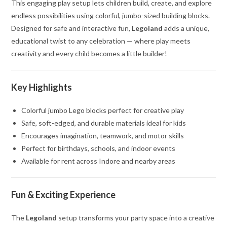
This engaging play setup lets children build, create, and explore
endless possibilities using colorful, jumbo-sized building blocks.
Designed for safe and interactive fun,
Legoland
adds a unique,
educational twist to any celebration — where play meets
creativity and every child becomes a little builder!
Key Highlights
Colorful jumbo Lego blocks perfect for creative play
Safe, soft-edged, and durable materials ideal for kids
Encourages imagination, teamwork, and motor skills
Perfect for birthdays, schools, and indoor events
Available for rent across Indore and nearby areas
Fun & Exciting Experience
The
Legoland
setup transforms your party space into a creative