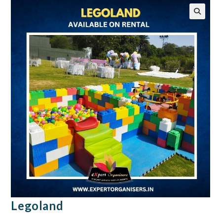
🔍
Legoland