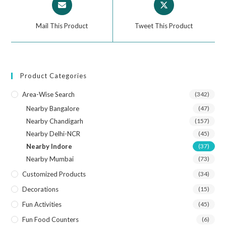
Mail This Product
Tweet This Product
Product Categories
Area-Wise Search
(342)
Nearby Bangalore
(47)
Nearby Chandigarh
(157)
Nearby Delhi-NCR
(45)
Nearby Indore
(37)
Nearby Mumbai
(73)
Customized Products
(34)
Decorations
(15)
Fun Activities
(45)
Fun Food Counters
(6)