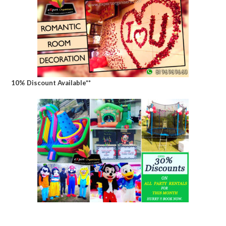
10% Discount Available**