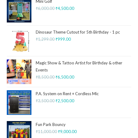
Mini Golf
₹
6,000.00
₹
4,500.00
Dinosaur Theme Cutout for 5th Birthday - 1 pc
₹
1,299.00
₹
999.00
Magic Show & Tattoo Artist for Birthday & other
Events
₹
8,500.00
₹
6,500.00
P.A. System on Rent + Cordless Mic
₹
3,500.00
₹
2,500.00
Fun Park Bouncy
₹
11,000.00
₹
9,000.00