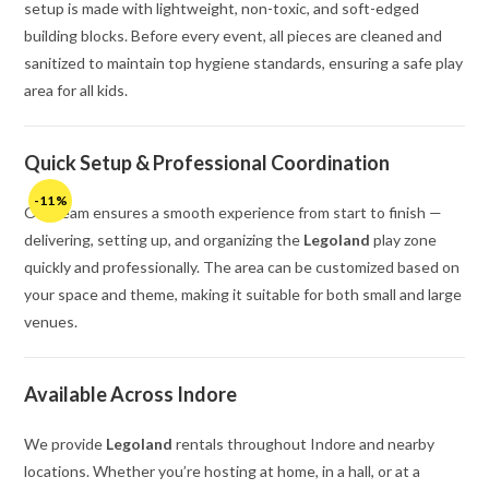
setup is made with lightweight, non-toxic, and soft-edged
building blocks. Before every event, all pieces are cleaned and
sanitized to maintain top hygiene standards, ensuring a safe play
area for all kids.
Quick Setup & Professional Coordination
-11%
Our team ensures a smooth experience from start to finish —
delivering, setting up, and organizing the
Legoland
play zone
quickly and professionally. The area can be customized based on
your space and theme, making it suitable for both small and large
venues.
Available Across Indore
We provide
Legoland
rentals throughout Indore and nearby
locations. Whether you’re hosting at home, in a hall, or at a