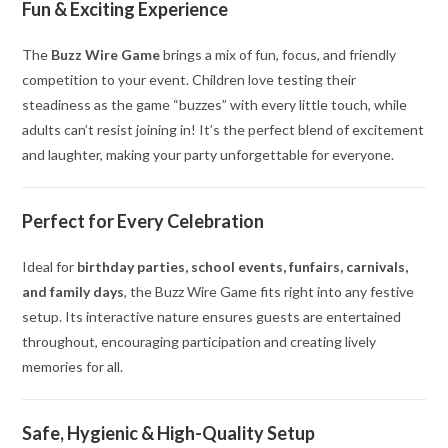
Fun & Exciting Experience
The
Buzz Wire Game
brings a mix of fun, focus, and friendly
competition to your event. Children love testing their
steadiness as the game “buzzes” with every little touch, while
adults can’t resist joining in! It’s the perfect blend of excitement
and laughter, making your party unforgettable for everyone.
Perfect for Every Celebration
Ideal for
birthday parties, school events, funfairs, carnivals,
and family days
, the Buzz Wire Game fits right into any festive
setup. Its interactive nature ensures guests are entertained
throughout, encouraging participation and creating lively
memories for all.
Safe, Hygienic & High-Quality Setup