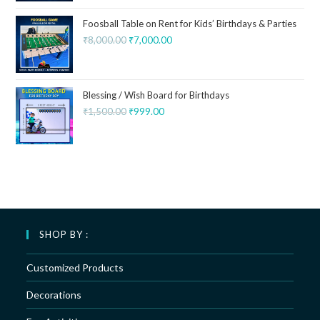
Foosball Table on Rent for Kids’ Birthdays & Parties
₹
8,000.00
₹
7,000.00
Blessing / Wish Board for Birthdays
₹
1,500.00
₹
999.00
SHOP BY :
Customized Products
Decorations