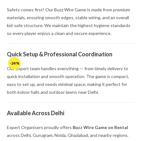
Safety comes first! Our Buzz Wire Game is made from premium
materials, ensuring smooth edges, stable wiring, and an overall
kid-safe structure. We maintain the highest hygiene standards
so every player enjoys a clean and secure experience.
Quick Setup & Professional Coordination
-24%
Our expert team handles everything — from timely delivery to
quick installation and smooth operation. The game is compact,
easy to set up, and needs minimal space, making it perfect for
both indoor halls and outdoor lawns near Delhi.
Available Across Delhi
Expert Organisers proudly offers
Buzz Wire Game on Rental
across Delhi, Gurugram, Noida, Ghaziabad, and nearby regions.