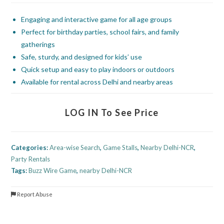
Engaging and interactive game for all age groups
Perfect for birthday parties, school fairs, and family
gatherings
Safe, sturdy, and designed for kids’ use
Quick setup and easy to play indoors or outdoors
Available for rental across Delhi and nearby areas
LOG IN To See Price
Categories:
Area-wise Search
,
Game Stalls
,
Nearby Delhi-NCR
,
Party Rentals
Tags:
Buzz Wire Game
,
nearby Delhi-NCR
Report Abuse