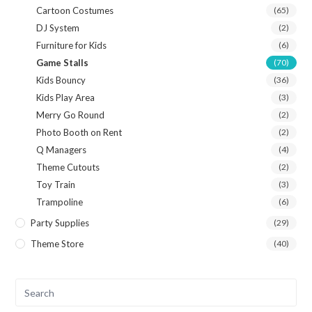
Cartoon Costumes
(65)
DJ System
(2)
Furniture for Kids
(6)
Game Stalls
(70)
Kids Bouncy
(36)
Kids Play Area
(3)
Merry Go Round
(2)
Photo Booth on Rent
(2)
Q Managers
(4)
Theme Cutouts
(2)
Toy Train
(3)
Trampoline
(6)
Party Supplies
(29)
Theme Store
(40)