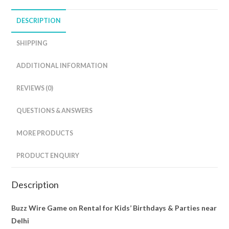
DESCRIPTION
SHIPPING
ADDITIONAL INFORMATION
REVIEWS (0)
QUESTIONS & ANSWERS
MORE PRODUCTS
PRODUCT ENQUIRY
Description
Buzz Wire Game on Rental for Kids’ Birthdays & Parties near
Delhi