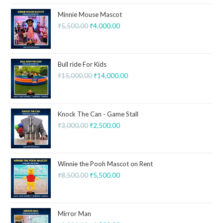
Minnie Mouse Mascot
₹
5,500.00
₹
4,000.00
Bull ride For Kids
₹
15,000.00
₹
14,000.00
Knock The Can - Game Stall
₹
3,000.00
₹
2,500.00
Winnie the Pooh Mascot on Rent
₹
8,500.00
₹
5,500.00
Mirror Man