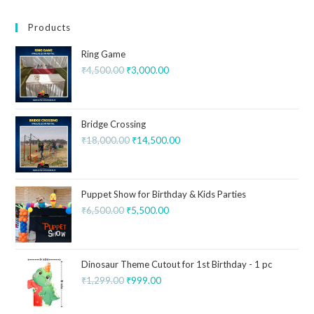
Products
Ring Game
₹
4,500.00
₹
3,000.00
Bridge Crossing
₹
18,000.00
₹
14,500.00
Puppet Show for Birthday & Kids Parties
₹
6,500.00
₹
5,500.00
Dinosaur Theme Cutout for 1st Birthday - 1 pc
₹
1,299.00
₹
999.00