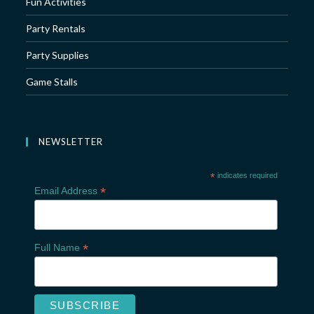
Fun Activities
Party Rentals
Party Supplies
Game Stalls
NEWSLETTER
*
indicates required
*
Email Address
*
Full Name