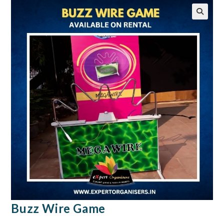
🔍
Buzz Wire Game