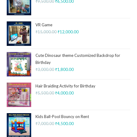
₹
9,500.00
₹
6,500.00
VR Game
₹
15,000.00
₹
12,000.00
Cute Dinosaur theme Customized Backdrop for
Birthday
₹
3,000.00
₹
1,800.00
Hair Braiding Activity for Birthday
₹
5,500.00
₹
4,000.00
Kids Ball-Pool Bouncy on Rent
₹
7,000.00
₹
4,500.00