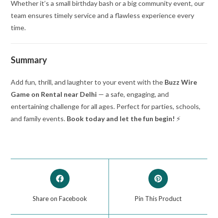
Whether it’s a small birthday bash or a big community event, our
team ensures timely service and a flawless experience every
time.
Summary
Add fun, thrill, and laughter to your event with the
Buzz Wire
Game on Rental near Delhi
— a safe, engaging, and
entertaining challenge for all ages. Perfect for parties, schools,
and family events.
Book today and let the fun begin!
⚡
Share on Facebook
Pin This Product