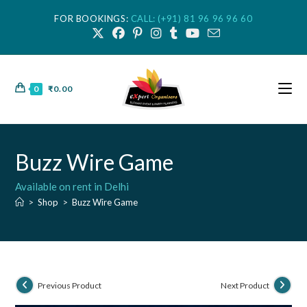
FOR BOOKINGS:
CALL: (+91) 81 96 96 96 60
0
₹
0.00
Buzz Wire Game
Available on rent in Delhi
>
Shop
>
Buzz Wire Game
Previous Product
Next Product