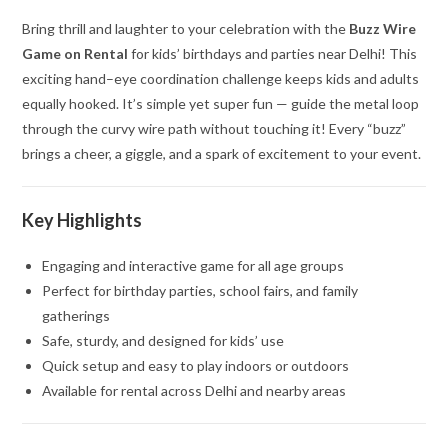
Bring thrill and laughter to your celebration with the
Buzz Wire
Game on Rental
for kids’ birthdays and parties near Delhi! This
exciting hand–eye coordination challenge keeps kids and adults
equally hooked. It’s simple yet super fun — guide the metal loop
through the curvy wire path without touching it! Every “buzz”
brings a cheer, a giggle, and a spark of excitement to your event.
Key Highlights
Engaging and interactive game for all age groups
Perfect for birthday parties, school fairs, and family
gatherings
Safe, sturdy, and designed for kids’ use
Quick setup and easy to play indoors or outdoors
Available for rental across Delhi and nearby areas