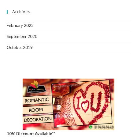
Archives
February 2023
September 2020
October 2019
10% Discount Available**