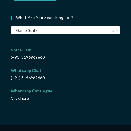
What Are You Searching For?
Game Stalls
×
Voice Call:
(+91) 8196969660
Whatsapp Chat:
(+91) 8196969660
Whatsapp Catalogue:
Click here