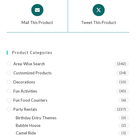
Mail This Product
Tweet This Product
Product Categories
Area-Wise Search
(342)
Customized Products
(34)
Decorations
(15)
Fun Activities
(45)
Fun Food Counters
(6)
Party Rentals
(237)
Birthday Entry Themes
(3)
Bubble House
(2)
Camel Ride
(1)