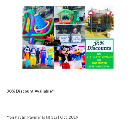
30% Discount Available**
**on Paytm Payments till 31st Oct, 2019