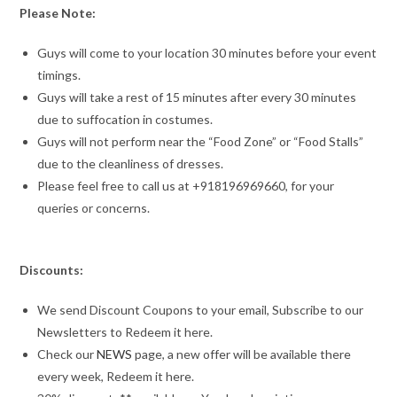
Please Note:
Guys will come to your location 30 minutes before your event
timings.
Guys will take a rest of 15 minutes after every 30 minutes
due to suffocation in costumes.
Guys will not perform near the “Food Zone” or “Food Stalls”
due to the cleanliness of dresses.
Please feel free to call us at +918196969660, for your
queries or concerns.
Discounts:
We send Discount Coupons to your email, Subscribe to our
Newsletters to Redeem it here.
Check our
NEWS
page, a new offer will be available there
every week, Redeem it here.