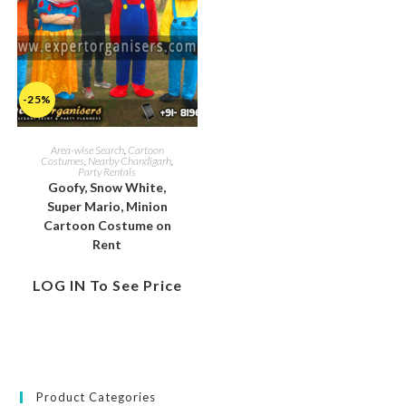
-25%
Area-wise Search
,
Cartoon
Costumes
,
Nearby Chandigarh
,
Party Rentals
Goofy, Snow White,
Super Mario, Minion
Cartoon Costume on
Rent
LOG IN To See Price
Product Categories