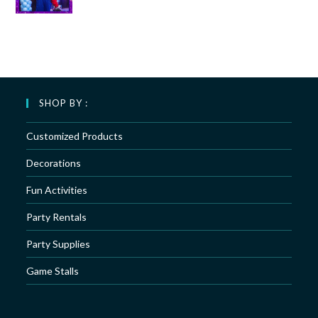
SHOP BY :
Customized Products
Decorations
Fun Activities
Party Rentals
Party Supplies
Game Stalls