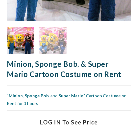
Minion, Sponge Bob, & Super
Mario Cartoon Costume on Rent
“
Minion
,
Sponge Bob
, and
Super Mario
” Cartoon Costume on
Rent for 3 hours
LOG IN To See Price