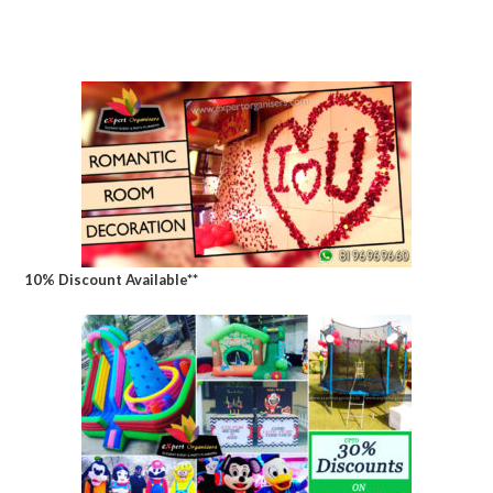
10% Discount Available**