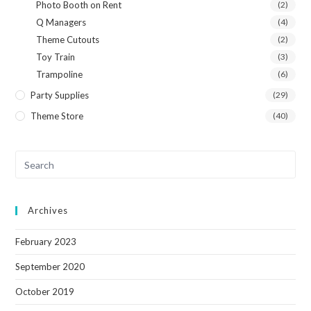
Photo Booth on Rent
(2)
Q Managers
(4)
Theme Cutouts
(2)
Toy Train
(3)
Trampoline
(6)
Party Supplies
(29)
Theme Store
(40)
Archives
February 2023
September 2020
October 2019