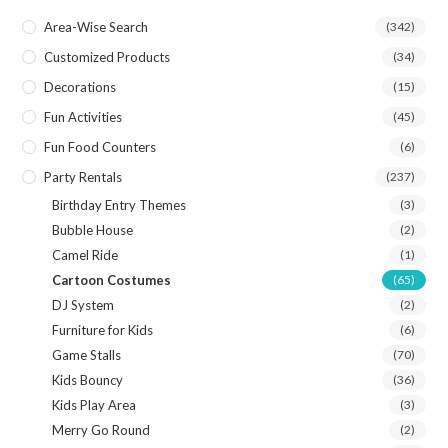
Area-Wise Search
(342)
Customized Products
(34)
Decorations
(15)
Fun Activities
(45)
Fun Food Counters
(6)
Party Rentals
(237)
Birthday Entry Themes
(3)
Bubble House
(2)
Camel Ride
(1)
Cartoon Costumes
(65)
DJ System
(2)
Furniture for Kids
(6)
Game Stalls
(70)
Kids Bouncy
(36)
Kids Play Area
(3)
Merry Go Round
(2)