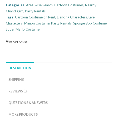
Categories:
Area-wise Search
,
Cartoon Costumes
,
Nearby
Chandigarh
,
Party Rentals
Tags:
Cartoon Costume on Rent
,
Dancing Characters
,
Live
Characters
,
Minion Costume
,
Party Rentals
,
Sponge Bob Costume
,
Super Mario Costume
Report Abuse
DESCRIPTION
SHIPPING
REVIEWS (0)
QUESTIONS & ANSWERS
MORE PRODUCTS