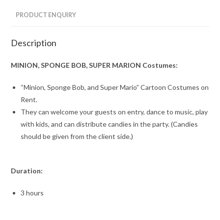
PRODUCT ENQUIRY
Description
MINION, SPONGE BOB, SUPER MARION Costumes:
“Minion, Sponge Bob, and Super Mario” Cartoon Costumes on
Rent.
They can welcome your guests on entry, dance to music, play
with kids, and can distribute candies in the party. (Candies
should be given from the client side.)
Duration:
3 hours