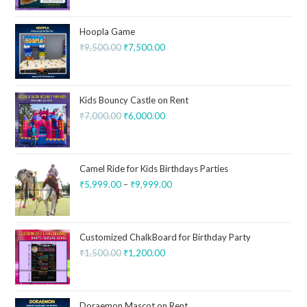
Hoopla Game
₹
9,500.00
₹
7,500.00
Kids Bouncy Castle on Rent
₹
7,000.00
₹
6,000.00
Camel Ride for Kids Birthdays Parties
₹
5,999.00
–
₹
9,999.00
Customized ChalkBoard for Birthday Party
₹
1,500.00
₹
1,200.00
Doraemon Mascot on Rent