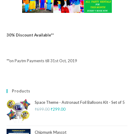
30% Discount Available**
**on Paytm Payments till 31st Oct, 2019
Products
Space Theme - Astronaut Foil Balloons Kit - Set of 5
₹
699.00
₹
299.00
Chipmunk Mascot