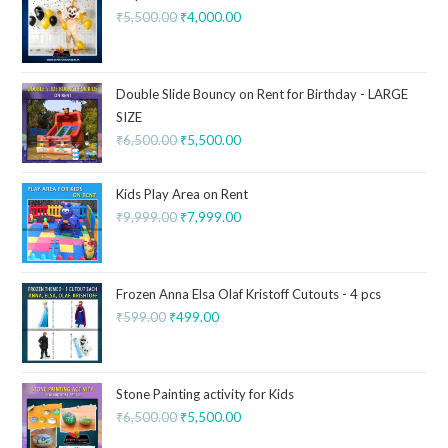
₹
5,500.00
₹
4,000.00
Double Slide Bouncy on Rent for Birthday - LARGE
SIZE
₹
6,500.00
₹
5,500.00
Kids Play Area on Rent
₹
9,999.00
₹
7,999.00
Frozen Anna Elsa Olaf Kristoff Cutouts - 4 pcs
₹
599.00
₹
499.00
Stone Painting activity for Kids
₹
6,500.00
₹
5,500.00