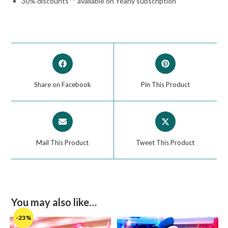
30% discounts** available on Yearly subscription
Share on Facebook
Pin This Product
Mail This Product
Tweet This Product
You may also like…
-23%