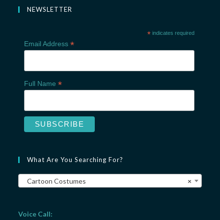
NEWSLETTER
*
indicates required
*
Email Address
*
Full Name
What Are You Searching For?
Cartoon Costumes
×
Voice Call: