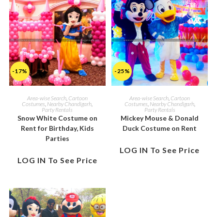
-17%
-25%
Area-wise Search
,
Cartoon
Area-wise Search
,
Cartoon
Costumes
,
Nearby Chandigarh
,
Costumes
,
Nearby Chandigarh
,
Party Rentals
Party Rentals
Snow White Costume on
Mickey Mouse & Donald
Rent for Birthday, Kids
Duck Costume on Rent
Parties
LOG IN To See Price
LOG IN To See Price