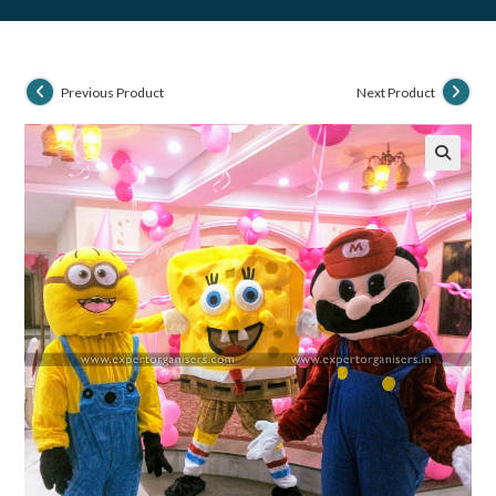
Previous Product
Next Product
🔍