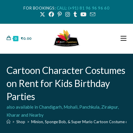
FOR BOOKINGS:
CALL: (+91) 81 96 96 96 60
0
₹
0.00
Cartoon Character Costumes
on Rent for Kids Birthday
Parties
also available in Chandigarh, Mohali, Panchkula, Zirakpur,
Kharar and Nearby
>
Shop
>
Minion, Sponge Bob, & Super Mario Cartoon Costume on 