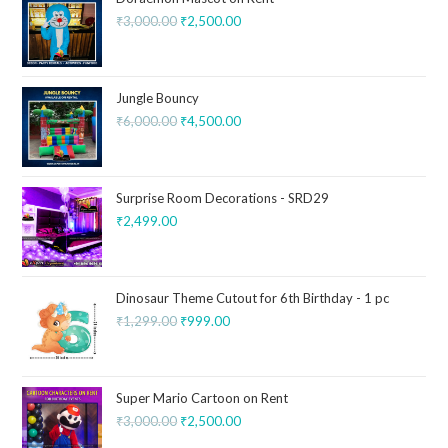
₹
3,000.00
₹
2,500.00
Jungle Bouncy
₹
6,000.00
₹
4,500.00
Surprise Room Decorations - SRD29
₹
2,499.00
Dinosaur Theme Cutout for 6th Birthday - 1 pc
₹
1,299.00
₹
999.00
Super Mario Cartoon on Rent
₹
3,000.00
₹
2,500.00