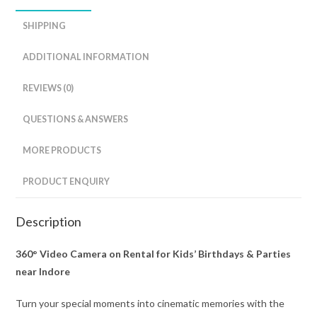
SHIPPING
ADDITIONAL INFORMATION
REVIEWS (0)
QUESTIONS & ANSWERS
MORE PRODUCTS
PRODUCT ENQUIRY
Description
360° Video Camera on Rental for Kids’ Birthdays & Parties
near Indore
Turn your special moments into cinematic memories with the