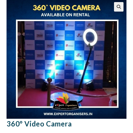
🔍
360° Video Camera