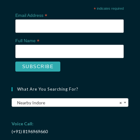
*
indicates required
*
Email Address
*
Full Name
What Are You Searching For?
Nearby Indore
×
Voice Call:
(+91) 8196969660