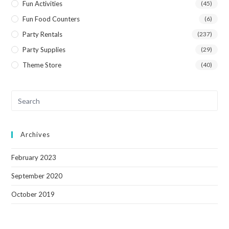
Fun Activities
(45)
Fun Food Counters
(6)
Party Rentals
(237)
Party Supplies
(29)
Theme Store
(40)
Archives
February 2023
September 2020
October 2019