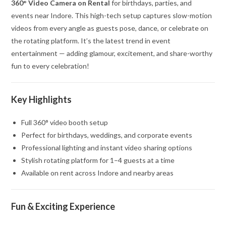
360° Video Camera on Rental
for birthdays, parties, and
events near Indore. This high-tech setup captures slow-motion
videos from every angle as guests pose, dance, or celebrate on
the rotating platform. It’s the latest trend in event
entertainment — adding glamour, excitement, and share-worthy
fun to every celebration!
Key Highlights
Full 360° video booth setup
Perfect for birthdays, weddings, and corporate events
Professional lighting and instant video sharing options
Stylish rotating platform for 1–4 guests at a time
Available on rent across Indore and nearby areas
Fun & Exciting Experience