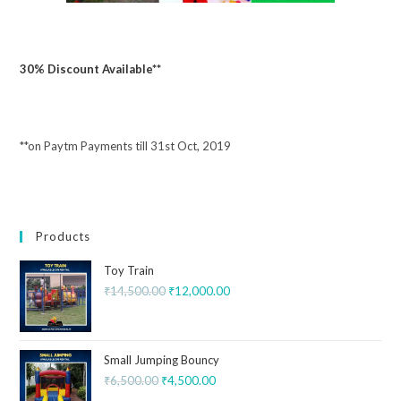
30% Discount Available**
**on Paytm Payments till 31st Oct, 2019
Products
Toy Train
₹
14,500.00
₹
12,000.00
Small Jumping Bouncy
₹
6,500.00
₹
4,500.00