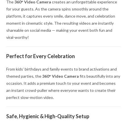
The
360° Video Camera
creates an unforgettable experience
for your guests. As the camera spins smoothly around the
platform, it captures every smile, dance move, and celebration
moment in cinematic style. The resulting videos are instantly
shareable on social media — making your event both fun and
viral-worthy!
Perfect for Every Celebration
From kids’ birthdays and family events to brand activations and
themed parties, the
360° Video Camera
fits beautifully into any
occasion. It adds a premium touch to your event and becomes
an instant crowd-puller where everyone wants to create their
perfect slow-motion video.
Safe, Hygienic & High-Quality Setup