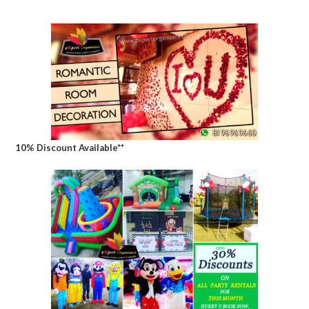
10% Discount Available**