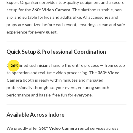
Expert Organisers provides top-quality equipment and a secure
setup for the
360° Video Camera
. The platform is stable, non-
slip, and suitable for kids and adults alike. All accessories and
props are sanitized before each event, ensuring a clean and safe
experience for every guest.
Quick Setup & Professional Coordination
Our trained technicians handle the entire process — from setup
-26%
to operation and real-time video processing. The
360° Video
Camera
booth is ready within minutes and managed
professionally throughout your event, ensuring smooth
performance and hassle-free fun for everyone.
Available Across Indore
We proudly offer
360° Video Camera
rental services across