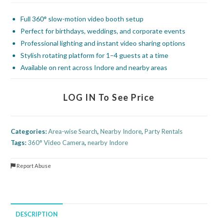
Full 360° slow-motion video booth setup
Perfect for birthdays, weddings, and corporate events
Professional lighting and instant video sharing options
Stylish rotating platform for 1–4 guests at a time
Available on rent across Indore and nearby areas
LOG IN To See Price
Categories:
Area-wise Search
,
Nearby Indore
,
Party Rentals
Tags:
360° Video Camera
,
nearby Indore
Report Abuse
DESCRIPTION