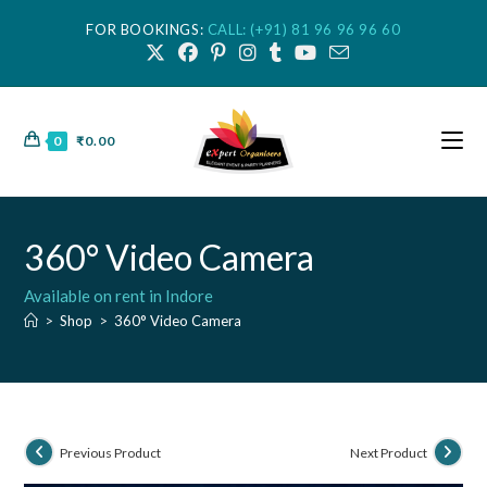
FOR BOOKINGS:
CALL: (+91) 81 96 96 96 60
0
₹
0.00
360° Video Camera
Available on rent in Indore
>
Shop
>
360° Video Camera
Previous Product
Next Product