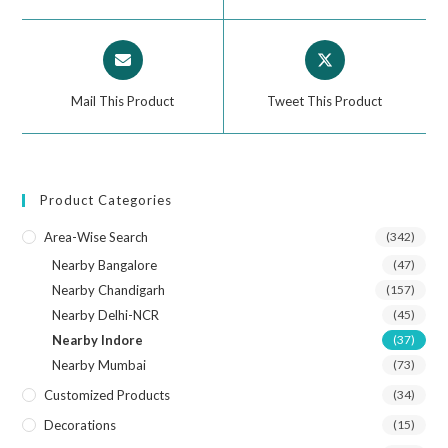
Mail This Product
Tweet This Product
Product Categories
Area-Wise Search
(342)
Nearby Bangalore
(47)
Nearby Chandigarh
(157)
Nearby Delhi-NCR
(45)
Nearby Indore
(37)
Nearby Mumbai
(73)
Customized Products
(34)
Decorations
(15)