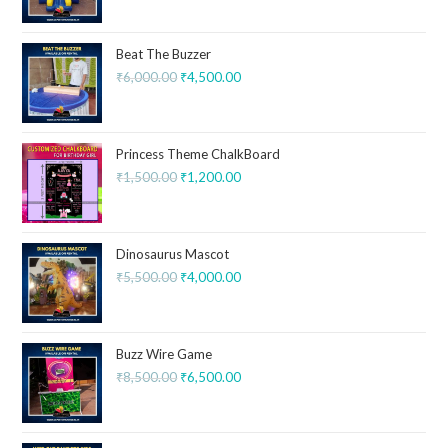
Beat The Buzzer
₹
6,000.00
₹
4,500.00
Princess Theme ChalkBoard
₹
1,500.00
₹
1,200.00
Dinosaurus Mascot
₹
5,500.00
₹
4,000.00
Buzz Wire Game
₹
8,500.00
₹
6,500.00