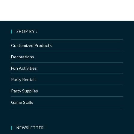
SHOP BY :
Customized Products
Decorations
Fun Activities
Party Rentals
Party Supplies
Game Stalls
NEWSLETTER