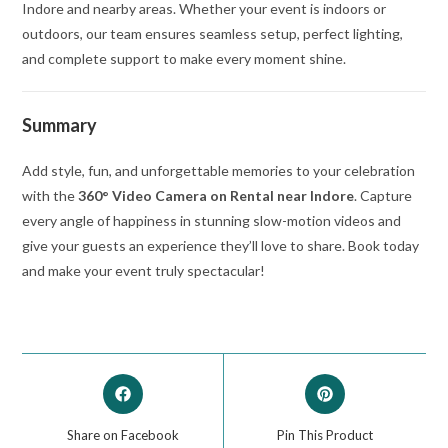
Indore and nearby areas. Whether your event is indoors or
outdoors, our team ensures seamless setup, perfect lighting,
and complete support to make every moment shine.
Summary
Add style, fun, and unforgettable memories to your celebration
with the
360° Video Camera on Rental near Indore
. Capture
every angle of happiness in stunning slow-motion videos and
give your guests an experience they’ll love to share. Book today
and make your event truly spectacular!
Share on Facebook
Pin This Product