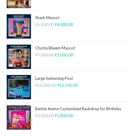
Shark Mascot
₹
5,500.00
₹
4,000.00
Chotta Bheem Mascot
₹
4,500.00
₹
3,000.00
Large Swimming Pool
₹
15,000.00
₹
12,500.00
Barbie theme Customized Backdrop for Birthday
₹
3,000.00
₹
1,800.00