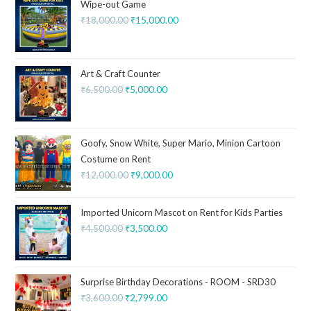
Wipe-out Game
₹
18,000.00
₹
15,000.00
Art & Craft Counter
₹
6,500.00
₹
5,000.00
Goofy, Snow White, Super Mario, Minion Cartoon
Costume on Rent
₹
12,000.00
₹
9,000.00
Imported Unicorn Mascot on Rent for Kids Parties
₹
4,500.00
₹
3,500.00
Surprise Birthday Decorations - ROOM - SRD30
₹
3,600.00
₹
2,799.00