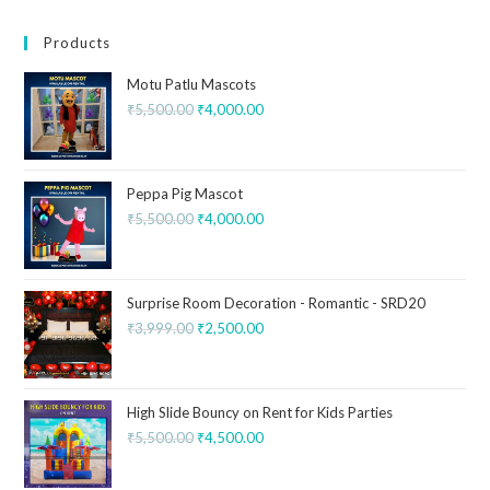
Products
Motu Patlu Mascots
₹
5,500.00
₹
4,000.00
Peppa Pig Mascot
₹
5,500.00
₹
4,000.00
Surprise Room Decoration - Romantic - SRD20
₹
3,999.00
₹
2,500.00
High Slide Bouncy on Rent for Kids Parties
₹
5,500.00
₹
4,500.00