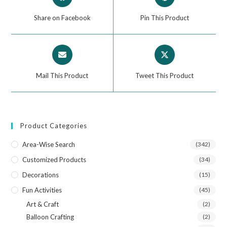
Share on Facebook
Pin This Product
Mail This Product
Tweet This Product
Product Categories
Area-Wise Search
(342)
Customized Products
(34)
Decorations
(15)
Fun Activities
(45)
Art & Craft
(2)
Balloon Crafting
(2)