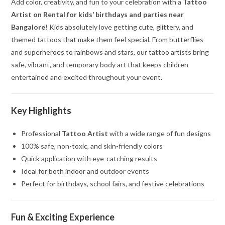
Add color, creativity, and fun to your celebration with a
Tattoo
Artist on Rental for kids’ birthdays and parties near
Bangalore
! Kids absolutely love getting cute, glittery, and
themed tattoos that make them feel special. From butterflies
and superheroes to rainbows and stars, our tattoo artists bring
safe, vibrant, and temporary body art that keeps children
entertained and excited throughout your event.
Key Highlights
Professional
Tattoo Artist
with a wide range of fun designs
100% safe, non-toxic, and skin-friendly colors
Quick application with eye-catching results
Ideal for both indoor and outdoor events
Perfect for birthdays, school fairs, and festive celebrations
Fun & Exciting Experience