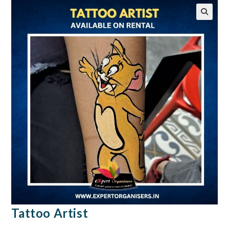
🔍
Tattoo Artist