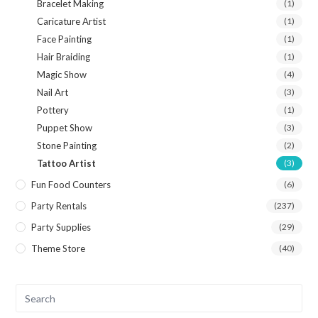
Bracelet Making
(1)
Caricature Artist
(1)
Face Painting
(1)
Hair Braiding
(1)
Magic Show
(4)
Nail Art
(3)
Pottery
(1)
Puppet Show
(3)
Stone Painting
(2)
Tattoo Artist
(3)
Fun Food Counters
(6)
Party Rentals
(237)
Party Supplies
(29)
Theme Store
(40)