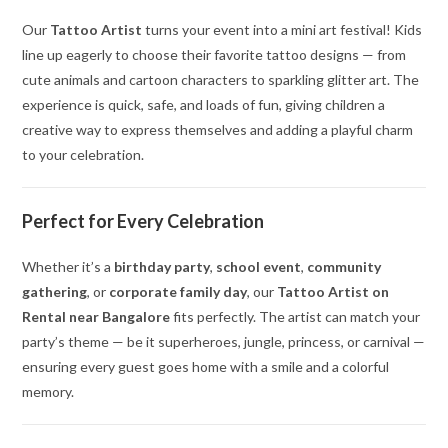
Our
Tattoo Artist
turns your event into a mini art festival! Kids
line up eagerly to choose their favorite tattoo designs — from
cute animals and cartoon characters to sparkling glitter art. The
experience is quick, safe, and loads of fun, giving children a
creative way to express themselves and adding a playful charm
to your celebration.
Perfect for Every Celebration
Whether it’s a
birthday party
,
school event
,
community
gathering
, or
corporate family day
, our
Tattoo Artist on
Rental near Bangalore
fits perfectly. The artist can match your
party’s theme — be it superheroes, jungle, princess, or carnival —
ensuring every guest goes home with a smile and a colorful
memory.