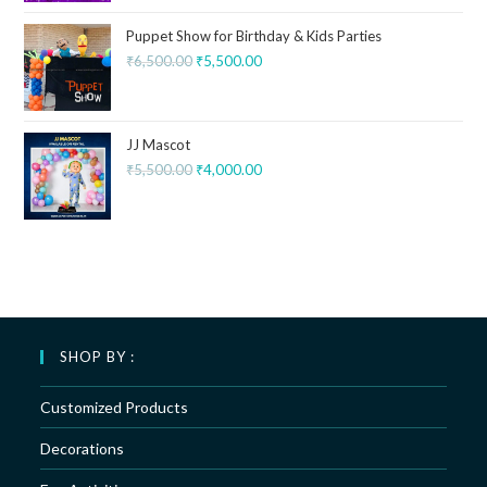
Puppet Show for Birthday & Kids Parties
₹
6,500.00
₹
5,500.00
JJ Mascot
₹
5,500.00
₹
4,000.00
SHOP BY :
Customized Products
Decorations