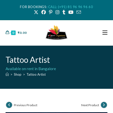
FOR BOOKINGS:
CALL: (+91) 81 96 96 96 60
0
₹
0.00
Tattoo Artist
Available on rent in Bangalore
>
Shop
>
Tattoo Artist
Previous Product
Next Product