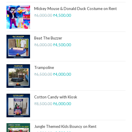
Mickey Mouse & Donald Duck Costume on Rent
₹
6,000.00
₹
4,500.00
Beat The Buzzer
₹
6,000.00
₹
4,500.00
Trampoline
₹
6,500.00
₹
4,000.00
Cotton Candy with Kiosk
₹
8,500.00
₹
6,000.00
Jungle Themed Kids Bouncy on Rent