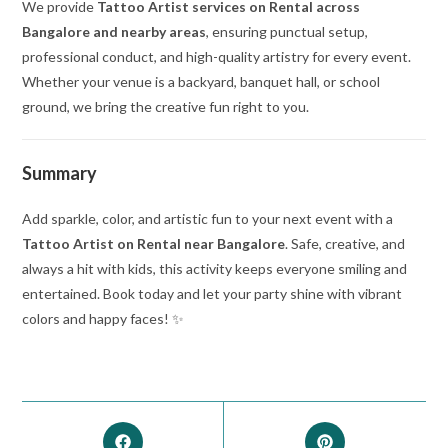
We provide
Tattoo Artist services on Rental across
Bangalore and nearby areas
, ensuring punctual setup,
professional conduct, and high-quality artistry for every event.
Whether your venue is a backyard, banquet hall, or school
ground, we bring the creative fun right to you.
Summary
Add sparkle, color, and artistic fun to your next event with a
Tattoo Artist on Rental near Bangalore
. Safe, creative, and
always a hit with kids, this activity keeps everyone smiling and
entertained. Book today and let your party shine with vibrant
colors and happy faces! ✨