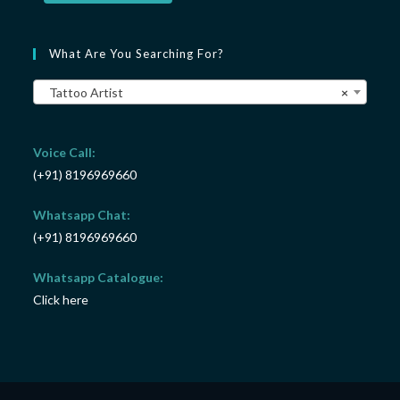
What Are You Searching For?
Tattoo Artist
×
Voice Call:
(+91) 8196969660
Whatsapp Chat:
(+91) 8196969660
Whatsapp Catalogue:
Click here