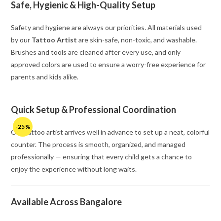
Safe, Hygienic & High-Quality Setup
Safety and hygiene are always our priorities. All materials used
by our
Tattoo Artist
are skin-safe, non-toxic, and washable.
Brushes and tools are cleaned after every use, and only
approved colors are used to ensure a worry-free experience for
parents and kids alike.
Quick Setup & Professional Coordination
-25%
Our tattoo artist arrives well in advance to set up a neat, colorful
counter. The process is smooth, organized, and managed
professionally — ensuring that every child gets a chance to
enjoy the experience without long waits.
Available Across Bangalore