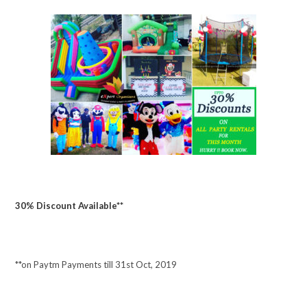
30% Discount Available**
**on Paytm Payments till 31st Oct, 2019