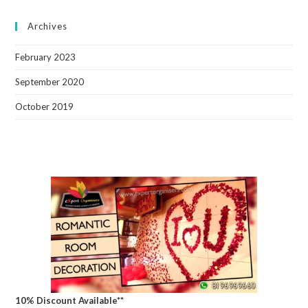
Archives
February 2023
September 2020
October 2019
10% Discount Available**