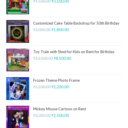
₹
4,500.00
₹
3,500.00
Customized Cake Table Backdrop for 50th Birthday
₹
3,000.00
₹
1,800.00
Toy Train with Shed for Kids on Rent for Birthday
₹
10,500.00
₹
8,500.00
Frozen Theme Photo Frame
₹
1,500.00
₹
1,200.00
Mickey Mouse Cartoon on Rent
₹
3,000.00
₹
2,500.00