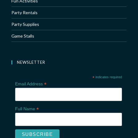
Fun Activities
Party Rentals
Party Supplies
Game Stalls
NEWSLETTER
*
indicates required
*
Email Address
*
Full Name