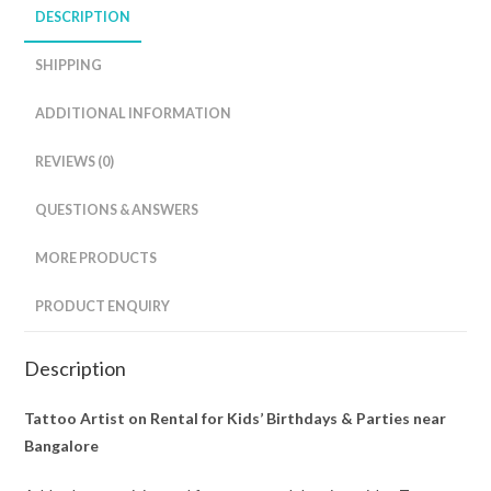
DESCRIPTION
SHIPPING
ADDITIONAL INFORMATION
REVIEWS (0)
QUESTIONS & ANSWERS
MORE PRODUCTS
PRODUCT ENQUIRY
Description
Tattoo Artist on Rental for Kids’ Birthdays & Parties near
Bangalore