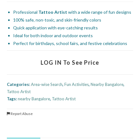
Professional
Tattoo Artist
with a wide range of fun designs
100% safe, non-toxic, and skin-friendly colors
Quick application with eye-catching results
Ideal for both indoor and outdoor events
Perfect for birthdays, school fairs, and festive celebrations
LOG IN To See Price
Categories:
Area-wise Search
,
Fun Activities
,
Nearby Bangalore
,
Tattoo Artist
Tags:
nearby Bangalore
,
Tattoo Artist
Report Abuse