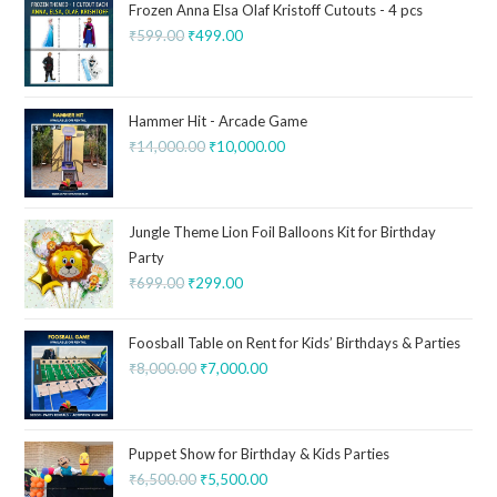
Frozen Anna Elsa Olaf Kristoff Cutouts - 4 pcs
₹
599.00
₹
499.00
Hammer Hit - Arcade Game
₹
14,000.00
₹
10,000.00
Jungle Theme Lion Foil Balloons Kit for Birthday
Party
₹
699.00
₹
299.00
Foosball Table on Rent for Kids’ Birthdays & Parties
₹
8,000.00
₹
7,000.00
Puppet Show for Birthday & Kids Parties
₹
6,500.00
₹
5,500.00