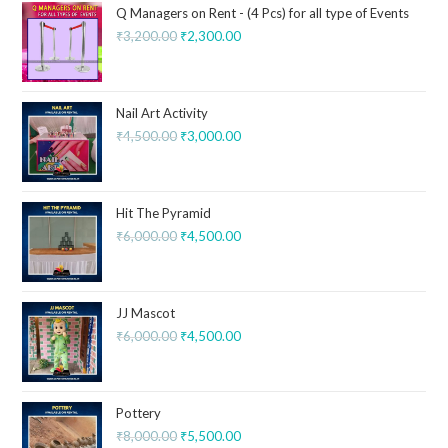
Q Managers on Rent - (4 Pcs) for all type of Events
₹
3,200.00
₹
2,300.00
Nail Art Activity
₹
4,500.00
₹
3,000.00
Hit The Pyramid
₹
6,000.00
₹
4,500.00
JJ Mascot
₹
6,000.00
₹
4,500.00
Pottery
₹
8,000.00
₹
5,500.00