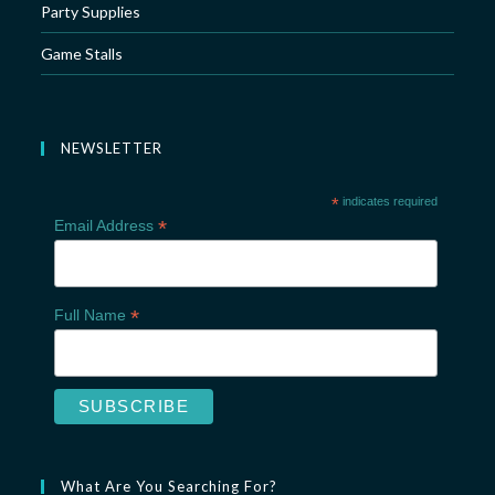
Party Supplies
Game Stalls
NEWSLETTER
*
indicates required
*
Email Address
*
Full Name
What Are You Searching For?