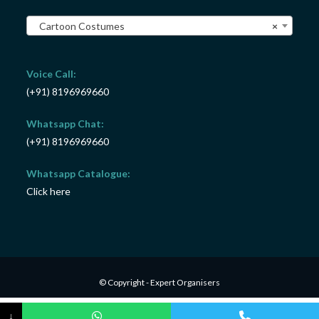
Cartoon Costumes
×
Voice Call:
(+91) 8196969660
Whatsapp Chat:
(+91) 8196969660
Whatsapp Catalogue:
Click here
© Copyright - Expert Organisers
↓