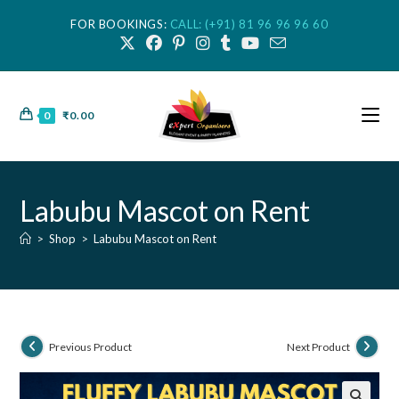
FOR BOOKINGS:
CALL: (+91) 81 96 96 96 60
0
₹
0.00
Labubu Mascot on Rent
>
Shop
>
Labubu Mascot on Rent
Previous Product
Next Product