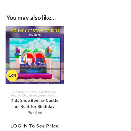
You may also like…
-10%
Area-wise Search
,
Kids Bouncy
,
Nearby Chandigarh
,
Party Rentals
Kids Slide Bouncy Castle
on Rent for Birthday
Parties
LOG IN To See Price