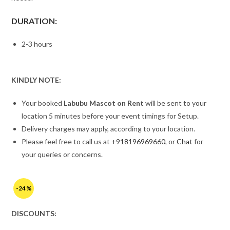
DURATION:
2-3 hours
KINDLY NOTE:
Your booked
Labubu Mascot on Rent
will be sent to your
location 5 minutes before your event timings for Setup.
Delivery charges may apply, according to your location.
Please feel free to call us at
+918196969660
, or
Chat
for
your queries or concerns.
-24%
DISCOUNTS: