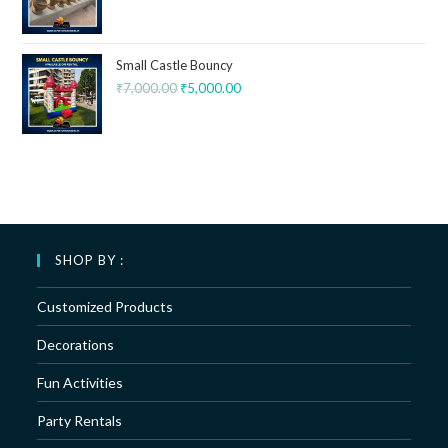
Small Castle Bouncy
₹
7,000.00
₹
5,000.00
SHOP BY :
Customized Products
Decorations
Fun Activities
Party Rentals