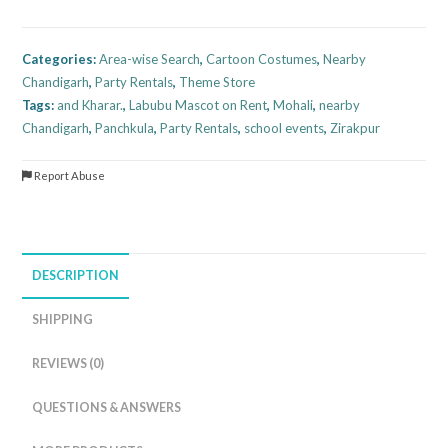
Categories:
Area-wise Search
,
Cartoon Costumes
,
Nearby
Chandigarh
,
Party Rentals
,
Theme Store
Tags:
and Kharar.
,
Labubu Mascot on Rent
,
Mohali
,
nearby
Chandigarh
,
Panchkula
,
Party Rentals
,
school events
,
Zirakpur
Report Abuse
DESCRIPTION
SHIPPING
REVIEWS (0)
QUESTIONS & ANSWERS