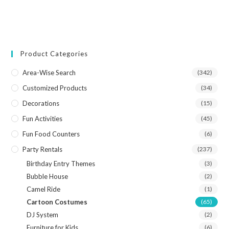
Product Categories
Area-Wise Search
(342)
Customized Products
(34)
Decorations
(15)
Fun Activities
(45)
Fun Food Counters
(6)
Party Rentals
(237)
Birthday Entry Themes
(3)
Bubble House
(2)
Camel Ride
(1)
Cartoon Costumes
(65)
DJ System
(2)
Furniture for Kids
(6)