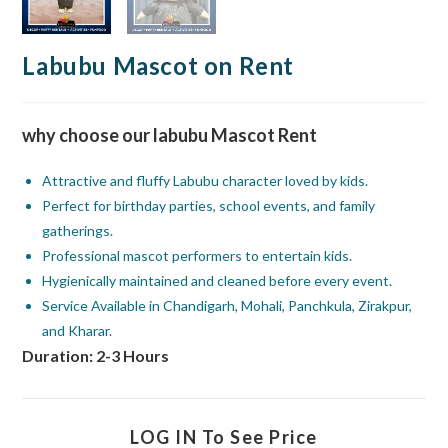
Labubu Mascot on Rent
why choose our labubu Mascot Rent
Attractive and fluffy Labubu character loved by kids.
Perfect for birthday parties, school events, and family
gatherings.
Professional mascot performers to entertain kids.
Hygienically maintained and cleaned before every event.
Service Available in Chandigarh, Mohali, Panchkula, Zirakpur,
and Kharar.
Duration: 2-3 Hours
LOG IN To See Price