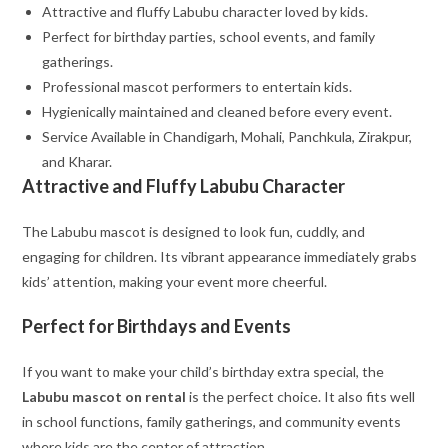
Attractive and fluffy Labubu character loved by kids.
Perfect for birthday parties, school events, and family
gatherings.
Professional mascot performers to entertain kids.
Hygienically maintained and cleaned before every event.
Service Available in Chandigarh, Mohali, Panchkula, Zirakpur,
and Kharar.
Attractive and Fluffy Labubu Character
The Labubu mascot is designed to look fun, cuddly, and
engaging for children. Its vibrant appearance immediately grabs
kids’ attention, making your event more cheerful.
Perfect for Birthdays and Events
If you want to make your child’s birthday extra special, the
Labubu mascot on rental
is the perfect choice. It also fits well
in school functions, family gatherings, and community events
where kids are the center of attraction.