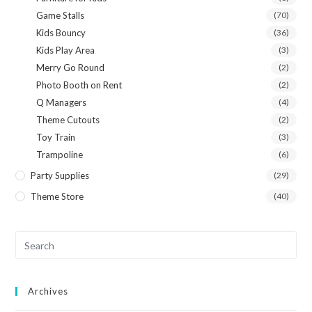
Game Stalls
(70)
Kids Bouncy
(36)
Kids Play Area
(3)
Merry Go Round
(2)
Photo Booth on Rent
(2)
Q Managers
(4)
Theme Cutouts
(2)
Toy Train
(3)
Trampoline
(6)
Party Supplies
(29)
Theme Store
(40)
Archives