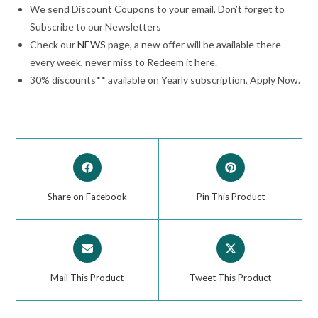
We send Discount Coupons to your email, Don’t forget to
Subscribe to our Newsletters
Check our
NEWS
page, a new offer will be available there
every week, never miss to Redeem it here.
30% discounts** available on Yearly subscription, Apply Now.
Share on Facebook
Pin This Product
Mail This Product
Tweet This Product