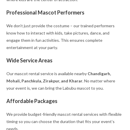
Professional Mascot Performers
We don’t just provide the costume – our trained performers
know how to interact with kids, take pictures, dance, and
engage them in fun activities. This ensures complete
entertainment at your party.
Wide Service Areas
Our mascot rental service is available nearby
Chandigarh,
Mohali, Panchkula, Zirakpur, and Kharar
. No matter where
your event is, we can bring the Labubu mascot to you.
Affordable Packages
We provide budget-friendly mascot rental services with flexible
timing so you can choose the duration that fits your event’s
needs.