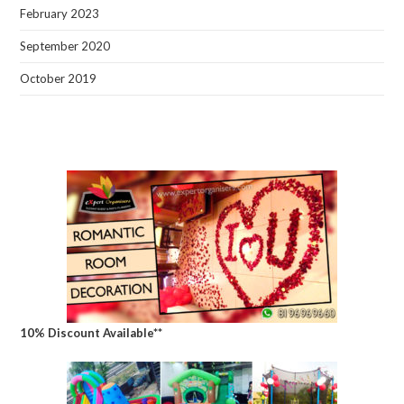
February 2023
September 2020
October 2019
10% Discount Available**