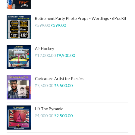
Retirement Party Photo Props - Wordings - 6Pcs Kit
₹
599.00
₹
399.00
Air Hockey
₹
12,000.00
₹
9,900.00
Caricature Artist for Parties
₹
7,500.00
₹
6,500.00
Hit The Pyramid
₹
4,000.00
₹
2,500.00