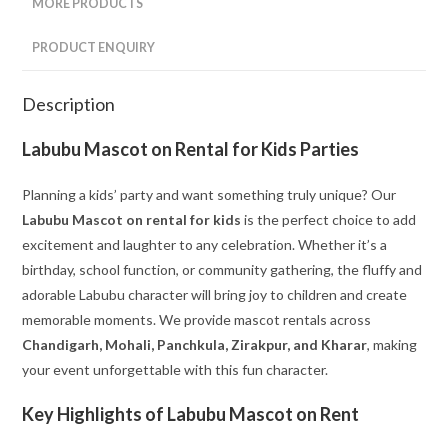
MORE PRODUCTS
PRODUCT ENQUIRY
Description
Labubu Mascot on Rental for Kids Parties
Planning a kids’ party and want something truly unique? Our
Labubu Mascot on rental for kids
is the perfect choice to add
excitement and laughter to any celebration. Whether it’s a
birthday, school function, or community gathering, the fluffy and
adorable Labubu character will bring joy to children and create
memorable moments. We provide mascot rentals across
Chandigarh, Mohali, Panchkula, Zirakpur, and Kharar
, making
your event unforgettable with this fun character.
Key Highlights of Labubu Mascot on Rent