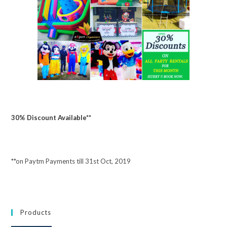
30% Discount Available**
**on Paytm Payments till 31st Oct, 2019
Products