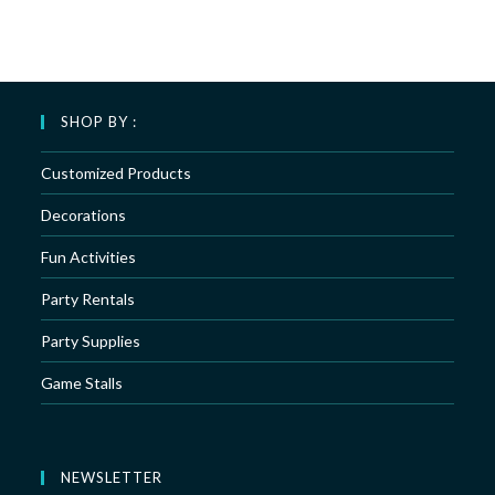
SHOP BY :
Customized Products
Decorations
Fun Activities
Party Rentals
Party Supplies
Game Stalls
NEWSLETTER