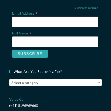
*
indicates required
*
Email Address
*
Full Name
What Are You Searching For?
Select a category
Voice Call:
(+91) 8196969660