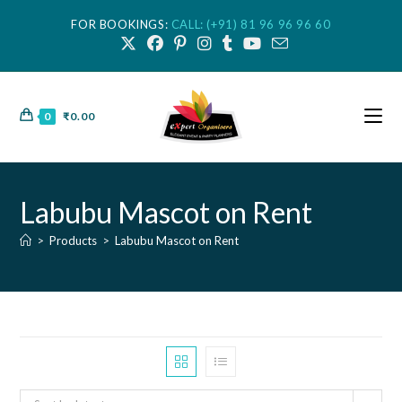
FOR BOOKINGS:
CALL: (+91) 81 96 96 96 60
0
₹
0.00
Labubu Mascot on Rent
>
Products
>
Labubu Mascot on Rent