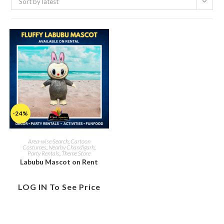
Sort by latest
-24%
Area-wise Search
,
Cartoon
Costumes
,
Nearby Chandigarh
,
Party Rentals
,
Theme Store
Labubu Mascot on Rent
LOG IN To See Price