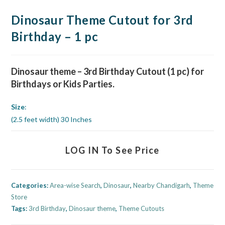
Dinosaur Theme Cutout for 3rd
Birthday – 1 pc
Dinosaur theme
– 3rd Birthday Cutout (1 pc) for
Birthdays or Kids
Parties.
Size
:
(2.5 feet width) 30 Inches
LOG IN To See Price
Categories:
Area-wise Search
,
Dinosaur
,
Nearby Chandigarh
,
Theme
Store
Tags:
3rd Birthday
,
Dinosaur theme
,
Theme Cutouts