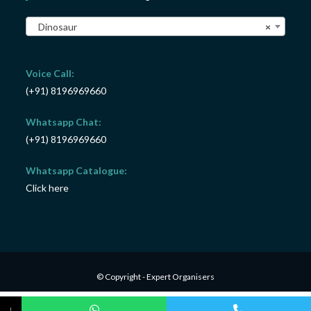
Dinosaur
×
Voice Call:
(+91) 8196969660
Whatsapp Chat:
(+91) 8196969660
Whatsapp Catalogue:
Click here
© Copyright - Expert Organisers
↓