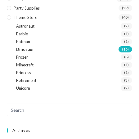
Party Supplies
(29)
Theme Store
(40)
Astronaut
(2)
Barbie
(1)
Batman
(1)
Dinosaur
(16)
Frozen
(8)
Minecraft
(1)
Princess
(1)
Retirement
(3)
Unicorn
(2)
Archives