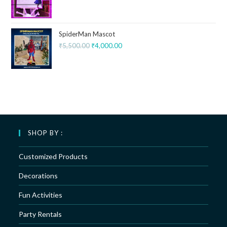
SpiderMan Mascot
₹
5,500.00
₹
4,000.00
SHOP BY :
Customized Products
Decorations
Fun Activities
Party Rentals