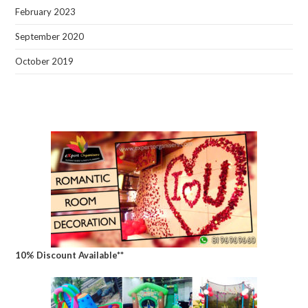
February 2023
September 2020
October 2019
10% Discount Available**