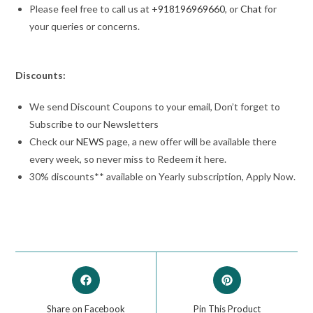
Please feel free to call us at
+918196969660
, or
Chat
for
your queries or concerns.
Discounts:
We send Discount Coupons to your email, Don’t forget to
Subscribe to our Newsletters
Check our
NEWS
page, a new offer will be available there
every week, so never miss to Redeem it here.
30% discounts** available on Yearly subscription, Apply Now.
Share on Facebook
Pin This Product