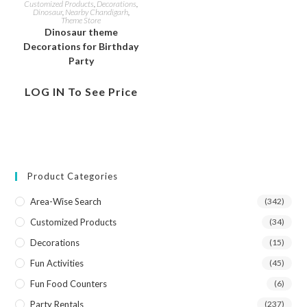
Customized Products
,
Decorations
,
Dinosaur
,
Nearby Chandigarh
,
Theme Store
Dinosaur theme
Decorations for Birthday
Party
LOG IN To See Price
Product Categories
Area-Wise Search
(342)
Customized Products
(34)
Decorations
(15)
Fun Activities
(45)
Fun Food Counters
(6)
Party Rentals
(237)