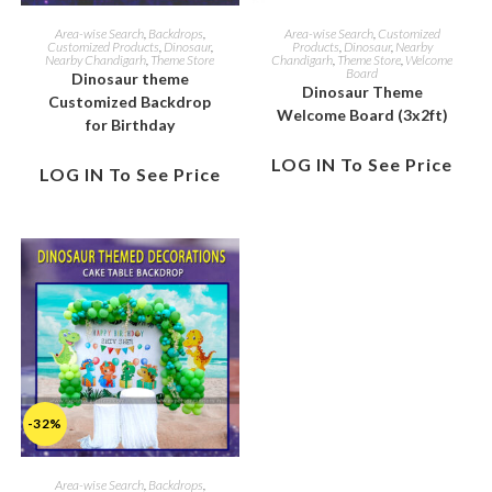
Area-wise Search
,
Backdrops
,
Area-wise Search
,
Customized
Customized Products
,
Dinosaur
,
Products
,
Dinosaur
,
Nearby
Nearby Chandigarh
,
Theme Store
Chandigarh
,
Theme Store
,
Welcome
Board
Dinosaur theme
Dinosaur Theme
Customized Backdrop
Welcome Board (3x2ft)
for Birthday
LOG IN To See Price
LOG IN To See Price
-32%
Area-wise Search
,
Backdrops
,