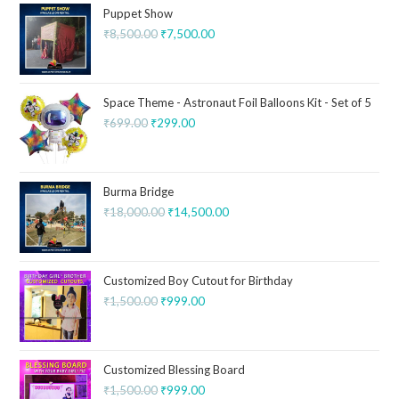
Puppet Show
₹
8,500.00
₹
7,500.00
Space Theme - Astronaut Foil Balloons Kit - Set of 5
₹
699.00
₹
299.00
Burma Bridge
₹
18,000.00
₹
14,500.00
Customized Boy Cutout for Birthday
₹
1,500.00
₹
999.00
Customized Blessing Board
₹
1,500.00
₹
999.00