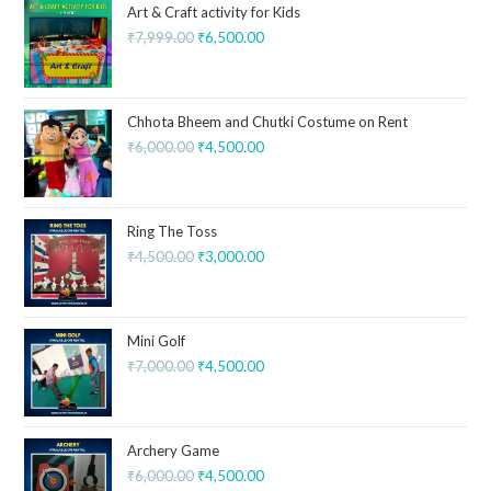
Art & Craft activity for Kids
₹
7,999.00
₹
6,500.00
Chhota Bheem and Chutki Costume on Rent
₹
6,000.00
₹
4,500.00
Ring The Toss
₹
4,500.00
₹
3,000.00
Mini Golf
₹
7,000.00
₹
4,500.00
Archery Game
₹
6,000.00
₹
4,500.00