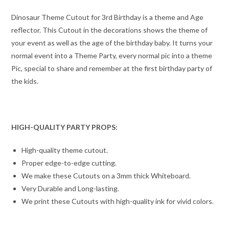
Dinosaur Theme Cutout for 3rd Birthday is a theme and Age
reflector. This Cutout in the decorations shows the theme of
your event as well as the age of the birthday baby. It turns your
normal event into a Theme Party, every normal pic into a theme
Pic, special to share and remember at the first birthday party of
the kids.
HIGH-QUALITY PARTY PROPS:
High-quality theme cutout.
Proper edge-to-edge cutting.
We make these Cutouts on a 3mm thick Whiteboard.
Very Durable and Long-lasting.
We print these Cutouts with high-quality ink for vivid colors.