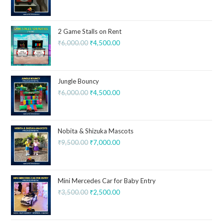
2 Game Stalls on Rent
₹
6,000.00
₹
4,500.00
Jungle Bouncy
₹
6,000.00
₹
4,500.00
Nobita & Shizuka Mascots
₹
9,500.00
₹
7,000.00
Mini Mercedes Car for Baby Entry
₹
3,500.00
₹
2,500.00