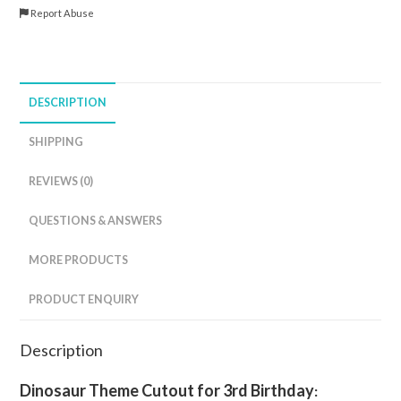
Report Abuse
DESCRIPTION
SHIPPING
REVIEWS (0)
QUESTIONS & ANSWERS
MORE PRODUCTS
PRODUCT ENQUIRY
Description
Dinosaur Theme Cutout for 3rd
Birthday
: