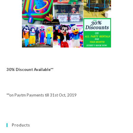
30% Discount Available**
**on Paytm Payments till 31st Oct, 2019
Products