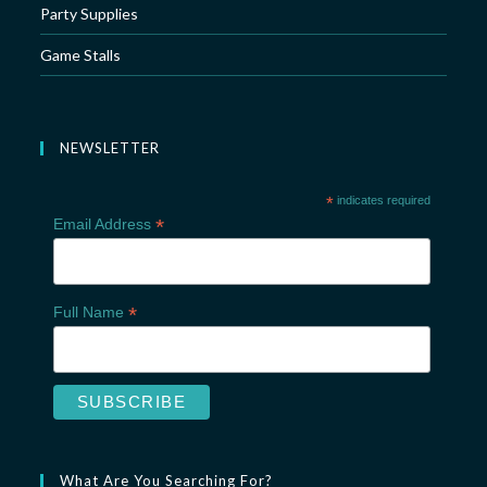
Party Supplies
Game Stalls
NEWSLETTER
*
indicates required
*
Email Address
*
Full Name
What Are You Searching For?