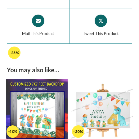
Mail This Product
Tweet This Product
-23%
You may also like…
-40%
-20%