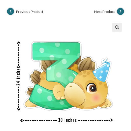
Previous Product
Next Product
🔍