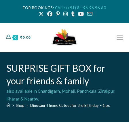
FOR BOOKINGS:
CALL: (+91) 81 96 96 96 60
0
₹
0.00
SURPRISE GIFT BOX for
your friends & family
also available in Chandigarh, Mohali, Panchkula, Zirakpur,
Kharar & Nearby.
>
Shop
>
Dinosaur Theme Cutout for 3rd Birthday – 1 pc