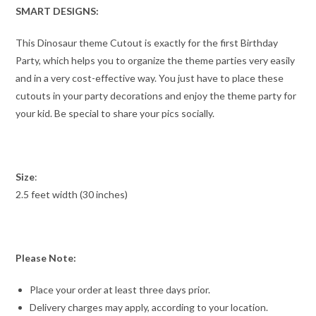
SMART DESIGNS:
This Dinosaur theme Cutout is exactly for the first Birthday
Party, which helps you to organize the theme parties very easily
and in a very cost-effective way. You just have to place these
cutouts in your party decorations and enjoy the theme party for
your kid. Be special to share your pics socially.
Size
:
2.5 feet width (30 inches)
Please Note:
Place your order at least three days prior.
Delivery charges may apply, according to your location.