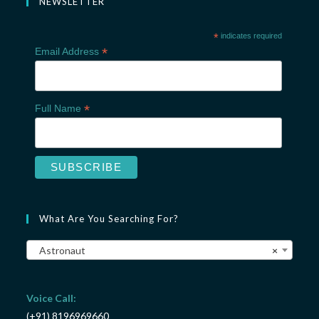
NEWSLETTER
*
indicates required
*
Email Address
*
Full Name
What Are You Searching For?
Astronaut
×
Voice Call:
(+91) 8196969660