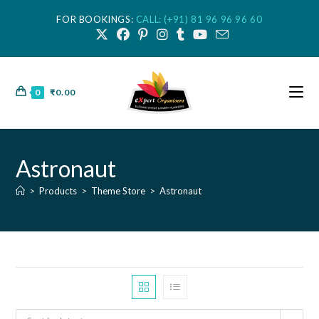
FOR BOOKINGS:
CALL: (+91) 81 96 96 96 60
0
₹
0.00
Astronaut
>
Products
>
Theme Store
>
Astronaut