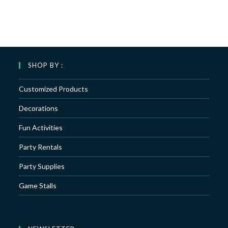
SHOP BY :
Customized Products
Decorations
Fun Activities
Party Rentals
Party Supplies
Game Stalls