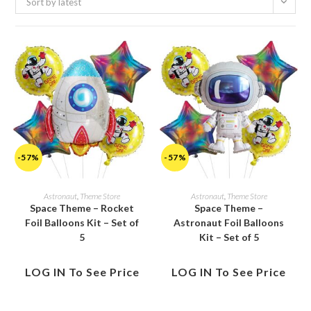
Sort by latest
-57%
-57%
Astronaut
,
Theme Store
Astronaut
,
Theme Store
Space Theme – Rocket
Space Theme –
Foil Balloons Kit – Set of
Astronaut Foil Balloons
5
Kit – Set of 5
LOG IN To See Price
LOG IN To See Price