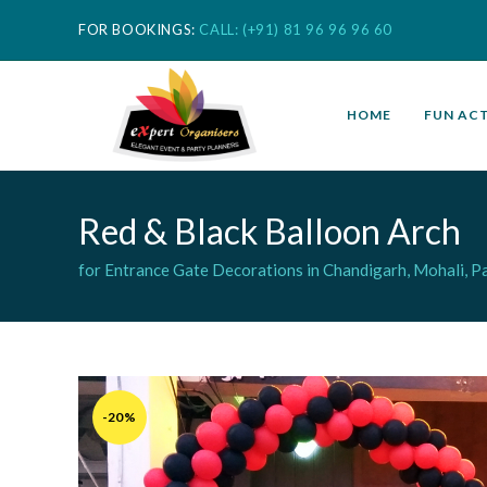
FOR BOOKINGS:
CALL: (+91) 81 96 96 96 60
HOME
FUN ACT
Red & Black Balloon Arch
for Entrance Gate Decorations in Chandigarh, Mohali, Pa
-20%