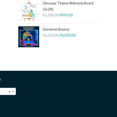
Dinosaur Theme Welcome Board
(2x2ft)
₹
1,200.00
₹
999.00
Doremon Bouncy
₹
6,500.00
₹
4,000.00
?
×