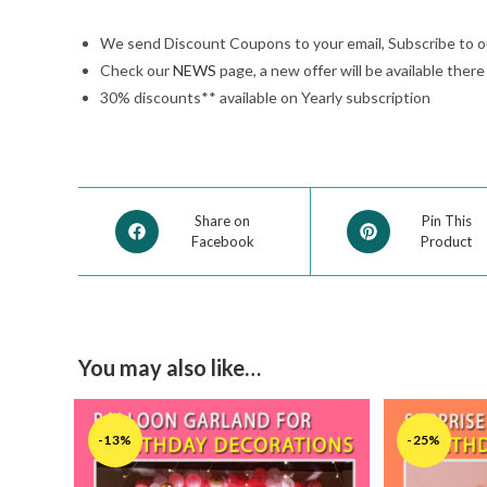
We send Discount Coupons to your email, Subscribe to 
Check our
NEWS
page, a new offer will be available ther
30% discounts** available on Yearly subscription
Share on
Pin This
Facebook
Product
You may also like…
-13%
-25%