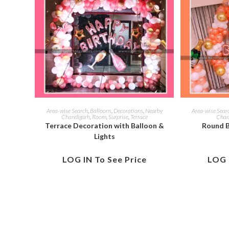
Area-wise Search
,
Balloons
,
Decorations
,
Nearby
Area-wise Sear
Chandigarh
,
Room
,
Surprise
,
Terrace
Chan
Terrace Decoration with Balloon &
Round B
Lights
LOG IN To See Price
LOG 