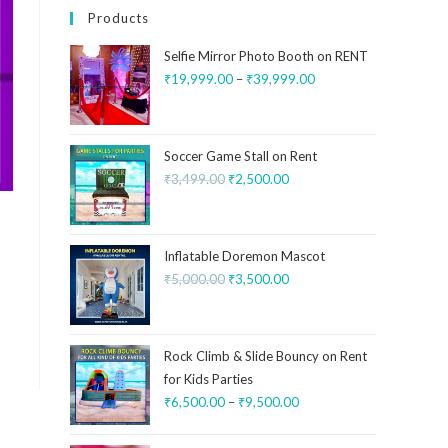
Products
Selfie Mirror Photo Booth on RENT
₹
19,999.00
–
₹
39,999.00
Soccer Game Stall on Rent
₹
3,499.00
₹
2,500.00
Inflatable Doremon Mascot
₹
5,000.00
₹
3,500.00
Rock Climb & Slide Bouncy on Rent
for Kids Parties
₹
6,500.00
–
₹
9,500.00