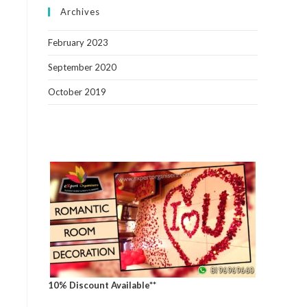
Archives
February 2023
September 2020
October 2019
10% Discount Available**