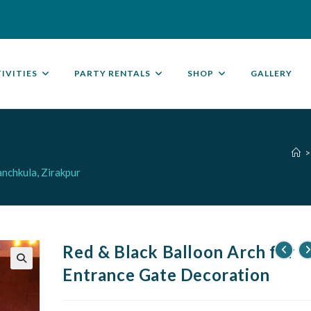
IVITIES
PARTY RENTALS
SHOP
GALLERY
>
nchkula, Zirakpur
Red & Black Balloon Arch for
Entrance Gate Decoration
🔍