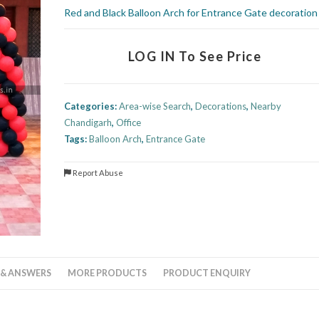
Red and Black Balloon Arch for Entrance Gate decoration
LOG IN To See Price
Categories:
Area-wise Search
,
Decorations
,
Nearby
Chandigarh
,
Office
Tags:
Balloon Arch
,
Entrance Gate
Report Abuse
 & ANSWERS
MORE PRODUCTS
PRODUCT ENQUIRY