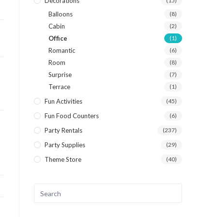
Decorations
(15)
Balloons
(8)
Cabin
(2)
Office
(1)
Romantic
(6)
Room
(8)
Surprise
(7)
Terrace
(1)
Fun Activities
(45)
Fun Food Counters
(6)
Party Rentals
(237)
Party Supplies
(29)
Theme Store
(40)