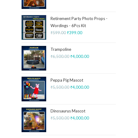
Retirement Party Photo Props -
Wordings - 6Pcs Kit
₹
599.00
₹
399.00
Trampoline
₹
6,500.00
₹
4,000.00
Peppa Pig Mascot
₹
5,500.00
₹
4,000.00
Dinosaurus Mascot
₹
5,500.00
₹
4,000.00