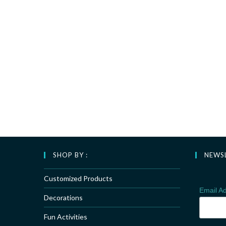
SHOP BY :
NEWS
Customized Products
Email A
Decorations
Fun Activities