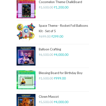
Cocomelon Theme ChalkBoard
₹
1,500.00
₹
1,200.00
Space Theme - Rocket Foil Balloons
Kit - Set of 5
₹
699.00
₹
299.00
Balloon Crafting
₹
6,500.00
₹
4,000.00
Blessing Board for Birthday Boy
₹
1,500.00
₹
999.00
Clown Mascot
₹
5,500.00
₹
4,000.00