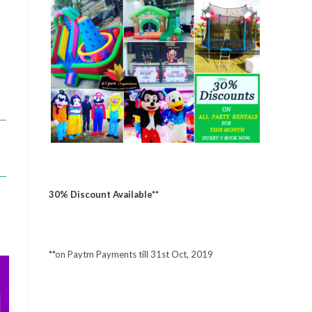
30% Discount Available**
**on Paytm Payments till 31st Oct, 2019