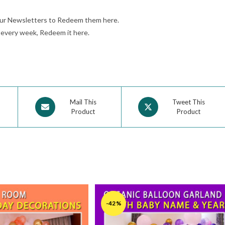
our Newsletters to Redeem them here.
e every week, Redeem it here.
Mail This
Tweet This
Product
Product
-42%