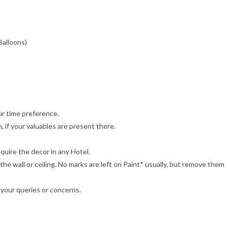
Balloons)
r time preference.
 if your valuables are present there.
quire the decor in any Hotel.
e wall or ceiling. No marks are left on Paint* usually, but remove them
 your queries or concerns.