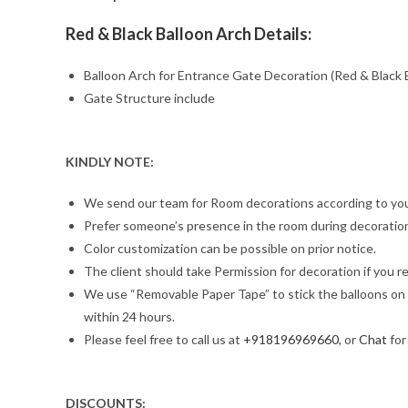
Red & Black Balloon Arch Details:
Balloon Arch for Entrance Gate Decoration (Red & Black 
Gate Structure include
KINDLY NOTE:
We send our team for Room decorations according to you
Prefer someone’s presence in the room during decoration,
Color customization can be possible on prior notice.
The client should take Permission for decoration if you re
We use “Removable Paper Tape” to stick the balloons on th
within 24 hours.
Please feel free to call us at
+918196969660
, or
Chat
for
DISCOUNTS: