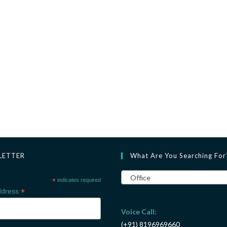
LETTER
What Are You Searching For
Office
*
indicates required
*
ddress
Voice Call:
(+91) 8196969660