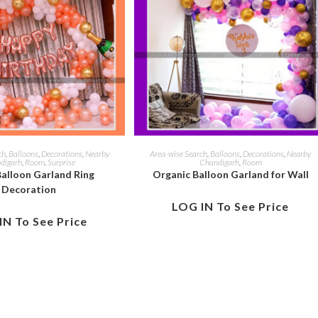
ch
,
Balloons
,
Decorations
,
Nearby
Area-wise Search
,
Balloons
,
Decorations
,
Nearby
digarh
,
Room
,
Surprise
Chandigarh
,
Room
alloon Garland Ring
Organic Balloon Garland for Wall
Decoration
LOG IN To See Price
IN To See Price