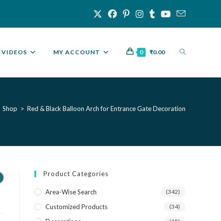
VIDEOS
MY ACCOUNT
0
₹
0.00
Shop
>
Red & Black Balloon Arch for Entrance Gate Decoration
Product Categories
Area-Wise Search
(342)
Customized Products
(34)