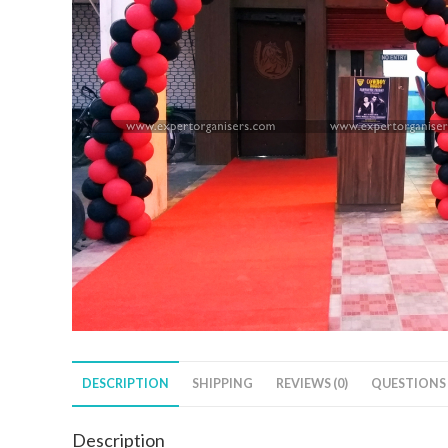
DESCRIPTION
SHIPPING
REVIEWS (0)
QUESTIONS
Description