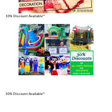
10% Discount Available**
30% Discount Available**