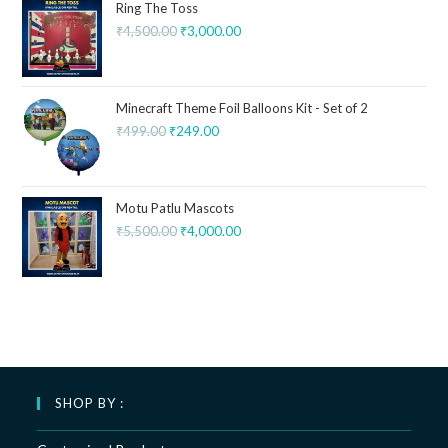
Ring The Toss
₹
4,500.00
₹
3,000.00
Minecraft Theme Foil Balloons Kit - Set of 2
₹
499.00
₹
249.00
Motu Patlu Mascots
₹
5,500.00
₹
4,000.00
SHOP BY :