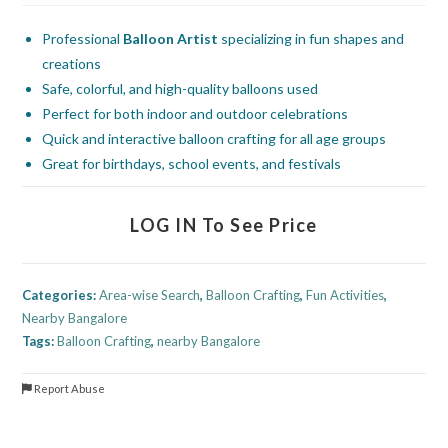
Professional
Balloon Artist
specializing in fun shapes and
creations
Safe, colorful, and high-quality balloons used
Perfect for both indoor and outdoor celebrations
Quick and interactive balloon crafting for all age groups
Great for birthdays, school events, and festivals
LOG IN To See Price
Categories:
Area-wise Search
,
Balloon Crafting
,
Fun Activities
,
Nearby Bangalore
Tags:
Balloon Crafting
,
nearby Bangalore
Report Abuse