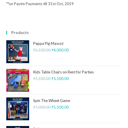
**on Paytm Payments till 31st Oct, 2019
Products
Peppa Pig Mascot
₹
5,500.00
₹
4,000.00
Kids Table Chairs on Rent for Parties
₹
4,500.00
₹
3,500.00
Spin The Wheel Game
₹
7,000.00
₹
5,500.00