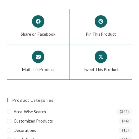
Share on Facebook
Pin This Product
Mail This Product
Tweet This Product
Product Categories
Area-Wise Search
(342)
Customized Products
(34)
Decorations
(15)