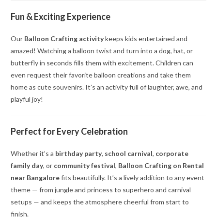
Fun & Exciting Experience
Our
Balloon Crafting activity
keeps kids entertained and
amazed! Watching a balloon twist and turn into a dog, hat, or
butterfly in seconds fills them with excitement. Children can
even request their favorite balloon creations and take them
home as cute souvenirs. It’s an activity full of laughter, awe, and
playful joy!
Perfect for Every Celebration
Whether it’s a
birthday party
,
school carnival
,
corporate
family day
, or
community festival
,
Balloon Crafting on Rental
near Bangalore
fits beautifully. It’s a lively addition to any event
theme — from jungle and princess to superhero and carnival
setups — and keeps the atmosphere cheerful from start to
finish.