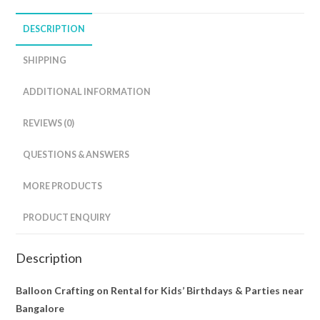
DESCRIPTION
SHIPPING
ADDITIONAL INFORMATION
REVIEWS (0)
QUESTIONS & ANSWERS
MORE PRODUCTS
PRODUCT ENQUIRY
Description
Balloon Crafting on Rental for Kids’ Birthdays & Parties near
Bangalore