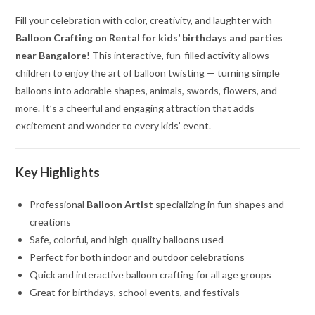
Fill your celebration with color, creativity, and laughter with
Balloon Crafting on Rental for kids’ birthdays and parties
near Bangalore
! This interactive, fun-filled activity allows
children to enjoy the art of balloon twisting — turning simple
balloons into adorable shapes, animals, swords, flowers, and
more. It’s a cheerful and engaging attraction that adds
excitement and wonder to every kids’ event.
Key Highlights
Professional
Balloon Artist
specializing in fun shapes and
creations
Safe, colorful, and high-quality balloons used
Perfect for both indoor and outdoor celebrations
Quick and interactive balloon crafting for all age groups
Great for birthdays, school events, and festivals