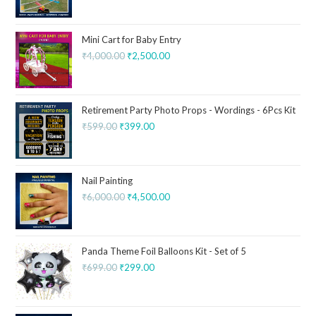
Mini Cart for Baby Entry
₹
4,000.00
₹
2,500.00
Retirement Party Photo Props - Wordings - 6Pcs Kit
₹
599.00
₹
399.00
Nail Painting
₹
6,000.00
₹
4,500.00
Panda Theme Foil Balloons Kit - Set of 5
₹
699.00
₹
299.00