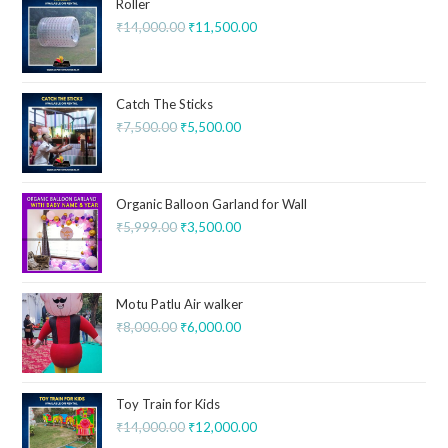
Roller
₹
14,000.00
₹
11,500.00
Catch The Sticks
₹
7,500.00
₹
5,500.00
Organic Balloon Garland for Wall
₹
5,999.00
₹
3,500.00
Motu Patlu Air walker
₹
8,000.00
₹
6,000.00
Toy Train for Kids
₹
14,000.00
₹
12,000.00