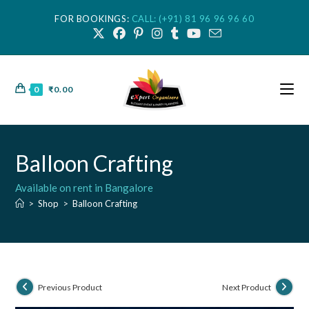
FOR BOOKINGS:
CALL: (+91) 81 96 96 96 60
0
₹
0.00
Balloon Crafting
Available on rent in Bangalore
>
Shop
>
Balloon Crafting
Previous Product
Next Product