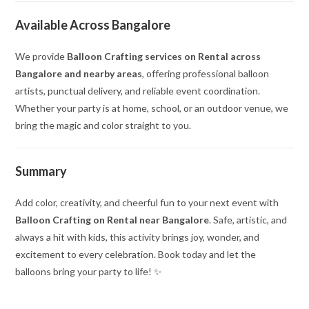
Available Across Bangalore
We provide
Balloon Crafting services on Rental across
Bangalore and nearby areas
, offering professional balloon
artists, punctual delivery, and reliable event coordination.
Whether your party is at home, school, or an outdoor venue, we
bring the magic and color straight to you.
Summary
Add color, creativity, and cheerful fun to your next event with
Balloon Crafting on Rental near Bangalore
. Safe, artistic, and
always a hit with kids, this activity brings joy, wonder, and
excitement to every celebration. Book today and let the
balloons bring your party to life! ✨