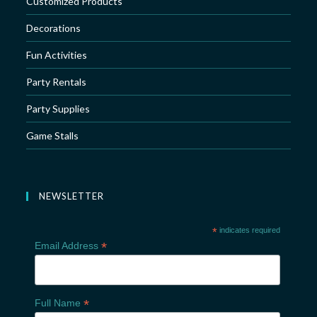
Customized Products
Decorations
Fun Activities
Party Rentals
Party Supplies
Game Stalls
NEWSLETTER
*
indicates required
*
Email Address
*
Full Name