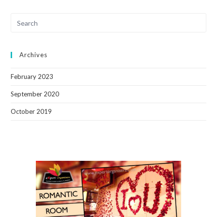
Archives
February 2023
September 2020
October 2019