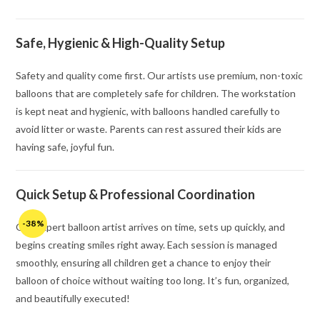
Safe, Hygienic & High-Quality Setup
Safety and quality come first. Our artists use premium, non-toxic
balloons that are completely safe for children. The workstation
is kept neat and hygienic, with balloons handled carefully to
avoid litter or waste. Parents can rest assured their kids are
having safe, joyful fun.
Quick Setup & Professional Coordination
-38%
Our expert balloon artist arrives on time, sets up quickly, and
begins creating smiles right away. Each session is managed
smoothly, ensuring all children get a chance to enjoy their
balloon of choice without waiting too long. It’s fun, organized,
and beautifully executed!