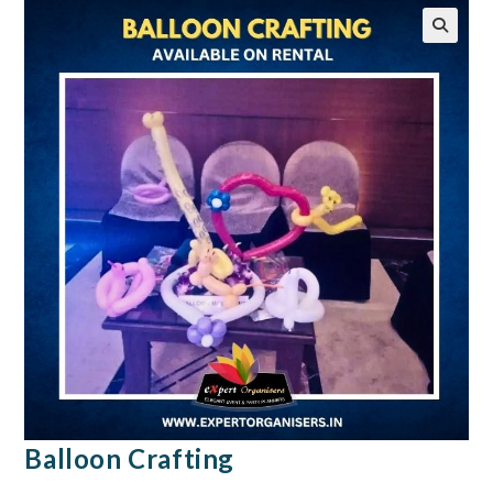
🔍
Balloon Crafting