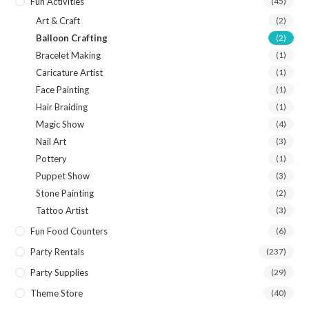
Fun Activities
(45)
Art & Craft
(2)
Balloon Crafting
(2)
Bracelet Making
(1)
Caricature Artist
(1)
Face Painting
(1)
Hair Braiding
(1)
Magic Show
(4)
Nail Art
(3)
Pottery
(1)
Puppet Show
(3)
Stone Painting
(2)
Tattoo Artist
(3)
Fun Food Counters
(6)
Party Rentals
(237)
Party Supplies
(29)
Theme Store
(40)