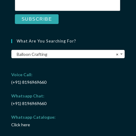
What Are You Searching For?
Balloon Crafting
×
Voice Call:
(+91) 8196969660
Whatsapp Chat:
(+91) 8196969660
Whatsapp Catalogue:
Click here