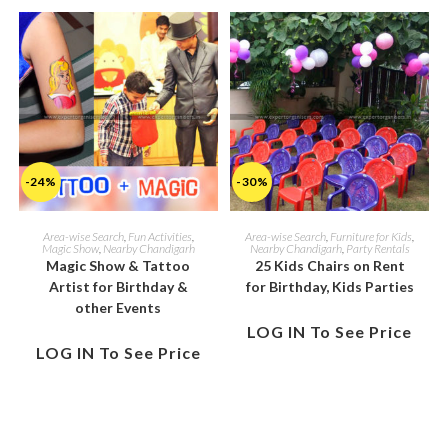
-24%
-30%
Area-wise Search
,
Fun Activities
,
Area-wise Search
,
Furniture for Kids
,
Magic Show
,
Nearby Chandigarh
Nearby Chandigarh
,
Party Rentals
Magic Show & Tattoo
25 Kids Chairs on Rent
Artist for Birthday &
for Birthday, Kids Parties
other Events
LOG IN To See Price
LOG IN To See Price