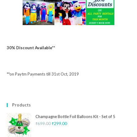
30% Discount Available**
**on Paytm Payments till 31st Oct, 2019
Products
Champagne Bottle Foil Balloons Kit - Set of 5
₹
699.00
₹
299.00