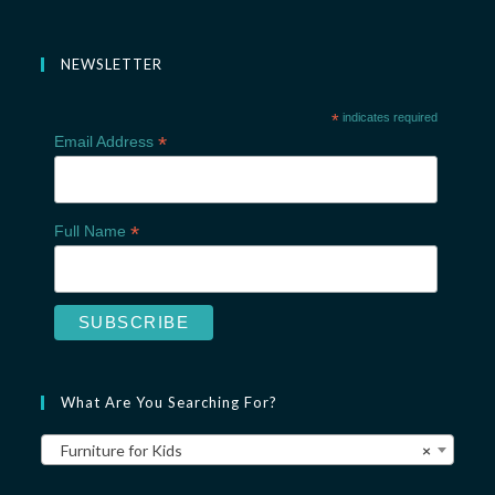
NEWSLETTER
*
indicates required
*
Email Address
*
Full Name
What Are You Searching For?
Furniture for Kids
×