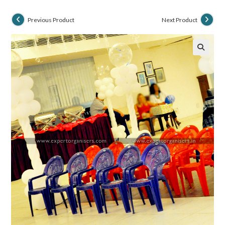
Previous Product
Next Product
🔍