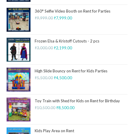
360° Selfie Video Booth on Rent for Parties
₹
9,999.00
₹
7,999.00
Frozen Elsa & Kristoff Cutouts - 2 pcs
₹
3,000.00
₹
2,199.00
High Slide Bouncy on Rent for Kids Parties
₹
5,500.00
₹
4,500.00
Toy Train with Shed for Kids on Rent for Birthday
₹
10,500.00
₹
8,500.00
Kids Play Area on Rent