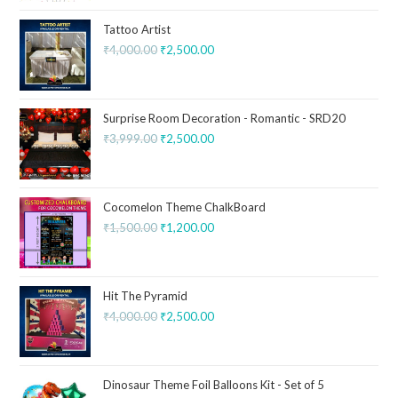
Tattoo Artist
₹
4,000.00
₹
2,500.00
Surprise Room Decoration - Romantic - SRD20
₹
3,999.00
₹
2,500.00
Cocomelon Theme ChalkBoard
₹
1,500.00
₹
1,200.00
Hit The Pyramid
₹
4,000.00
₹
2,500.00
Dinosaur Theme Foil Balloons Kit - Set of 5