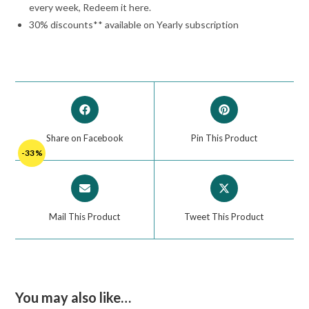
every week, Redeem it here.
30% discounts** available on Yearly subscription
Share on Facebook
Pin This Product
-33%
Mail This Product
Tweet This Product
You may also like…