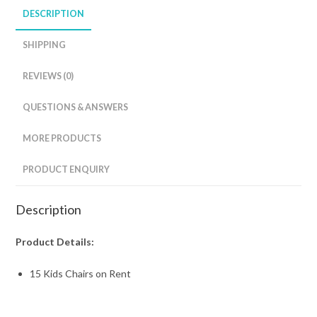
DESCRIPTION
SHIPPING
REVIEWS (0)
QUESTIONS & ANSWERS
MORE PRODUCTS
PRODUCT ENQUIRY
Description
Product Details:
15 Kids Chairs on Rent