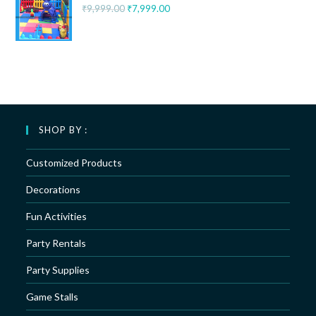
₹
9,999.00
₹
7,999.00
SHOP BY :
Customized Products
Decorations
Fun Activities
Party Rentals
Party Supplies
Game Stalls