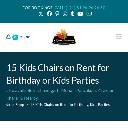
FOR BOOKINGS:
CALL: (+91) 81 96 96 96 60
0
₹
0.00
15 Kids Chairs on Rent for
Birthday or Kids Parties
also available in Chandigarh, Mohali, Panchkula, Zirakpur,
Kharar & Nearby.
>
Shop
>
15 Kids Chairs on Rent for Birthday, Kids Parties