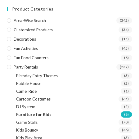
Product Categories
Area-Wise Search
(342)
Customized Products
(34)
Decorations
(15)
Fun Activities
(45)
Fun Food Counters
(6)
Party Rentals
(237)
Birthday Entry Themes
(3)
Bubble House
(2)
Camel Ride
(1)
Cartoon Costumes
(65)
DJ System
(2)
Furniture for Kids
(6)
Game Stalls
(70)
Kids Bouncy
(36)
Kids Play Area
(3)