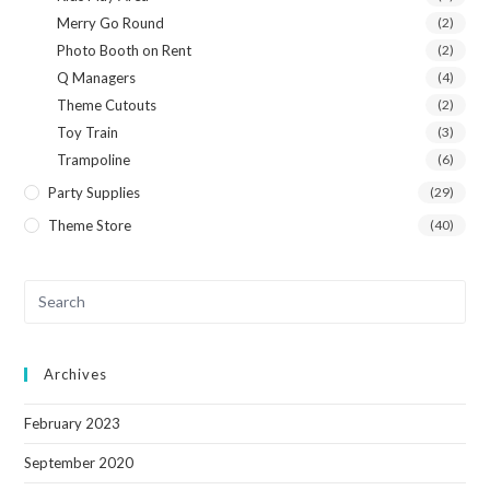
Merry Go Round
(2)
Photo Booth on Rent
(2)
Q Managers
(4)
Theme Cutouts
(2)
Toy Train
(3)
Trampoline
(6)
Party Supplies
(29)
Theme Store
(40)
Archives
February 2023
September 2020