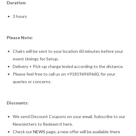
Duration:
3 hours
Please Note:
Chairs will be sent to your location 60 minutes before your
event timings for Setup.
Delivery + Pick-up charge levied according to the distance.
Please feel free to call us on +918196969660, for your
queries or concerns.
Discounts:
We send Discount Coupons on your email, Subscribe to our
Newsletters to Redeem it here.
Check our
NEWS
page, a new offer will be available there