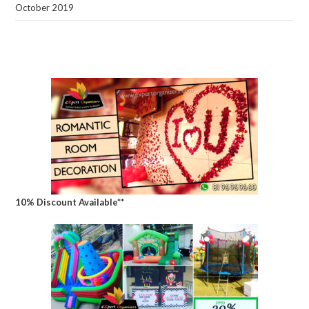
October 2019
10% Discount Available**