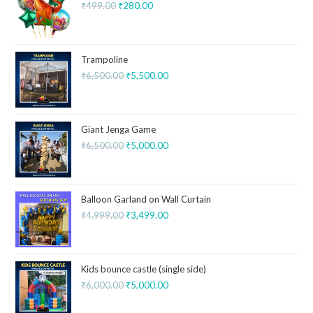
₹
499.00
₹
280.00
Trampoline
₹
6,500.00
₹
5,500.00
Giant Jenga Game
₹
6,500.00
₹
5,000.00
Balloon Garland on Wall Curtain
₹
4,999.00
₹
3,499.00
Kids bounce castle (single side)
₹
6,000.00
₹
5,000.00