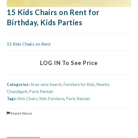
15 Kids Chairs on Rent for
Birthday, Kids Parties
15 Kids Chairs on Rent
LOG IN To See Price
Categories:
Area-wise Search
,
Furniture for Kids
,
Nearby
Chandigarh
,
Party Rentals
Tags:
Kids Chairs
,
Kids Furniture
,
Party Rentals
Report Abuse