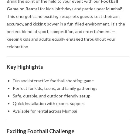
Bring the spirit of the field to your event with our
Football
Game on Rental
for kids’ birthdays and parties near Mumbai!
This energetic and exciting setup lets guests test their aim,
accuracy, and kicking power in a fun-filled environment. It’s the
perfect blend of sport, competition, and entertainment —
keeping kids and adults equally engaged throughout your
celebration.
Key Highlights
Fun and interactive football shooting game
Perfect for kids, teens, and family gatherings
Safe, durable, and outdoor-friendly setup
Quick installation with expert support
Available for rental across Mumbai
Exciting Football Challenge