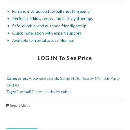
Fun and interactive football shooting game
Perfect for kids, teens, and family gatherings
Safe, durable, and outdoor-friendly setup
Quick installation with expert support
Available for rental across Mumbai
LOG IN To See Price
Categories:
Area-wise Search
,
Game Stalls
,
Nearby Mumbai
,
Party
Rentals
Tags:
Football Game
,
nearby Mumbai
Report Abuse