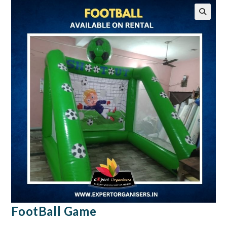
🔍
FootBall Game