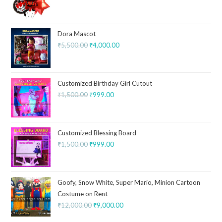
Dora Mascot
₹
5,500.00
₹
4,000.00
Customized Birthday Girl Cutout
₹
1,500.00
₹
999.00
Customized Blessing Board
₹
1,500.00
₹
999.00
Goofy, Snow White, Super Mario, Minion Cartoon
Costume on Rent
₹
12,000.00
₹
9,000.00