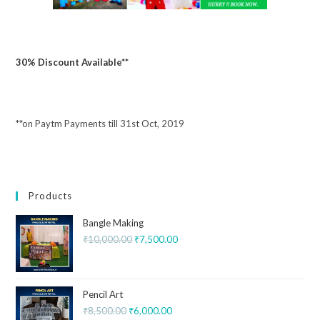
30% Discount Available**
**on Paytm Payments till 31st Oct, 2019
Products
Bangle Making
₹
10,000.00
₹
7,500.00
Pencil Art
₹
8,500.00
₹
6,000.00