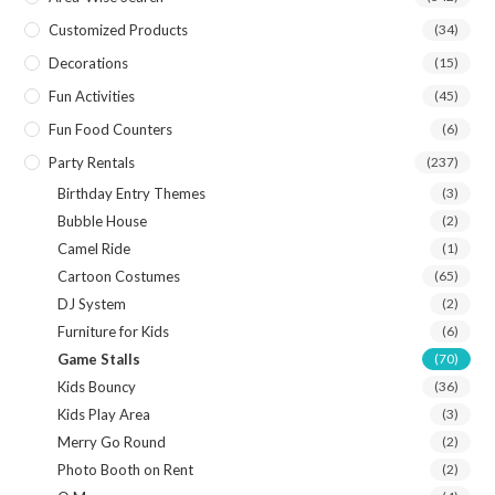
Customized Products
(34)
Decorations
(15)
Fun Activities
(45)
Fun Food Counters
(6)
Party Rentals
(237)
Birthday Entry Themes
(3)
Bubble House
(2)
Camel Ride
(1)
Cartoon Costumes
(65)
DJ System
(2)
Furniture for Kids
(6)
Game Stalls
(70)
Kids Bouncy
(36)
Kids Play Area
(3)
Merry Go Round
(2)
Photo Booth on Rent
(2)