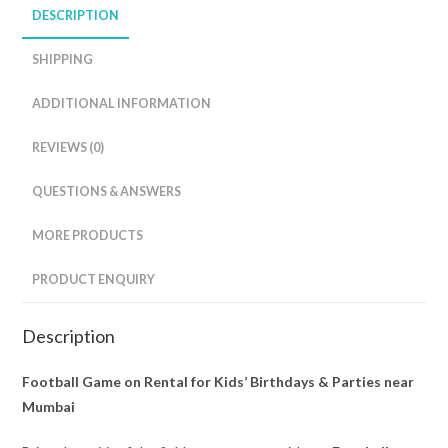
DESCRIPTION
SHIPPING
ADDITIONAL INFORMATION
REVIEWS (0)
QUESTIONS & ANSWERS
MORE PRODUCTS
PRODUCT ENQUIRY
Description
Football Game on Rental for Kids’ Birthdays & Parties near
Mumbai