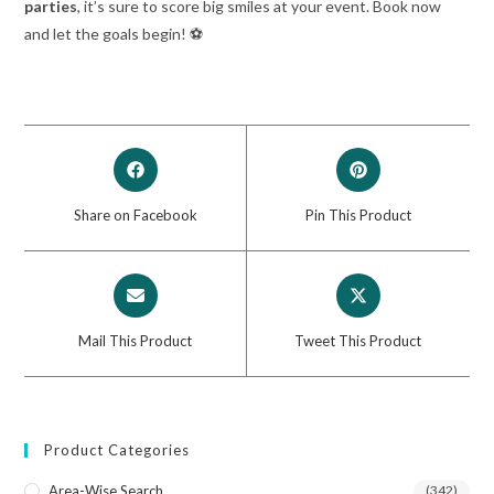
parties
, it’s sure to score big smiles at your event. Book now
and let the goals begin! ⚽
Share on Facebook
Pin This Product
Mail This Product
Tweet This Product
Product Categories
Area-Wise Search
(342)