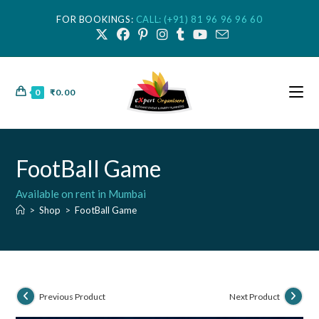
FOR BOOKINGS:
CALL: (+91) 81 96 96 96 60
0
₹
0.00
FootBall Game
Available on rent in Mumbai
>
Shop
>
FootBall Game
Previous Product
Next Product