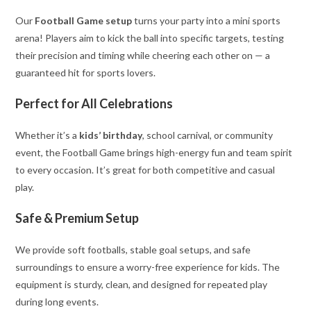
Our
Football Game setup
turns your party into a mini sports
arena! Players aim to kick the ball into specific targets, testing
their precision and timing while cheering each other on — a
guaranteed hit for sports lovers.
Perfect for All Celebrations
Whether it’s a
kids’ birthday
, school carnival, or community
event, the Football Game brings high-energy fun and team spirit
to every occasion. It’s great for both competitive and casual
play.
Safe & Premium Setup
We provide soft footballs, stable goal setups, and safe
surroundings to ensure a worry-free experience for kids. The
equipment is sturdy, clean, and designed for repeated play
during long events.