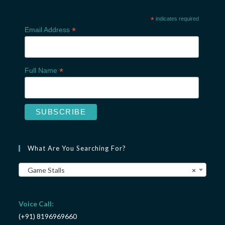
*
indicates required
*
Email Address
*
Full Name
What Are You Searching For?
Game Stalls
×
Voice Call:
(+91) 8196969660