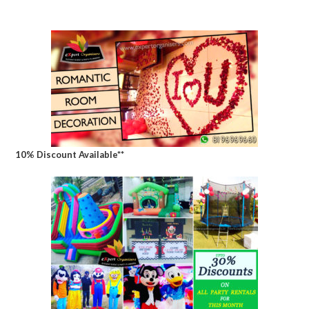
10% Discount Available**