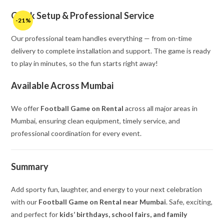
Quick Setup & Professional Service
-21%
Our professional team handles everything — from on-time
delivery to complete installation and support. The game is ready
to play in minutes, so the fun starts right away!
Available Across Mumbai
We offer
Football Game on Rental
across all major areas in
Mumbai, ensuring clean equipment, timely service, and
professional coordination for every event.
Summary
Add sporty fun, laughter, and energy to your next celebration
with our
Football Game on Rental near Mumbai
. Safe, exciting,
and perfect for
kids’ birthdays, school fairs, and family