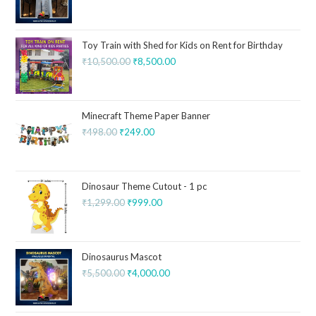
Toy Train with Shed for Kids on Rent for Birthday
₹
10,500.00
₹
8,500.00
Minecraft Theme Paper Banner
₹
498.00
₹
249.00
Dinosaur Theme Cutout - 1 pc
₹
1,299.00
₹
999.00
Dinosaurus Mascot
₹
5,500.00
₹
4,000.00