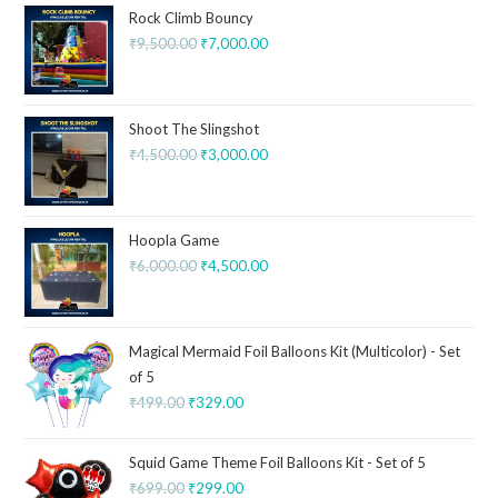
Rock Climb Bouncy
₹
9,500.00
₹
7,000.00
Shoot The Slingshot
₹
4,500.00
₹
3,000.00
Hoopla Game
₹
6,000.00
₹
4,500.00
Magical Mermaid Foil Balloons Kit (Multicolor) - Set
of 5
₹
499.00
₹
329.00
Squid Game Theme Foil Balloons Kit - Set of 5
₹
699.00
₹
299.00