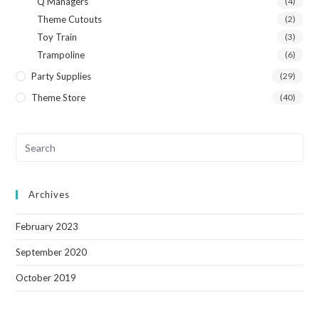
Q Managers
(4)
Theme Cutouts
(2)
Toy Train
(3)
Trampoline
(6)
Party Supplies
(29)
Theme Store
(40)
Archives
February 2023
September 2020
October 2019