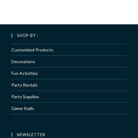
SHOP BY :
Customized Products
Decorations
Fun Activities
Party Rentals
Party Supplies
Game Stalls
NEWSLETTER