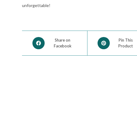
unforgettable!
Share on
Pin This
Facebook
Product