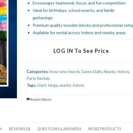
Encourages teamwork, focus, and fun competition
Ideal for birthdays, school events, and family
gatherings
Premium quality wooden blocks and professional setu
Available for rental across Indore and nearby areas
LOG IN To See Price
Categories:
Area-wise Search
,
Game Stalls
,
Nearby Indore
,
Party Rentals
Tags:
Giant Jenga
,
nearby Indore
Report Abuse
N
REVIEWS (0)
QUESTIONS & ANSWERS
MORE PRODUCTS