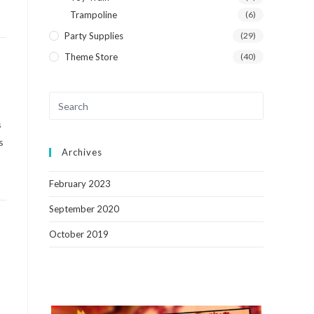
Trampoline
(6)
Party Supplies
(29)
Theme Store
(40)
s
s
Archives
February 2023
September 2020
October 2019