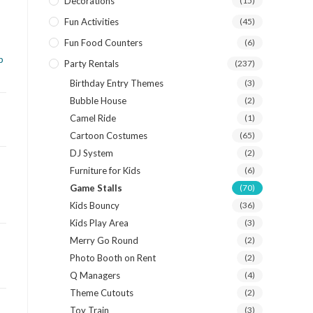
Decorations
(15)
Fun Activities
(45)
Fun Food Counters
(6)
p
Party Rentals
(237)
Birthday Entry Themes
(3)
Bubble House
(2)
Camel Ride
(1)
Cartoon Costumes
(65)
DJ System
(2)
Furniture for Kids
(6)
Game Stalls
(70)
Kids Bouncy
(36)
Kids Play Area
(3)
Merry Go Round
(2)
Photo Booth on Rent
(2)
Q Managers
(4)
Theme Cutouts
(2)
Toy Train
(3)