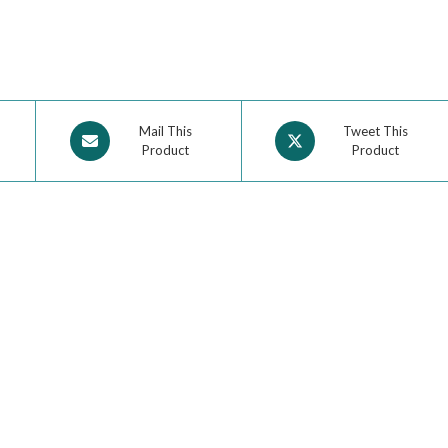
Mail This
Tweet This
Product
Product