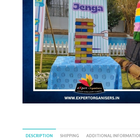
DESCRIPTION
SHIPPING
ADDITIONAL INFORMATIO