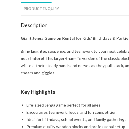
PRODUCT ENQUIRY
Description
Giant Jenga Game on Rental for Kids’ Birthdays & Partie
Bring laughter, suspense, and teamwork to your next celebr
near Indore
! This larger-than-life version of the classic b
will test their steady hands and nerves as they pull, stack,
cheers and giggles!
Key Highlights
Life-sized Jenga game perfect for all ages
Encourages teamwork, focus, and fun competition
Ideal for birthdays, school events, and family gatherings
Premium quality wooden blocks and professional setup