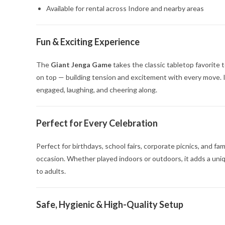
Available for rental across Indore and nearby areas
Fun & Exciting Experience
The
Giant Jenga Game
takes the classic tabletop favorite t
on top — building tension and excitement with every move. I
engaged, laughing, and cheering along.
Perfect for Every Celebration
Perfect for birthdays, school fairs, corporate picnics, and fa
occasion. Whether played indoors or outdoors, it adds a uni
to adults.
Safe, Hygienic & High-Quality Setup