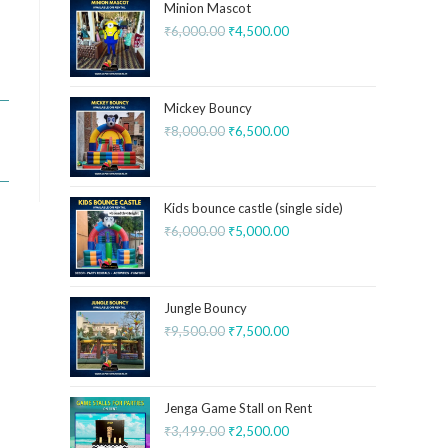
Minion Mascot
₹
6,000.00
₹
4,500.00
Mickey Bouncy
₹
8,000.00
₹
6,500.00
Kids bounce castle (single side)
₹
6,000.00
₹
5,000.00
Jungle Bouncy
₹
9,500.00
₹
7,500.00
Jenga Game Stall on Rent
₹
3,499.00
₹
2,500.00