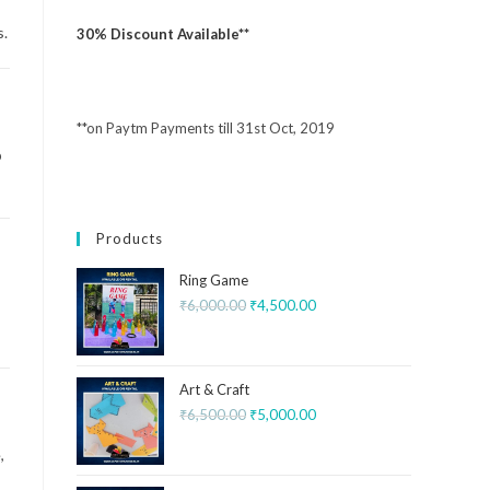
s.
30% Discount Available**
**on Paytm Payments till 31st Oct, 2019
p
Products
Ring Game
₹
6,000.00
₹
4,500.00
Art & Craft
₹
6,500.00
₹
5,000.00
,