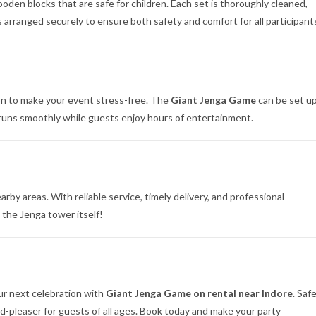
den blocks that are safe for children. Each set is thoroughly cleaned,
 arranged securely to ensure both safety and comfort for all participant
on to make your event stress-free. The
Giant Jenga Game
can be set u
 runs smoothly while guests enjoy hours of entertainment.
rby areas. With reliable service, timely delivery, and professional
 the Jenga tower itself!
our next celebration with
Giant Jenga Game on rental near Indore
. Safe
d-pleaser for guests of all ages. Book today and make your party