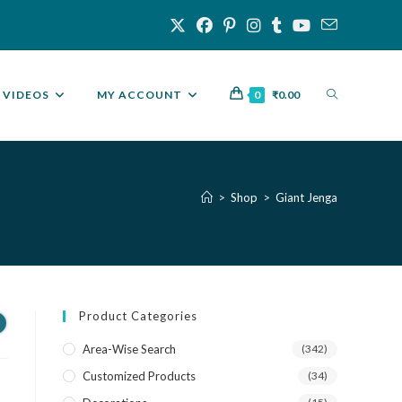
VIDEOS
MY ACCOUNT
0
₹
0.00
>
Shop
>
Giant Jenga
Product Categories
Area-Wise Search
(342)
Customized Products
(34)