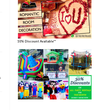
10% Discount Available**
s