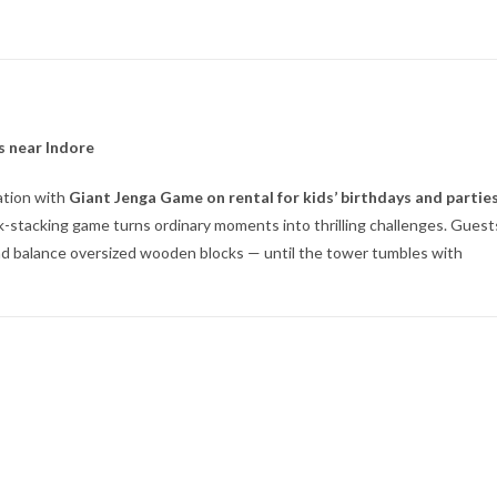
s near Indore
ation with
Giant Jenga Game on rental for kids’ birthdays and partie
lock-stacking game turns ordinary moments into thrilling challenges. Guest
 and balance oversized wooden blocks — until the tower tumbles with