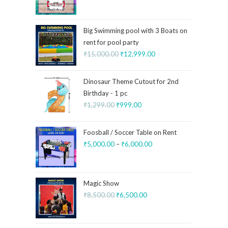
Big Swimming pool with 3 Boats on
rent for pool party
₹
15,000.00
₹
12,999.00
Dinosaur Theme Cutout for 2nd
Birthday - 1 pc
₹
1,299.00
₹
999.00
Foosball / Soccer Table on Rent
₹
5,000.00
–
₹
6,000.00
Magic Show
₹
8,500.00
₹
6,500.00