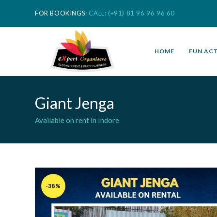
FOR BOOKINGS:
CALL: (+91) 81 96 96 96 60
HOME
FUN ACT
Giant Jenga
Available on rent in Indore
-38%