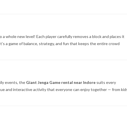
o a whole new level! Each player carefully removes a block and places it
t’s a game of balance, strategy, and fun that keeps the entire crowd
mily events, the
Giant Jenga Game rental near Indore
suits every
que and interactive activity that everyone can enjoy together — from kid