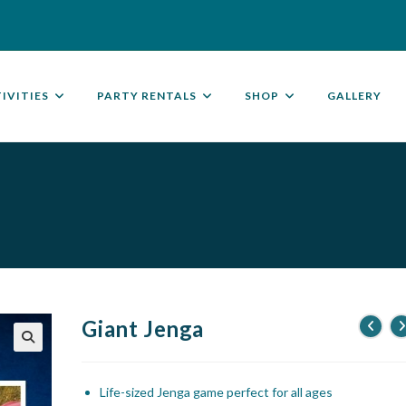
IVITIES
PARTY RENTALS
SHOP
GALLERY
Giant Jenga
🔍
Life-sized Jenga game perfect for all ages