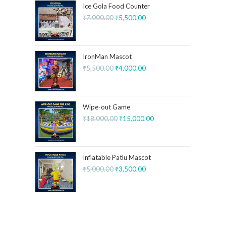
Ice Gola Food Counter
₹
7,000.00
₹
5,500.00
IronMan Mascot
₹
5,500.00
₹
4,000.00
Wipe-out Game
₹
18,000.00
₹
15,000.00
Inflatable Patlu Mascot
₹
5,000.00
₹
3,500.00