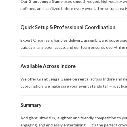
Our
Giant Jenga Game
uses smooth-edged, high-quality woo
polished, and sanitized before every event. The setup area is
Quick Setup & Professional Coordination
Expert Organisers handles delivery, assembly, and supervisi
quickly in any open space, and our team ensures everything
Available Across Indore
We offer
Giant Jenga Game on rental
across Indore and nea
coordination, we make sure your event stands tall — just like
Summary
Add giant-sized fun, laughter, and friendly competition to y
engaging, and endlessly entertaining — it’s the perfect crow