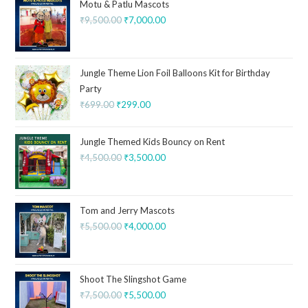
Motu & Patlu Mascots
₹
9,500.00
₹
7,000.00
Jungle Theme Lion Foil Balloons Kit for Birthday
Party
₹
699.00
₹
299.00
Jungle Themed Kids Bouncy on Rent
₹
4,500.00
₹
3,500.00
Tom and Jerry Mascots
₹
5,500.00
₹
4,000.00
Shoot The Slingshot Game
₹
7,500.00
₹
5,500.00