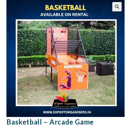
🔍
Basketball – Arcade Game