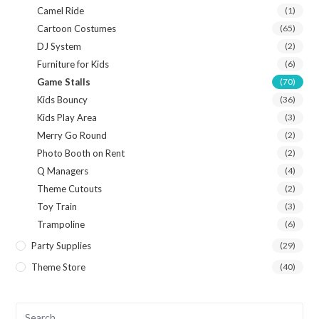
Camel Ride
(1)
Cartoon Costumes
(65)
DJ System
(2)
Furniture for Kids
(6)
Game Stalls
(70)
Kids Bouncy
(36)
Kids Play Area
(3)
Merry Go Round
(2)
Photo Booth on Rent
(2)
Q Managers
(4)
Theme Cutouts
(2)
Toy Train
(3)
Trampoline
(6)
Party Supplies
(29)
Theme Store
(40)