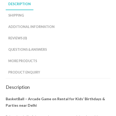
DESCRIPTION
SHIPPING
ADDITIONAL INFORMATION
REVIEWS (0)
QUESTIONS & ANSWERS
MORE PRODUCTS
PRODUCT ENQUIRY
Description
BasketBall – Arcade Game on Rental for Kids’ Birthdays &
Parties near Delhi