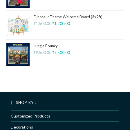
Dinosaur Theme Welcome Board (3x2ft)
₹
1,500.00
₹
1,200.00
Jungle Bouncy
₹
9,500.00
₹
7,500.00
SHOP BY :
Customized Products
Decorations