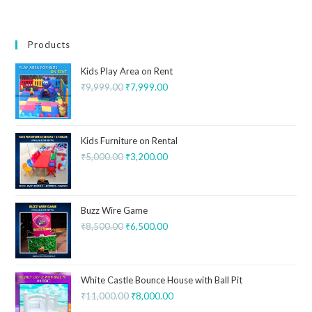
Products
Kids Play Area on Rent
₹
9,999.00
₹
7,999.00
Kids Furniture on Rental
₹
5,000.00
₹
3,200.00
Buzz Wire Game
₹
8,500.00
₹
6,500.00
White Castle Bounce House with Ball Pit
₹
11,000.00
₹
8,000.00