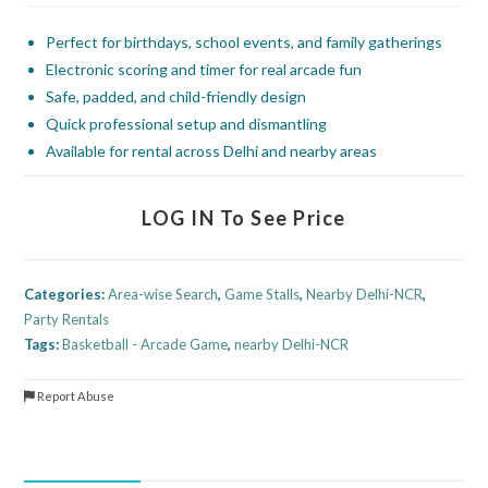
Perfect for birthdays, school events, and family gatherings
Electronic scoring and timer for real arcade fun
Safe, padded, and child-friendly design
Quick professional setup and dismantling
Available for rental across Delhi and nearby areas
LOG IN To See Price
Categories:
Area-wise Search
,
Game Stalls
,
Nearby Delhi-NCR
,
Party Rentals
Tags:
Basketball - Arcade Game
,
nearby Delhi-NCR
Report Abuse