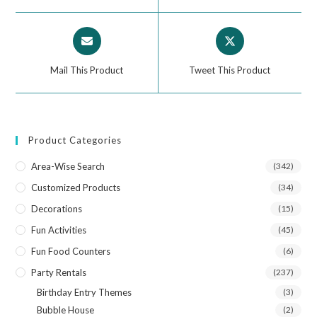
Mail This Product
Tweet This Product
Product Categories
Area-Wise Search
(342)
Customized Products
(34)
Decorations
(15)
Fun Activities
(45)
Fun Food Counters
(6)
Party Rentals
(237)
Birthday Entry Themes
(3)
Bubble House
(2)