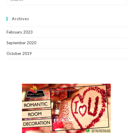
Archives
February 2023
September 2020
October 2019