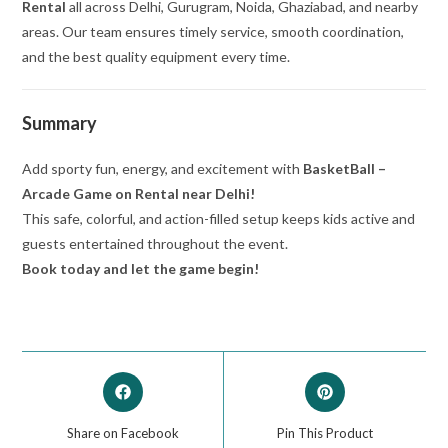
Rental
all across Delhi, Gurugram, Noida, Ghaziabad, and nearby
areas. Our team ensures timely service, smooth coordination,
and the best quality equipment every time.
Summary
Add sporty fun, energy, and excitement with
BasketBall –
Arcade Game on Rental near Delhi!
This safe, colorful, and action-filled setup keeps kids active and
guests entertained throughout the event.
Book today and let the game begin!
Share on Facebook
Pin This Product