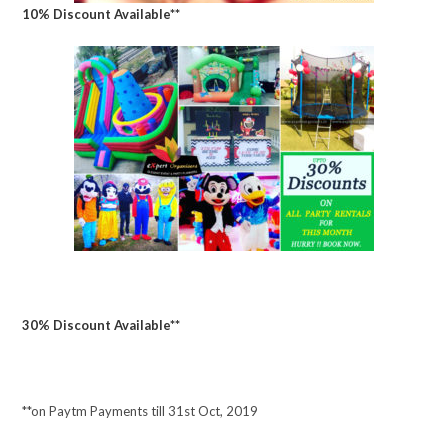
10% Discount Available**
30% Discount Available**
**on Paytm Payments till 31st Oct, 2019