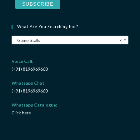
What Are You Searching For?
Game Stalls
×
Voice Call:
(+91) 8196969660
Whatsapp Chat:
(+91) 8196969660
Whatsapp Catalogue:
Click here