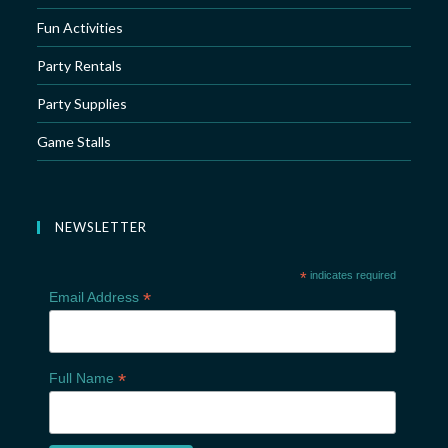
Fun Activities
Party Rentals
Party Supplies
Game Stalls
NEWSLETTER
*
indicates required
*
Email Address
*
Full Name