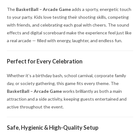
The
BasketBall – Arcade Game
adds a sporty, energetic touch
to your party. Kids love testing their shooting skills, competing
with friends, and celebrating each goal with cheers. The sound
effects and digital scoreboard make the experience feel just like
a real arcade — filled with energy, laughter, and endless fun.
Perfect for Every Celebration
Whether it’s a birthday bash, school carnival, corporate family
day, or society gathering, this game fits every theme. The
BasketBall – Arcade Game
works brilliantly as both a main
attraction and a side activity, keeping guests entertained and
active throughout the event.
Safe, Hygienic & High-Quality Setup