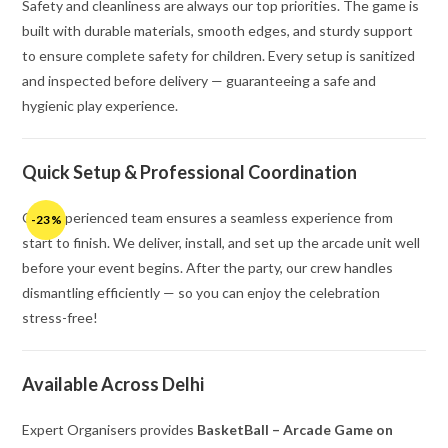
Safety and cleanliness are always our top priorities. The game is
built with durable materials, smooth edges, and sturdy support
to ensure complete safety for children. Every setup is sanitized
and inspected before delivery — guaranteeing a safe and
hygienic play experience.
Quick Setup & Professional Coordination
Our experienced team ensures a seamless experience from
-23%
start to finish. We deliver, install, and set up the arcade unit well
before your event begins. After the party, our crew handles
dismantling efficiently — so you can enjoy the celebration
stress-free!
Available Across Delhi
Expert Organisers provides
BasketBall – Arcade Game on