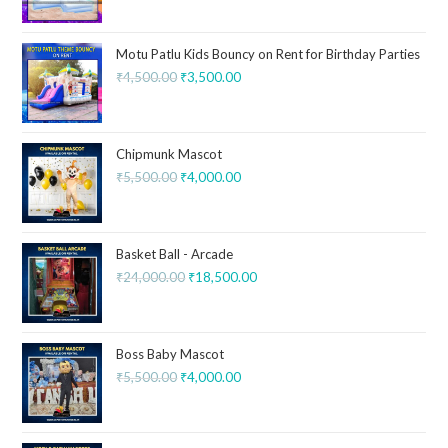
Motu Patlu Kids Bouncy on Rent for Birthday Parties
₹
4,500.00
₹
3,500.00
Chipmunk Mascot
₹
5,500.00
₹
4,000.00
Basket Ball - Arcade
₹
24,000.00
₹
18,500.00
Boss Baby Mascot
₹
5,500.00
₹
4,000.00