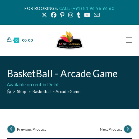
FOR BOOKINGS:
CALL: (+91) 81 96 96 96 60
0
₹
0.00
BasketBall - Arcade Game
Available on rent in Delhi
>
Shop
>
Basketball – Arcade Game
Previous Product
Next Product