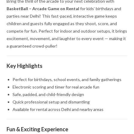
Bring the thrill of the arcade to your next celebration with
BasketBall – Arcade Game on Rental
for kids’ birthdays and
parties near Delhi! This fast-paced, interactive game keeps
children and guests fully engaged as they shoot, score, and
compete for fun. Perfect for indoor and outdoor setups, it brings
excitement, movement, and laughter to every event — making it
a guaranteed crowd-puller!
Key Highlights
Perfect for birthdays, school events, and family gatherings
Electronic scoring and timer for real arcade fun
Safe, padded, and child-friendly design
Quick professional setup and dismantling
Available for rental across Delhi and nearby areas
Fun & Exciting Experience