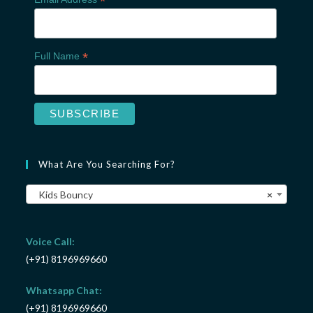
*
*
Full Name
What Are You Searching For?
Kids Bouncy
×
Voice Call:
(+91) 8196969660
Whatsapp Chat:
(+91) 8196969660