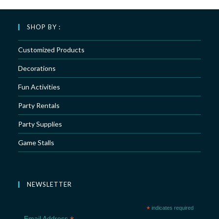
SHOP BY :
Customized Products
Decorations
Fun Activities
Party Rentals
Party Supplies
Game Stalls
NEWSLETTER
*
indicates required
Email Address