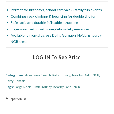
Perfect for birthdays, school carnivals & family fun events
Combines rock climbing & bouncing for double the fun
Safe, soft, and durable inflatable structure
Supervised setup with complete safety measures
Available for rental across Delhi, Gurgaon, Noida & nearby
NCR areas
LOG IN To See Price
Categories:
Area-wise Search
,
Kids Bouncy
,
Nearby Delhi-NCR
,
Party Rentals
Tags:
Large Rock Climb Bouncy
,
nearby Delhi-NCR
Report Abuse