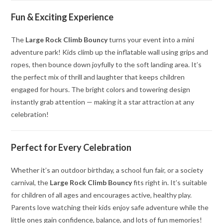
Fun & Exciting Experience
The
Large Rock Climb Bouncy
turns your event into a mini
adventure park! Kids climb up the inflatable wall using grips and
ropes, then bounce down joyfully to the soft landing area. It’s
the perfect mix of thrill and laughter that keeps children
engaged for hours. The bright colors and towering design
instantly grab attention — making it a star attraction at any
celebration!
Perfect for Every Celebration
Whether it’s an outdoor birthday, a school fun fair, or a society
carnival, the
Large Rock Climb Bouncy
fits right in. It’s suitable
for children of all ages and encourages active, healthy play.
Parents love watching their kids enjoy safe adventure while the
little ones gain confidence, balance, and lots of fun memories!