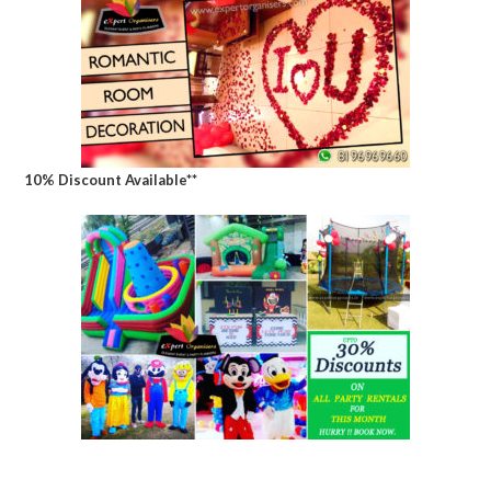
10% Discount Available**