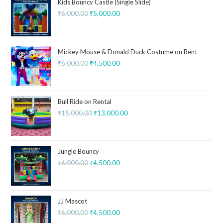
Kids Bouncy Castle (Single Slide)
₹
6,000.00
₹
5,000.00
Mickey Mouse & Donald Duck Costume on Rent
₹
6,000.00
₹
4,500.00
Bull Ride on Rental
₹
15,000.00
₹
13,000.00
Jungle Bouncy
₹
6,000.00
₹
4,500.00
JJ Mascot
₹
6,000.00
₹
4,500.00