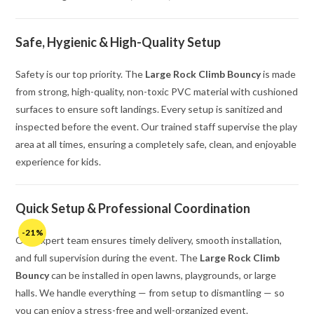
Safe, Hygienic & High-Quality Setup
Safety is our top priority. The
Large Rock Climb Bouncy
is made
from strong, high-quality, non-toxic PVC material with cushioned
surfaces to ensure soft landings. Every setup is sanitized and
inspected before the event. Our trained staff supervise the play
area at all times, ensuring a completely safe, clean, and enjoyable
experience for kids.
Quick Setup & Professional Coordination
-21%
Our expert team ensures timely delivery, smooth installation,
and full supervision during the event. The
Large Rock Climb
Bouncy
can be installed in open lawns, playgrounds, or large
halls. We handle everything — from setup to dismantling — so
you can enjoy a stress-free and well-organized event.