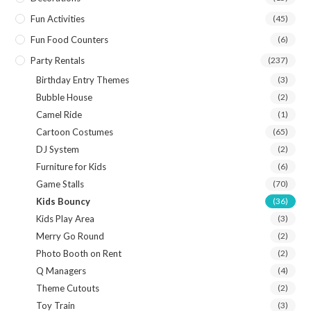
Fun Activities
(45)
Fun Food Counters
(6)
Party Rentals
(237)
Birthday Entry Themes
(3)
Bubble House
(2)
Camel Ride
(1)
Cartoon Costumes
(65)
DJ System
(2)
Furniture for Kids
(6)
Game Stalls
(70)
Kids Bouncy
(36)
Kids Play Area
(3)
Merry Go Round
(2)
Photo Booth on Rent
(2)
Q Managers
(4)
Theme Cutouts
(2)
Toy Train
(3)