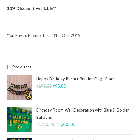
30% Discount Available**
**on Paytm Payments till 31st Oct, 2019
Products
Happy Birthday Banner Bunting Flag - Black
₹
195.00
₹
95.00
Birthday Room Wall Decoration with Blue & Golden
Balloons
₹
1,700.00
₹
1,200.00