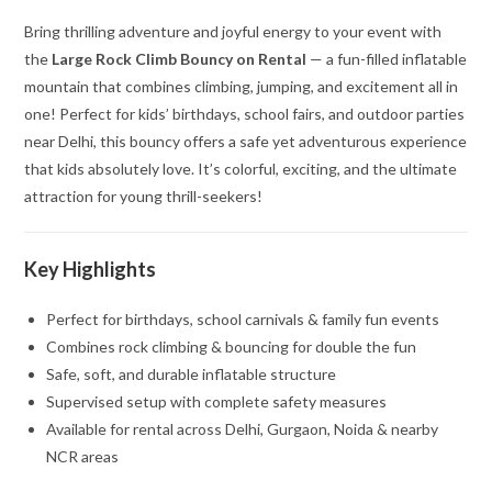
Bring thrilling adventure and joyful energy to your event with
the
Large Rock Climb Bouncy on Rental
— a fun-filled inflatable
mountain that combines climbing, jumping, and excitement all in
one! Perfect for kids’ birthdays, school fairs, and outdoor parties
near Delhi, this bouncy offers a safe yet adventurous experience
that kids absolutely love. It’s colorful, exciting, and the ultimate
attraction for young thrill-seekers!
Key Highlights
Perfect for birthdays, school carnivals & family fun events
Combines rock climbing & bouncing for double the fun
Safe, soft, and durable inflatable structure
Supervised setup with complete safety measures
Available for rental across Delhi, Gurgaon, Noida & nearby
NCR areas