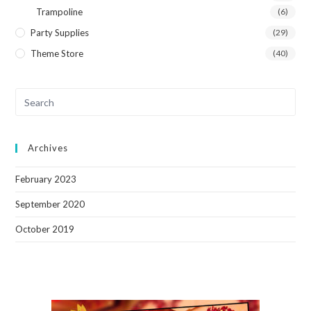
Trampoline
(6)
Party Supplies
(29)
Theme Store
(40)
Archives
February 2023
September 2020
October 2019