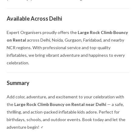
Available Across Delhi
Expert Organisers proudly offers the
Large Rock Climb Bouncy
on Rental
across Delhi, Noida, Gurgaon, Faridabad, and nearby
NCR regions. With professional service and top-quality
inflatables, we bring vibrant adventure and happiness to every
celebration.
Summary
Add color, adventure, and excitement to your celebration with
the
Large Rock Climb Bouncy on Rental near Delhi
— a safe,
thrilling, and action-packed inflatable kids adore. Perfect for
birthdays, schools, and outdoor events. Book today and let the
adventure begin! ‍♂️