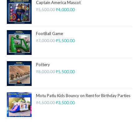
Captain America Mascot
₹
5,500.00
₹
4,000.00
FootBall Game
₹
7,000.00
₹
5,500.00
Pottery
₹
8,000.00
₹
5,500.00
Motu Patlu Kids Bouncy on Rent for Birthday Parties
₹
4,500.00
₹
3,500.00