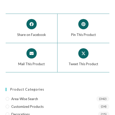
Share on Facebook
Pin This Product
Mail This Product
Tweet This Product
Product Categories
Area-Wise Search
(342)
Customized Products
(34)
Decorations
(15)