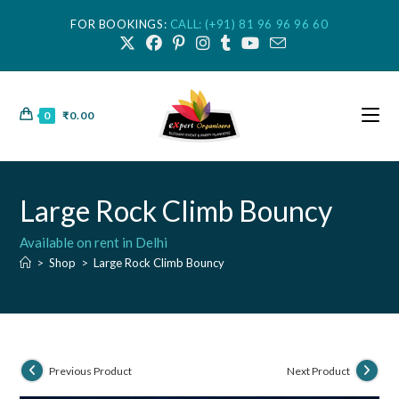
FOR BOOKINGS:
CALL: (+91) 81 96 96 96 60
0
₹
0.00
Large Rock Climb Bouncy
Available on rent in Delhi
>
Shop
>
Large Rock Climb Bouncy
Previous Product
Next Product