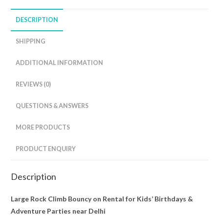
DESCRIPTION
SHIPPING
ADDITIONAL INFORMATION
REVIEWS (0)
QUESTIONS & ANSWERS
MORE PRODUCTS
PRODUCT ENQUIRY
Description
Large Rock Climb Bouncy on Rental for Kids’ Birthdays &
Adventure Parties near Delhi