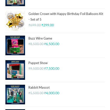
Golden Crown with Happy Birthday Foil Balloons Kit
- Set of 5
₹
699.00
₹
299.00
Buzz Wire Game
₹
8,500.00
₹
6,500.00
Puppet Show
₹
9,500.00
₹
7,500.00
Rabbit Mascot
₹
5,500.00
₹
4,000.00