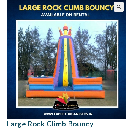
🔍
Large Rock Climb Bouncy