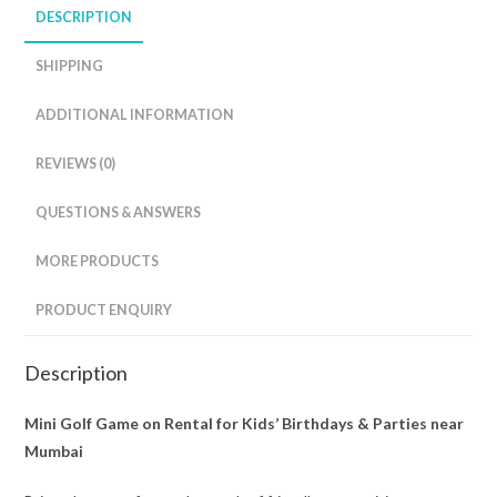
DESCRIPTION
SHIPPING
ADDITIONAL INFORMATION
REVIEWS (0)
QUESTIONS & ANSWERS
MORE PRODUCTS
PRODUCT ENQUIRY
Description
Mini Golf Game on Rental for Kids’ Birthdays & Parties near
Mumbai