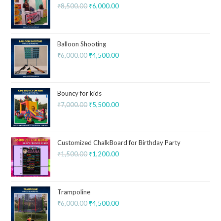
₹
8,500.00
₹
6,000.00
Balloon Shooting
₹
6,000.00
₹
4,500.00
Bouncy for kids
₹
7,000.00
₹
5,500.00
Customized ChalkBoard for Birthday Party
₹
1,500.00
₹
1,200.00
Trampoline
₹
6,000.00
₹
4,500.00