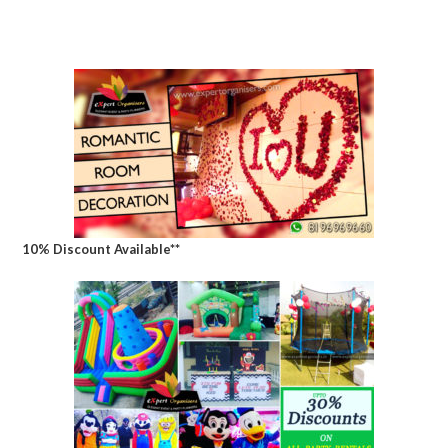
10% Discount Available**