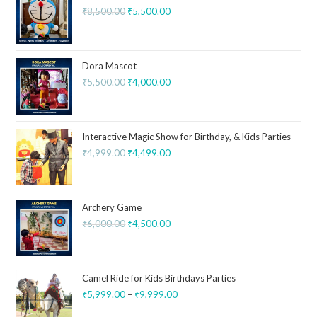
₹
8,500.00
₹
5,500.00
Dora Mascot
₹
5,500.00
₹
4,000.00
Interactive Magic Show for Birthday, & Kids Parties
₹
4,999.00
₹
4,499.00
Archery Game
₹
6,000.00
₹
4,500.00
Camel Ride for Kids Birthdays Parties
₹
5,999.00
–
₹
9,999.00