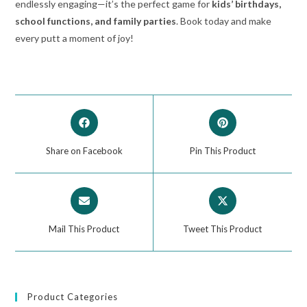
endlessly engaging—it’s the perfect game for
kids’ birthdays,
school functions, and family parties
. Book today and make
every putt a moment of joy!
Share on Facebook
Pin This Product
Mail This Product
Tweet This Product
Product Categories