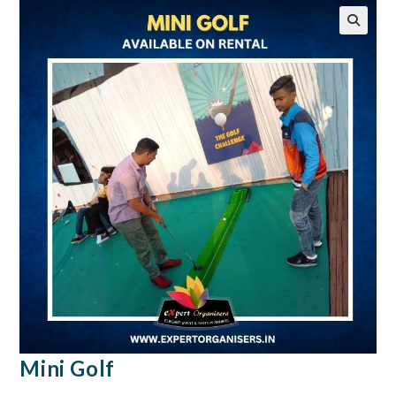
🔍
Mini Golf