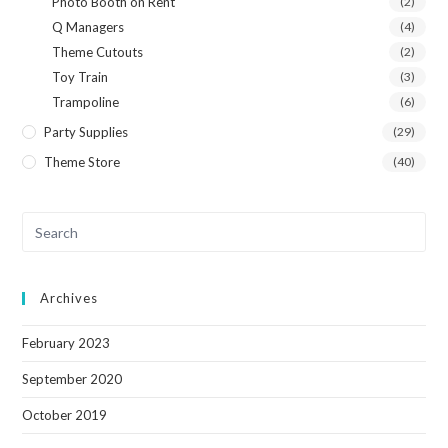
Photo Booth on Rent
(2)
Q Managers
(4)
Theme Cutouts
(2)
Toy Train
(3)
Trampoline
(6)
Party Supplies
(29)
Theme Store
(40)
Archives
February 2023
September 2020
October 2019