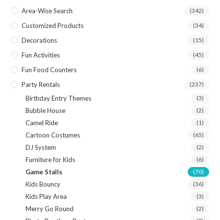
Area-Wise Search
(342)
Customized Products
(34)
Decorations
(15)
Fun Activities
(45)
Fun Food Counters
(6)
Party Rentals
(237)
Birthday Entry Themes
(3)
Bubble House
(2)
Camel Ride
(1)
Cartoon Costumes
(65)
DJ System
(2)
Furniture for Kids
(6)
Game Stalls
(70)
Kids Bouncy
(36)
Kids Play Area
(3)
Merry Go Round
(2)