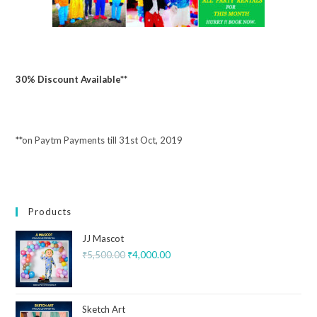
30% Discount Available**
**on Paytm Payments till 31st Oct, 2019
Products
JJ Mascot
₹
5,500.00
₹
4,000.00
Sketch Art