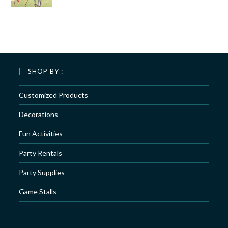
SHOP BY :
Customized Products
Decorations
Fun Activities
Party Rentals
Party Supplies
Game Stalls