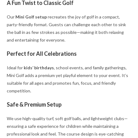
A Fun Twist to Classic Golf
Our
Mini Golf setup
recreates the joy of golf in a compact,
party-friendly format. Guests can challenge each other to sink
the ball in as few strokes as possible—making it both relaxing
and entertaining for everyone.
Perfect for All Celebrations
Ideal for
kids’ birthdays
, school events, and family gatherings,
Mini Golf adds a premium yet playful element to your event. It’s
suitable for all ages and promotes fun, focus, and friendly
competition.
Safe & Premium Setup
We use high-quality turf, soft golf balls, and lightweight clubs—
ensuring a safe experience for children while maintaining a
professional look and feel. The course design is eye-catching