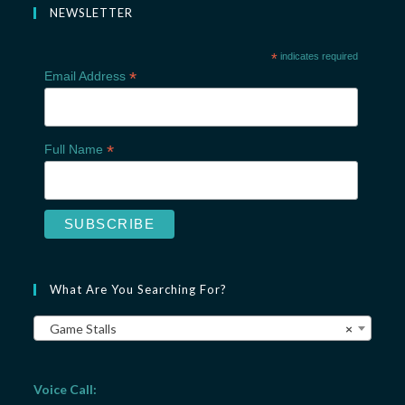
NEWSLETTER
*
indicates required
*
Email Address
*
Full Name
What Are You Searching For?
Game Stalls
×
Voice Call: