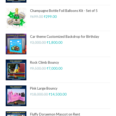
Champagne Bottle Foil Balloons Kit - Set of 5
₹
699.00
₹
299.00
Car theme Customized Backdrop for Birthday
₹
3,000.00
₹
1,800.00
Rock Climb Bouncy
₹
9,500.00
₹
7,000.00
Pink Large Bouncy
₹
18,000.00
₹
14,500.00
Fluffy Doraemon Mascot on Rent