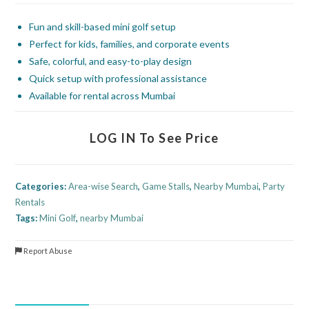
Fun and skill-based mini golf setup
Perfect for kids, families, and corporate events
Safe, colorful, and easy-to-play design
Quick setup with professional assistance
Available for rental across Mumbai
LOG IN To See Price
Categories:
Area-wise Search
,
Game Stalls
,
Nearby Mumbai
,
Party
Rentals
Tags:
Mini Golf
,
nearby Mumbai
Report Abuse