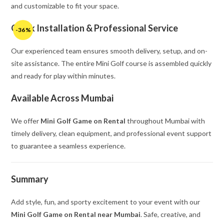
and customizable to fit your space.
Quick Installation & Professional Service
-36%
Our experienced team ensures smooth delivery, setup, and on-
site assistance. The entire Mini Golf course is assembled quickly
and ready for play within minutes.
Available Across Mumbai
We offer
Mini Golf Game on Rental
throughout Mumbai with
timely delivery, clean equipment, and professional event support
to guarantee a seamless experience.
Summary
Add style, fun, and sporty excitement to your event with our
Mini Golf Game on Rental near Mumbai
. Safe, creative, and