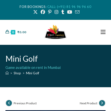
FOR BOOKINGS:
CALL: (+91) 81 96 96 96 60
0
₹
0.00
Mini Golf
Game available on rent in Mumbai
>
Shop
>
Mini Golf
Previous Product
Next Product