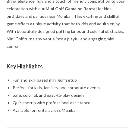
Bring elegance, fun, and a touch of friendly competition to your
celebration with our
Mini Golf Game on Rental
for kids’
birthdays and parties near Mumbai! This exciting and skillful
game offers a unique activity that both kids and adults enjoy.
With beautifully designed putting lanes and colorful obstacles,
Mini Golf turns any venue into a playful and engaging mini
course.
Key Highlights
Fun and skill-based mini golf setup
Perfect for kids, families, and corporate events
Safe, colorful, and easy-to-play design
Quick setup with professional assistance
Available for rental across Mumbai