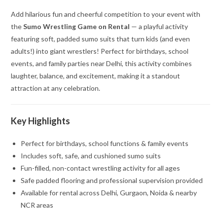
Add hilarious fun and cheerful competition to your event with
the
Sumo Wrestling Game on Rental
— a playful activity
featuring soft, padded sumo suits that turn kids (and even
adults!) into giant wrestlers! Perfect for birthdays, school
events, and family parties near Delhi, this activity combines
laughter, balance, and excitement, making it a standout
attraction at any celebration.
Key Highlights
Perfect for birthdays, school functions & family events
Includes soft, safe, and cushioned sumo suits
Fun-filled, non-contact wrestling activity for all ages
Safe padded flooring and professional supervision provided
Available for rental across Delhi, Gurgaon, Noida & nearby
NCR areas