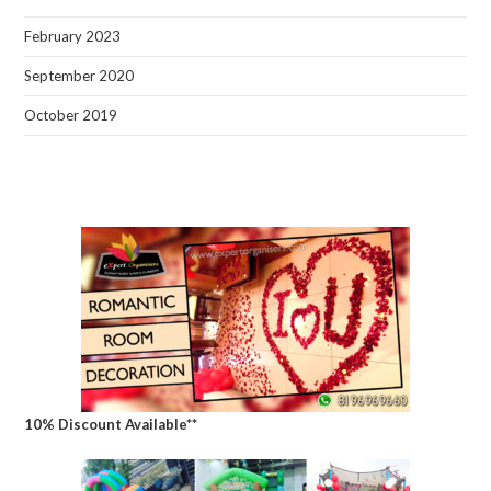
February 2023
September 2020
October 2019
10% Discount Available**