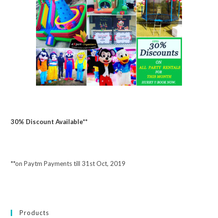
30% Discount Available**
**on Paytm Payments till 31st Oct, 2019
Products