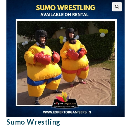
🔍
Sumo Wrestling