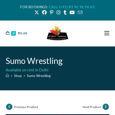
FOR BOOKINGS:
CALL: (+91) 81 96 96 96 60
0
₹
0.00
Sumo Wrestling
Available on rent in Delhi
>
Shop
>
Sumo Wrestling
Previous Product
Next Product