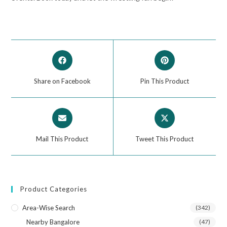
Share on Facebook
Pin This Product
Mail This Product
Tweet This Product
Product Categories
Area-Wise Search
(342)
Nearby Bangalore
(47)