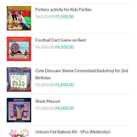
Pottery activity for Kids Parties
₹
6,500.00
₹
5,500.00
Football Dart Game on Rent
₹
6,500.00
₹
4,500.00
Cute Dinosaur theme Customized Backdrop for 2nd
Birthday
₹
3,000.00
₹
1,800.00
Shark Mascot
₹
5,500.00
₹
4,000.00
Unicorn Foil Balloon Kit - 5Pcs (Multicolor)