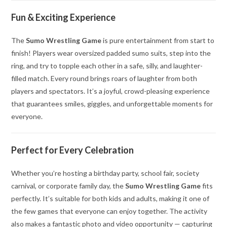
Fun & Exciting Experience
The
Sumo Wrestling Game
is pure entertainment from start to
finish! Players wear oversized padded sumo suits, step into the
ring, and try to topple each other in a safe, silly, and laughter-
filled match. Every round brings roars of laughter from both
players and spectators. It’s a joyful, crowd-pleasing experience
that guarantees smiles, giggles, and unforgettable moments for
everyone.
Perfect for Every Celebration
Whether you’re hosting a birthday party, school fair, society
carnival, or corporate family day, the
Sumo Wrestling Game
fits
perfectly. It’s suitable for both kids and adults, making it one of
the few games that everyone can enjoy together. The activity
also makes a fantastic photo and video opportunity — capturing