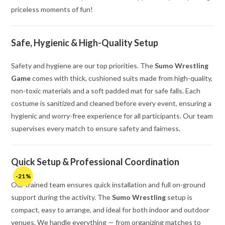
priceless moments of fun!
Safe, Hygienic & High-Quality Setup
Safety and hygiene are our top priorities. The
Sumo Wrestling
Game
comes with thick, cushioned suits made from high-quality,
non-toxic materials and a soft padded mat for safe falls. Each
costume is sanitized and cleaned before every event, ensuring a
hygienic and worry-free experience for all participants. Our team
supervises every match to ensure safety and fairness.
Quick Setup & Professional Coordination
-21%
Our trained team ensures quick installation and full on-ground
support during the activity. The
Sumo Wrestling
setup is
compact, easy to arrange, and ideal for both indoor and outdoor
venues. We handle everything — from organizing matches to