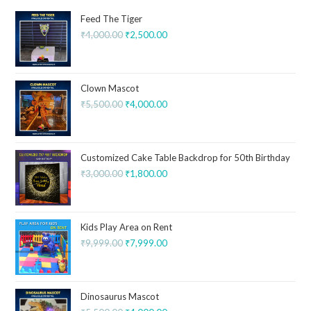
Feed The Tiger
₹
4,000.00
₹
2,500.00
Clown Mascot
₹
5,500.00
₹
4,000.00
Customized Cake Table Backdrop for 50th Birthday
₹
3,000.00
₹
1,800.00
Kids Play Area on Rent
₹
9,999.00
₹
7,999.00
Dinosaurus Mascot