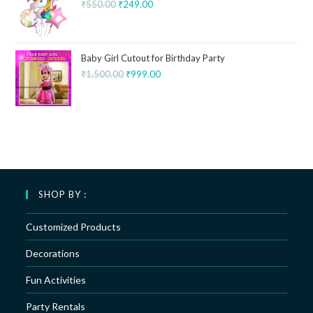
₹
550.00
₹
249.00
Baby Girl Cutout for Birthday Party
₹
1,500.00
₹
999.00
SHOP BY :
Customized Products
Decorations
Fun Activities
Party Rentals