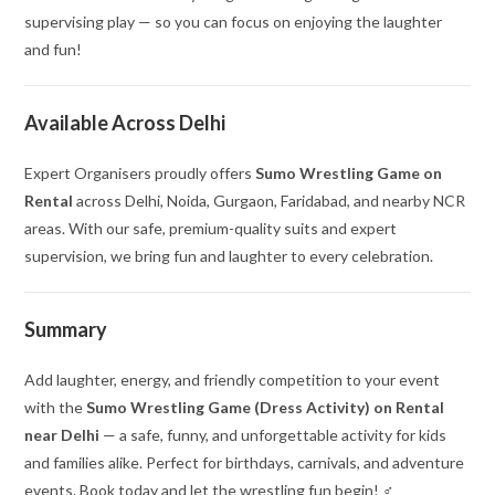
supervising play — so you can focus on enjoying the laughter
and fun!
Available Across Delhi
Expert Organisers proudly offers
Sumo Wrestling Game on
Rental
across Delhi, Noida, Gurgaon, Faridabad, and nearby NCR
areas. With our safe, premium-quality suits and expert
supervision, we bring fun and laughter to every celebration.
Summary
Add laughter, energy, and friendly competition to your event
with the
Sumo Wrestling Game (Dress Activity) on Rental
near Delhi
— a safe, funny, and unforgettable activity for kids
and families alike. Perfect for birthdays, carnivals, and adventure
events. Book today and let the wrestling fun begin! ‍♂️