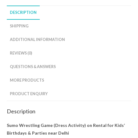
DESCRIPTION
SHIPPING
ADDITIONAL INFORMATION
REVIEWS (0)
QUESTIONS & ANSWERS
MORE PRODUCTS
PRODUCT ENQUIRY
Description
Sumo Wrestling Game (Dress Activity) on Rental for Kids’
Birthdays & Parties near Delhi