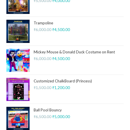
₹
5,500.00
₹
4,000.00
Trampoline
₹
6,000.00
₹
4,500.00
Mickey Mouse & Donald Duck Costume on Rent
₹
6,000.00
₹
4,500.00
Customized ChalkBoard (Princess)
₹
1,500.00
₹
1,200.00
Ball Pool Bouncy
₹
6,500.00
₹
5,000.00