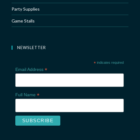
Party Supplies
Game Stalls
NEWSLETTER
*
indicates required
*
Email Address
*
Full Name