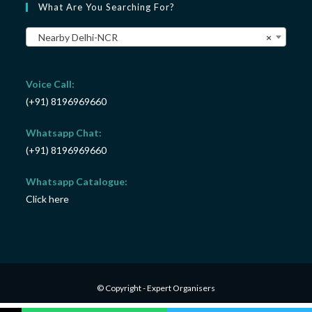
What Are You Searching For?
Nearby Delhi-NCR
×
Voice Call:
(+91) 8196969660
Whatsapp Chat:
(+91) 8196969660
Whatsapp Catalogue:
Click here
© Copyright - Expert Organisers