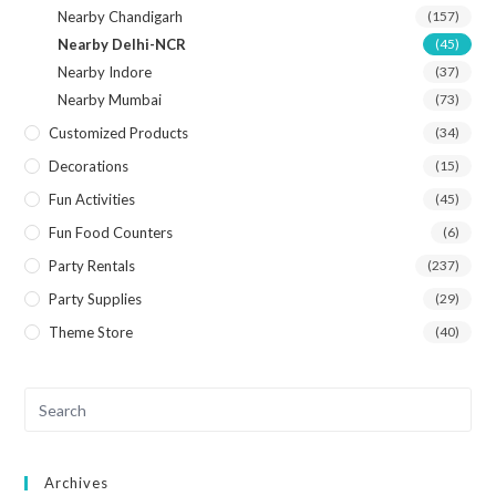
Nearby Chandigarh
(157)
Nearby Delhi-NCR
(45)
Nearby Indore
(37)
Nearby Mumbai
(73)
Customized Products
(34)
Decorations
(15)
Fun Activities
(45)
Fun Food Counters
(6)
Party Rentals
(237)
Party Supplies
(29)
Theme Store
(40)
Archives