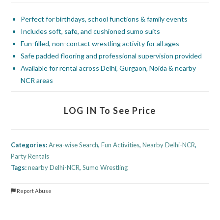
Perfect for birthdays, school functions & family events
Includes soft, safe, and cushioned sumo suits
Fun-filled, non-contact wrestling activity for all ages
Safe padded flooring and professional supervision provided
Available for rental across Delhi, Gurgaon, Noida & nearby
NCR areas
LOG IN To See Price
Categories:
Area-wise Search
,
Fun Activities
,
Nearby Delhi-NCR
,
Party Rentals
Tags:
nearby Delhi-NCR
,
Sumo Wrestling
Report Abuse