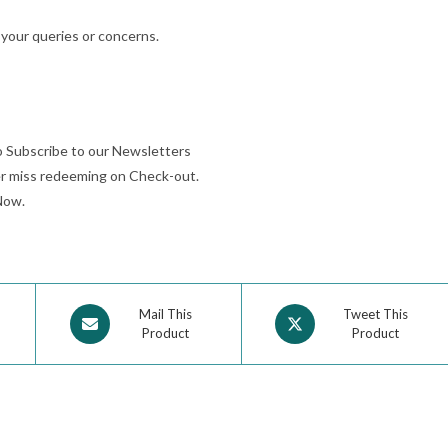
 your queries or concerns.
o Subscribe to our Newsletters
r miss redeeming on Check-out.
Now.
Mail This
Tweet This
Product
Product