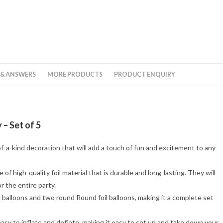
 & ANSWERS
MORE PRODUCTS
PRODUCT ENQUIRY
 – Set of 5
of-a-kind decoration that will add a touch of fun and excitement to any
 of high-quality foil material that is durable and long-lasting. They will
r the entire party.
 balloons and two round Round foil balloons, making it a complete set
 easy to inflate and deflate, making it easy to set up and take down your