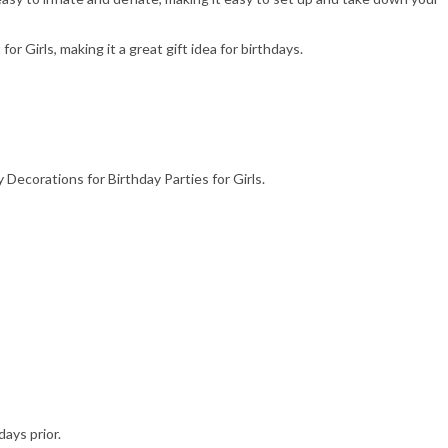
 for Girls, making it a great gift idea for birthdays.
 Decorations for Birthday Parties for Girls.
days prior.