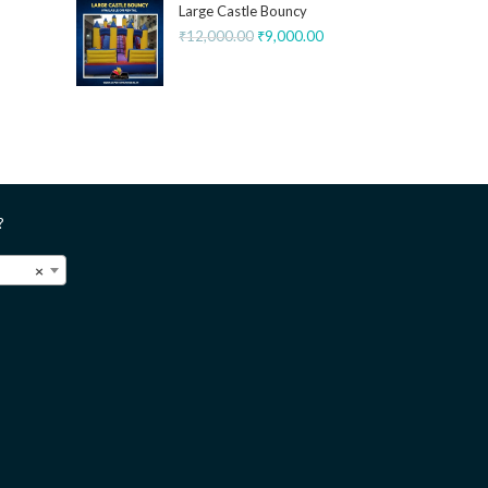
Large Castle Bouncy
₹
12,000.00
₹
9,000.00
?
×