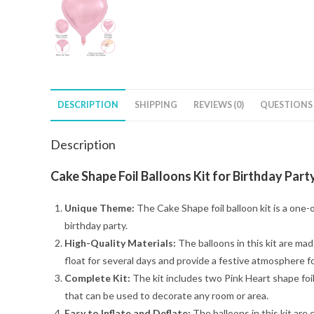
DESCRIPTION
SHIPPING
REVIEWS (0)
QUESTIONS
Description
Cake Shape Foil Balloons Kit for Birthday Party
Unique Theme:
The Cake Shape foil balloon kit is a one-
birthday party.
High-Quality Materials:
The balloons in this kit are made
float for several days and provide a festive atmosphere fo
Complete Kit:
The kit includes two Pink Heart shape foil
that can be used to decorate any room or area.
Easy to Inflate and Deflate:
The balloons in this kit are