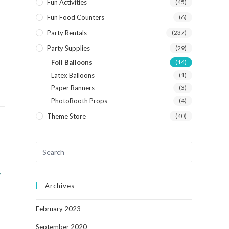
Fun Activities
(45)
Fun Food Counters
(6)
Party Rentals
(237)
Party Supplies
(29)
Foil Balloons
(14)
Latex Balloons
(1)
Paper Banners
(3)
PhotoBooth Props
(4)
Theme Store
(40)
y
Archives
February 2023
September 2020