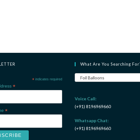
LETTER
What Are You Searching For
Foil Balloons
*
indicates required
*
ddress
Voice Call:
(+91) 8196969660
*
ame
Whatsapp Chat:
(+91) 8196969660