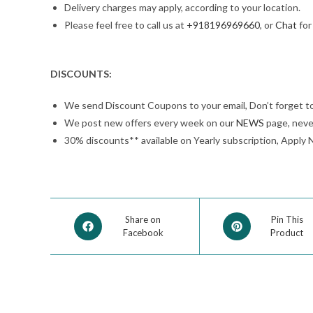
Delivery charges may apply, according to your location.
Please feel free to call us at
+918196969660
, or
Chat
for
DISCOUNTS:
We send Discount Coupons to your email, Don’t forget t
We post new offers every week on our
NEWS
page, neve
30% discounts** available on Yearly subscription, Apply 
Share on
Pin This
Facebook
Product