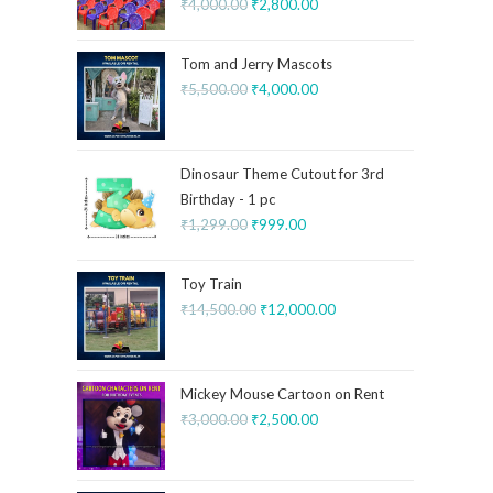
₹
4,000.00
₹
2,800.00
Tom and Jerry Mascots
₹
5,500.00
₹
4,000.00
Dinosaur Theme Cutout for 3rd
Birthday - 1 pc
₹
1,299.00
₹
999.00
Toy Train
₹
14,500.00
₹
12,000.00
Mickey Mouse Cartoon on Rent
₹
3,000.00
₹
2,500.00