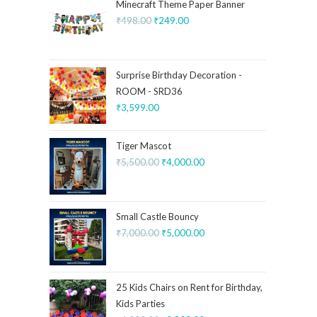
Minecraft Theme Paper Banner
₹
498.00
₹
249.00
Surprise Birthday Decoration -
ROOM - SRD36
₹
3,599.00
Tiger Mascot
₹
5,500.00
₹
4,000.00
Small Castle Bouncy
₹
7,000.00
₹
5,000.00
25 Kids Chairs on Rent for Birthday,
Kids Parties