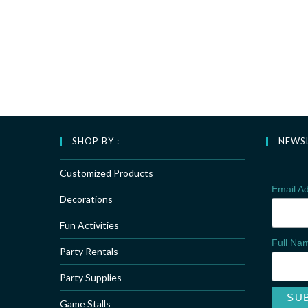
SHOP BY :
NEWS
Customized Products
Email A
Decorations
Fun Activities
Full N
Party Rentals
Party Supplies
Game Stalls