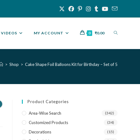
VIDEOS
MY ACCOUNT
0
₹
0.00
>
Shop
>
Cake Shape Foil Balloons Kit for Birthday – Set of 5
Product Categories
r
Area-Wise Search
(342)
Customized Products
(34)
Decorations
(15)