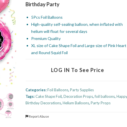
Birthday Party
5Pcs Foil Balloons
High-quality self-sealing balloon, when inflated with
helium will float for several days
Premium Quality
XL size of Cake Shape Foil and Large size of Pink Heart
and Round Squid Foil
LOG IN To See Price
Categories:
Foil Balloons
,
Party Supplies
Tags:
Cake Shape Foil
,
Decoration Props
,
foil balloons
,
Happ
Birthday Decorations
,
Helium Balloons
,
Party Props
Report Abuse