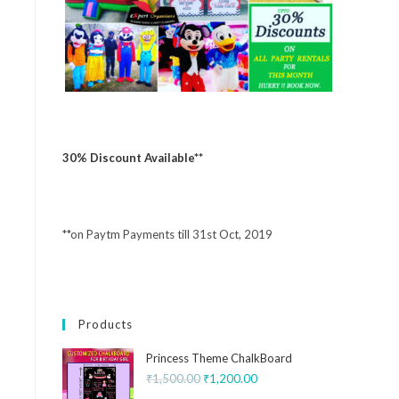
30% Discount Available**
**on Paytm Payments till 31st Oct, 2019
Products
Princess Theme ChalkBoard
₹
1,500.00
₹
1,200.00