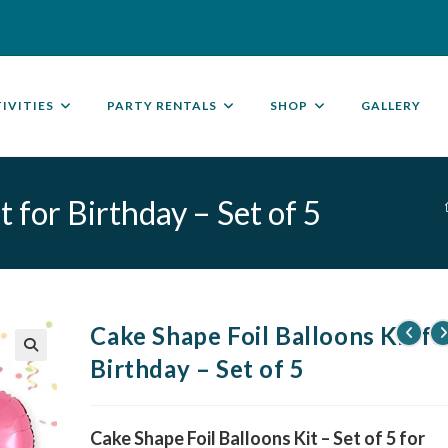
IVITIES
PARTY RENTALS
SHOP
GALLERY
 for Birthday – Set of 5
Cake Shape Foil Balloons Kit fo
Birthday – Set of 5
🔍
Cake Shape Foil Balloons Kit – Set of 5 for