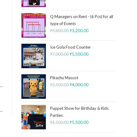
Q Managers on Rent - (6 Pcs) for all
type of Events
₹
4,800.00
₹
3,200.00
Ice Gola Food Counter
₹
7,000.00
₹
5,500.00
Pikachu Mascot
₹
5,500.00
₹
4,000.00
Puppet Show for Birthday & Kids
Parties
₹
6,500.00
₹
5,500.00