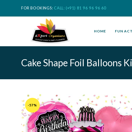
FOR BOOKINGS:
CALL: (+91) 81 96 96 96 60
HOME
FUN ACT
Cake Shape Foil Balloons Kit
-57%