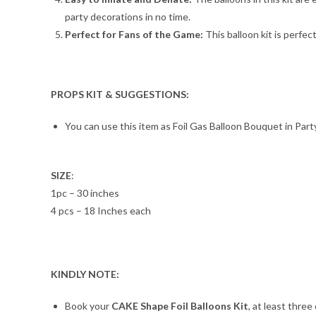
party decorations in no time.
Perfect for Fans of the Game:
This balloon kit is perfect
PROPS KIT & SUGGESTIONS:
You can use this item as Foil Gas Balloon Bouquet in Party
SIZE
:
1pc – 30 inches
4 pcs – 18 Inches each
KINDLY NOTE:
Book your
CAKE Shape Foil Balloons Kit
, at least three 