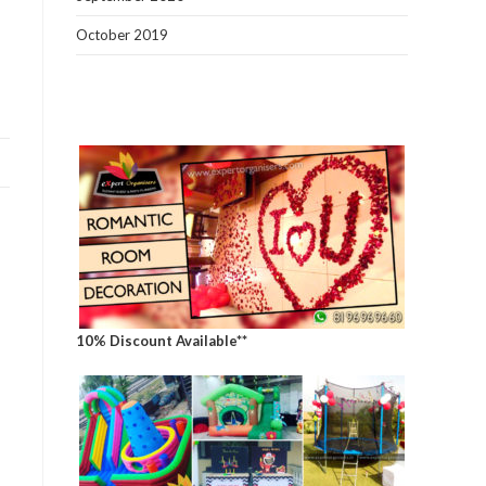
October 2019
10% Discount Available**