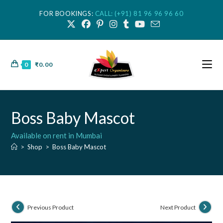
FOR BOOKINGS:
CALL: (+91) 81 96 96 96 60
0
₹
0.00
Boss Baby Mascot
Available on rent in Mumbai
>
Shop
>
Boss Baby Mascot
Previous Product
Next Product