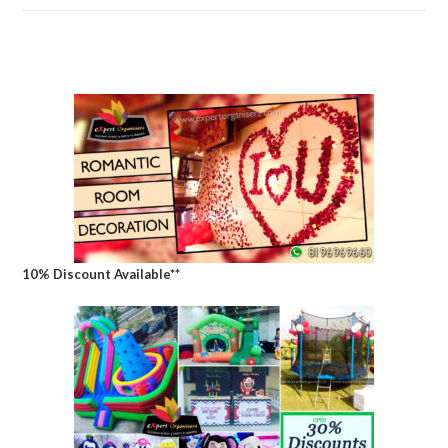
10% Discount Available**