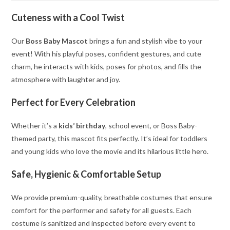
Cuteness with a Cool Twist
Our
Boss Baby Mascot
brings a fun and stylish vibe to your
event! With his playful poses, confident gestures, and cute
charm, he interacts with kids, poses for photos, and fills the
atmosphere with laughter and joy.
Perfect for Every Celebration
Whether it’s a
kids’ birthday
, school event, or Boss Baby-
themed party, this mascot fits perfectly. It’s ideal for toddlers
and young kids who love the movie and its hilarious little hero.
Safe, Hygienic & Comfortable Setup
We provide premium-quality, breathable costumes that ensure
comfort for the performer and safety for all guests. Each
costume is sanitized and inspected before every event to