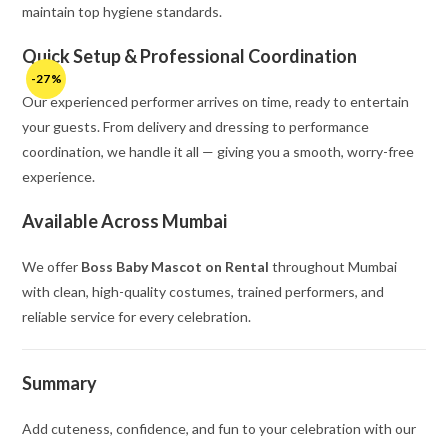
maintain top hygiene standards.
Quick Setup & Professional Coordination
-27%
Our experienced performer arrives on time, ready to entertain
your guests. From delivery and dressing to performance
coordination, we handle it all — giving you a smooth, worry-free
experience.
Available Across Mumbai
We offer
Boss Baby Mascot on Rental
throughout Mumbai
with clean, high-quality costumes, trained performers, and
reliable service for every celebration.
Summary
Add cuteness, confidence, and fun to your celebration with our