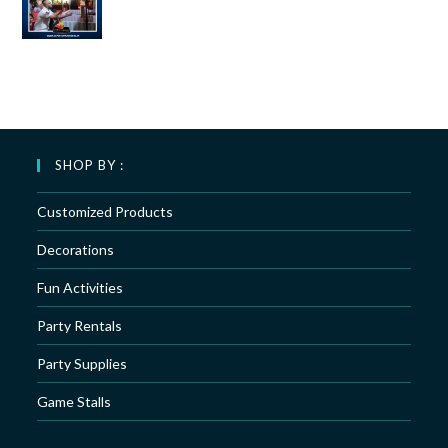
SHOP BY :
Customized Products
Decorations
Fun Activities
Party Rentals
Party Supplies
Game Stalls