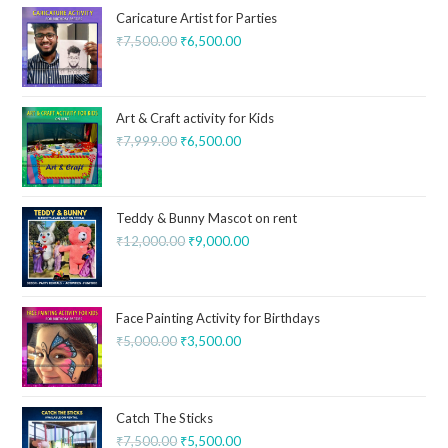
Caricature Artist for Parties
₹
7,500.00
₹
6,500.00
Art & Craft activity for Kids
₹
7,999.00
₹
6,500.00
Teddy & Bunny Mascot on rent
₹
12,000.00
₹
9,000.00
Face Painting Activity for Birthdays
₹
5,000.00
₹
3,500.00
Catch The Sticks
₹
7,500.00
₹
5,500.00