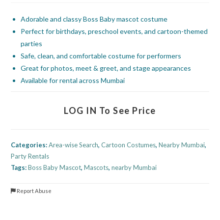
Adorable and classy Boss Baby mascot costume
Perfect for birthdays, preschool events, and cartoon-themed
parties
Safe, clean, and comfortable costume for performers
Great for photos, meet & greet, and stage appearances
Available for rental across Mumbai
LOG IN To See Price
Categories:
Area-wise Search
,
Cartoon Costumes
,
Nearby Mumbai
,
Party Rentals
Tags:
Boss Baby Mascot
,
Mascots
,
nearby Mumbai
Report Abuse