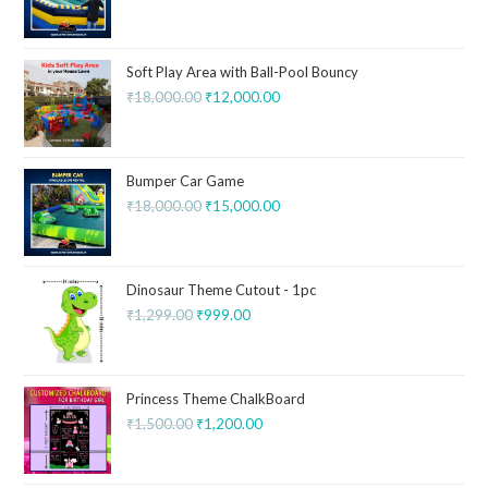
Soft Play Area with Ball-Pool Bouncy
₹
18,000.00
₹
12,000.00
Bumper Car Game
₹
18,000.00
₹
15,000.00
Dinosaur Theme Cutout - 1pc
₹
1,299.00
₹
999.00
Princess Theme ChalkBoard
₹
1,500.00
₹
1,200.00