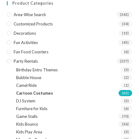
Product Categories
Area-Wise Search
(342)
Customized Products
(34)
Decorations
(15)
Fun Activities
(45)
Fun Food Counters
(6)
Party Rentals
(237)
Birthday Entry Themes
(3)
Bubble House
(2)
Camel Ride
(1)
Cartoon Costumes
(65)
DJ System
(2)
Furniture for Kids
(6)
Game Stalls
(70)
Kids Bouncy
(36)
Kids Play Area
(3)