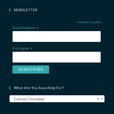
NEWSLETTER
*
indicates required
*
Email Address
*
Full Name
What Are You Searching For?
Cartoon Costumes
×