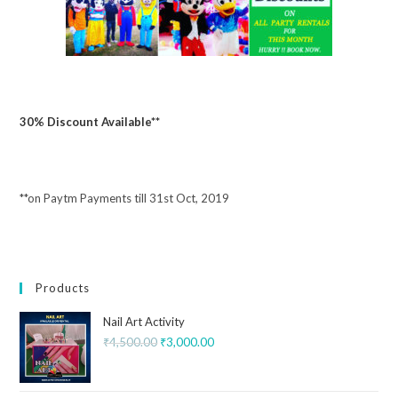
30% Discount Available**
**on Paytm Payments till 31st Oct, 2019
Products
Nail Art Activity
₹
4,500.00
₹
3,000.00