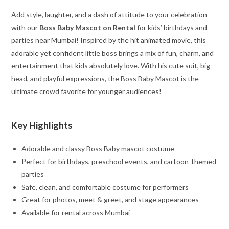
Add style, laughter, and a dash of attitude to your celebration
with our
Boss Baby Mascot on Rental
for kids’ birthdays and
parties near Mumbai! Inspired by the hit animated movie, this
adorable yet confident little boss brings a mix of fun, charm, and
entertainment that kids absolutely love. With his cute suit, big
head, and playful expressions, the Boss Baby Mascot is the
ultimate crowd favorite for younger audiences!
Key Highlights
Adorable and classy Boss Baby mascot costume
Perfect for birthdays, preschool events, and cartoon-themed
parties
Safe, clean, and comfortable costume for performers
Great for photos, meet & greet, and stage appearances
Available for rental across Mumbai