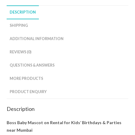
DESCRIPTION
SHIPPING
ADDITIONAL INFORMATION
REVIEWS (0)
QUESTIONS & ANSWERS
MORE PRODUCTS
PRODUCT ENQUIRY
Description
Boss Baby Mascot on Rental for Kids’ Birthdays & Parties
near Mumbai