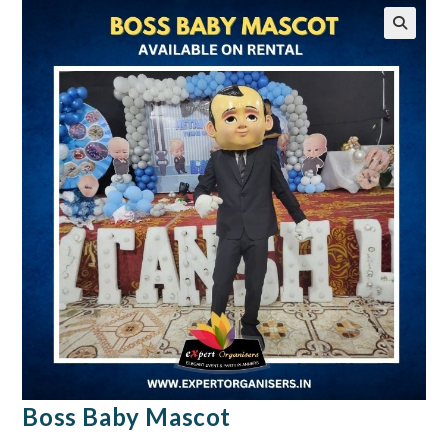
🔍
Boss Baby Mascot