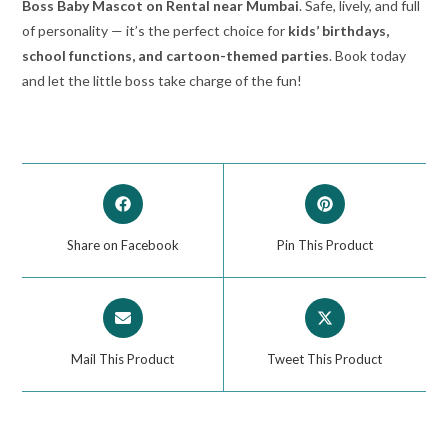
Boss Baby Mascot on Rental near Mumbai
. Safe, lively, and full
of personality — it’s the perfect choice for
kids’ birthdays,
school functions, and cartoon-themed parties
. Book today
and let the little boss take charge of the fun!
Share on Facebook
Pin This Product
Mail This Product
Tweet This Product