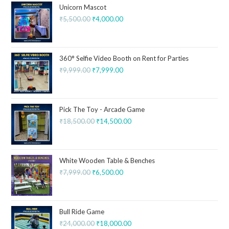
Unicorn Mascot
₹
5,500.00
₹
4,000.00
360° Selfie Video Booth on Rent for Parties
₹
9,999.00
₹
7,999.00
Pick The Toy - Arcade Game
₹
18,500.00
₹
14,500.00
White Wooden Table & Benches
₹
7,999.00
₹
6,500.00
Bull Ride Game
₹
24,000.00
₹
18,000.00