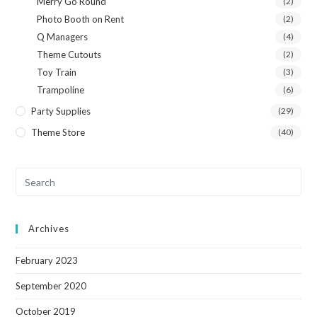
Merry Go Round
(2)
Photo Booth on Rent
(2)
Q Managers
(4)
Theme Cutouts
(2)
Toy Train
(3)
Trampoline
(6)
Party Supplies
(29)
Theme Store
(40)
Archives
February 2023
September 2020
October 2019