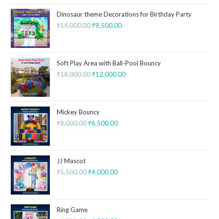
Dinosaur theme Decorations for Birthday Party
₹
14,000.00
₹
9,500.00
Soft Play Area with Ball-Pool Bouncy
₹
18,000.00
₹
12,000.00
Mickey Bouncy
₹
8,000.00
₹
6,500.00
JJ Mascot
₹
5,500.00
₹
4,000.00
Ring Game