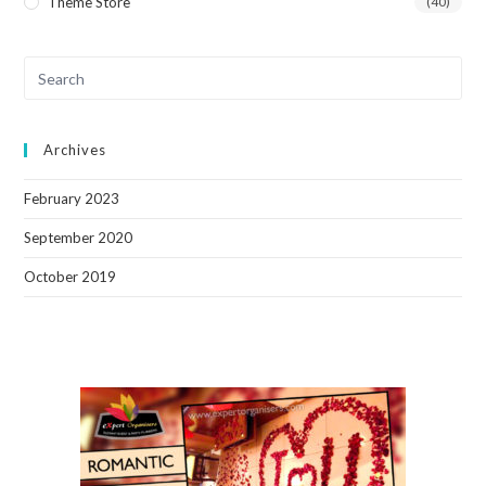
Theme Store
(40)
Archives
February 2023
September 2020
October 2019