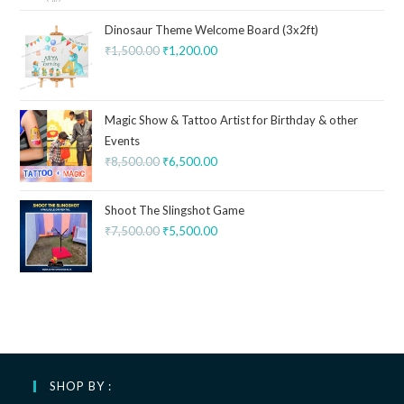
Dinosaur Theme Welcome Board (3x2ft)
₹
1,500.00
₹
1,200.00
Magic Show & Tattoo Artist for Birthday & other
Events
₹
8,500.00
₹
6,500.00
Shoot The Slingshot Game
₹
7,500.00
₹
5,500.00
SHOP BY :