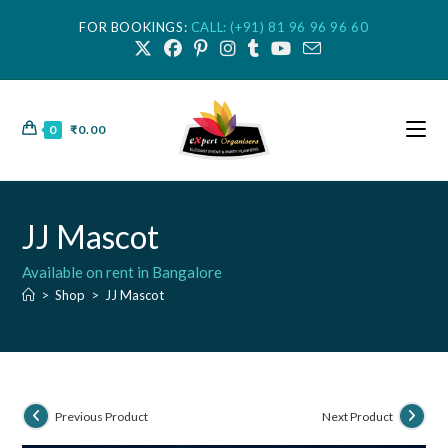
FOR BOOKINGS:
CALL: (+91) 81 96 96 96 60
0
₹
0.00
JJ Mascot
Available on rent in Bangalore
>
Shop
>
JJ Mascot
Previous Product
Next Product