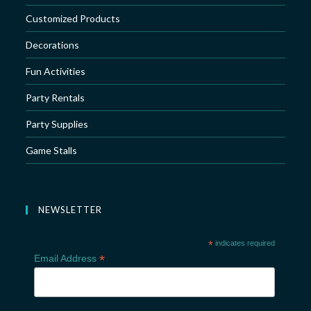
Customized Products
Decorations
Fun Activities
Party Rentals
Party Supplies
Game Stalls
NEWSLETTER
*
indicates required
*
Email Address