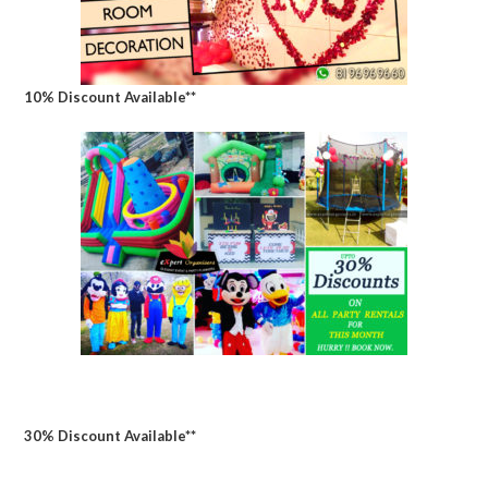
10% Discount Available**
30% Discount Available**