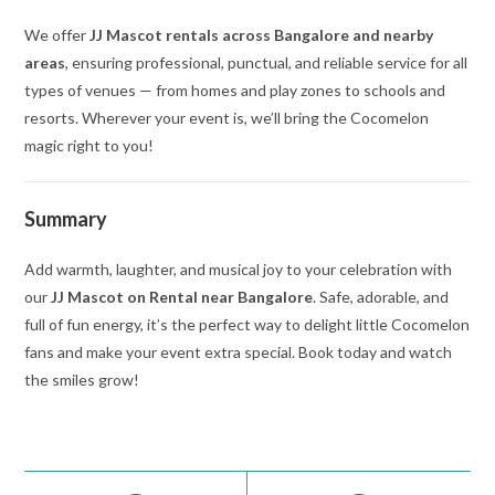
We offer
JJ Mascot rentals across Bangalore and nearby
areas
, ensuring professional, punctual, and reliable service for all
types of venues — from homes and play zones to schools and
resorts. Wherever your event is, we’ll bring the Cocomelon
magic right to you!
Summary
Add warmth, laughter, and musical joy to your celebration with
our
JJ Mascot on Rental near Bangalore
. Safe, adorable, and
full of fun energy, it’s the perfect way to delight little Cocomelon
fans and make your event extra special. Book today and watch
the smiles grow!