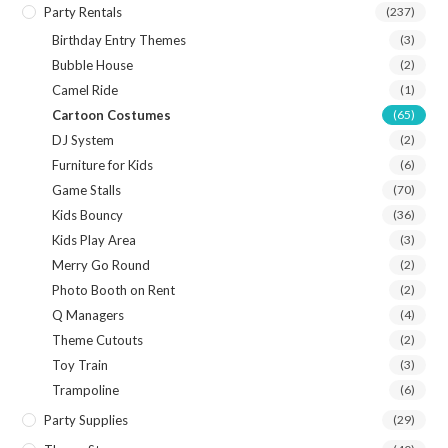
Party Rentals
(237)
Birthday Entry Themes
(3)
Bubble House
(2)
Camel Ride
(1)
Cartoon Costumes
(65)
DJ System
(2)
Furniture for Kids
(6)
Game Stalls
(70)
Kids Bouncy
(36)
Kids Play Area
(3)
Merry Go Round
(2)
Photo Booth on Rent
(2)
Q Managers
(4)
Theme Cutouts
(2)
Toy Train
(3)
Trampoline
(6)
Party Supplies
(29)