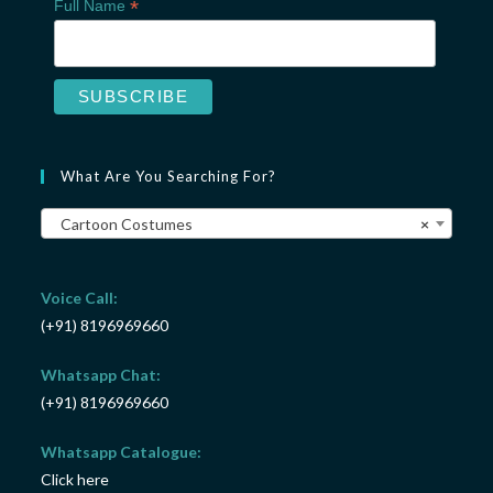
*
Full Name
What Are You Searching For?
Cartoon Costumes
×
Voice Call:
(+91) 8196969660
Whatsapp Chat:
(+91) 8196969660
Whatsapp Catalogue:
Click here