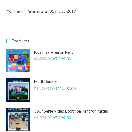
**on Paytm Payments till 31st Oct, 2019
Products
Kids Play Area on Rent
₹
9,999.00
₹
7,999.00
Multi-Bouncy
₹
14,000.00
₹
11,500.00
360° Selfie Video Booth on Rent for Parties
₹
9,999.00
₹
7,999.00