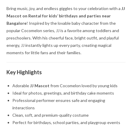
Bring music, joy, and endless giggles to your celebration with a
JJ
Mascot on Rental for kids’ birthdays and parties near
Bangalore
! Inspired by the lovable baby character from the
popular Cocomelon series, JJ is a favorite among toddlers and
preschoolers. With his cheerful face, bright outfit, and playful
energy, JJ instantly lights up every party, creating magical
moments for little fans and their families.
Key Highlights
Adorable
JJ Mascot
from Cocomelon loved by young kids
Ideal for photos, greetings, and birthday cake moments
Professional performer ensures safe and engaging
interactions
Clean, soft, and premium-quality costume
Perfect for birthdays, school parties, and playgroup events