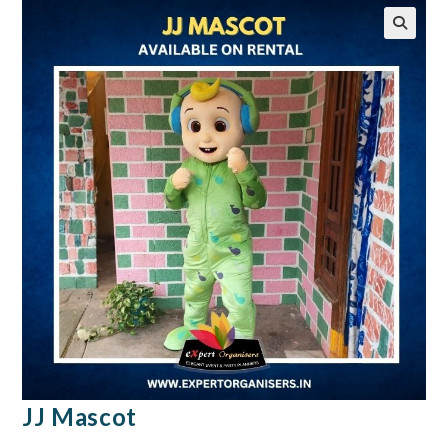
🔍
JJ Mascot