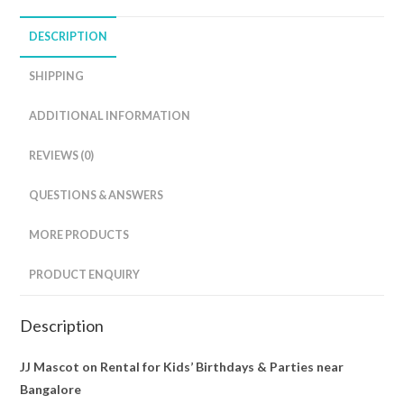
DESCRIPTION
SHIPPING
ADDITIONAL INFORMATION
REVIEWS (0)
QUESTIONS & ANSWERS
MORE PRODUCTS
PRODUCT ENQUIRY
Description
JJ Mascot on Rental for Kids’ Birthdays & Parties near
Bangalore