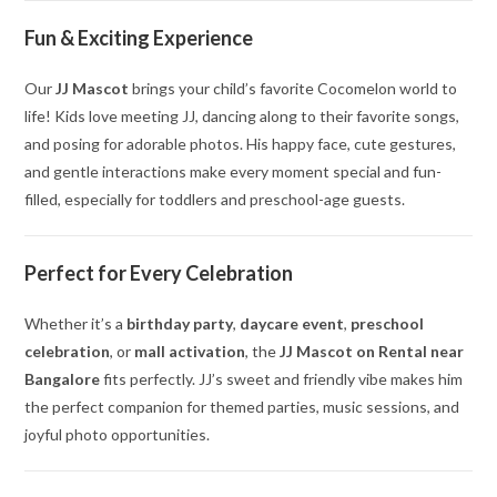
Fun & Exciting Experience
Our
JJ Mascot
brings your child’s favorite Cocomelon world to
life! Kids love meeting JJ, dancing along to their favorite songs,
and posing for adorable photos. His happy face, cute gestures,
and gentle interactions make every moment special and fun-
filled, especially for toddlers and preschool-age guests.
Perfect for Every Celebration
Whether it’s a
birthday party
,
daycare event
,
preschool
celebration
, or
mall activation
, the
JJ Mascot on Rental near
Bangalore
fits perfectly. JJ’s sweet and friendly vibe makes him
the perfect companion for themed parties, music sessions, and
joyful photo opportunities.