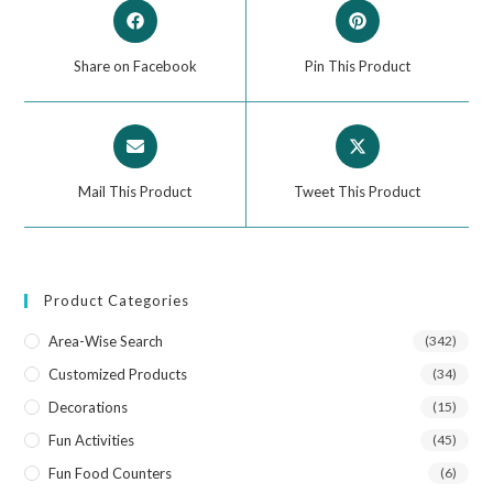
Share on Facebook
Pin This Product
Mail This Product
Tweet This Product
Product Categories
Area-Wise Search
(342)
Customized Products
(34)
Decorations
(15)
Fun Activities
(45)
Fun Food Counters
(6)