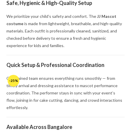
Safe, Hygienic & High-Quality Setup
We prioritize your child’s safety and comfort. The
JJ Mascot
costume
is made from lightweight, breathable, and high-quality
materials. Each outfit is professionally cleaned, sanitized, and
checked before delivery to ensure a fresh and hygienic
experience for kids and families.
Quick Setup & Professional Coordination
Our trained team ensures everything runs smoothly — from
-25%
timely arrival and dressing assistance to mascot performance
coordination. The performer stays in sync with your event’s
flow, joining in for cake cutting, dancing, and crowd interactions
effortlessly.
Available Across Bangalore