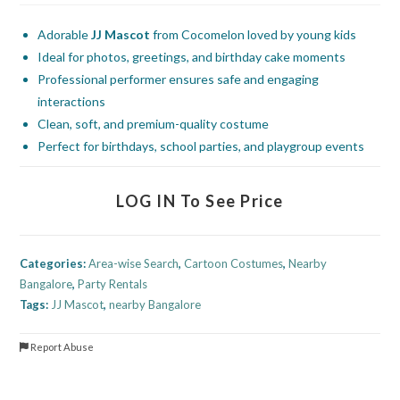
Adorable
JJ Mascot
from Cocomelon loved by young kids
Ideal for photos, greetings, and birthday cake moments
Professional performer ensures safe and engaging
interactions
Clean, soft, and premium-quality costume
Perfect for birthdays, school parties, and playgroup events
LOG IN To See Price
Categories:
Area-wise Search
,
Cartoon Costumes
,
Nearby
Bangalore
,
Party Rentals
Tags:
JJ Mascot
,
nearby Bangalore
Report Abuse