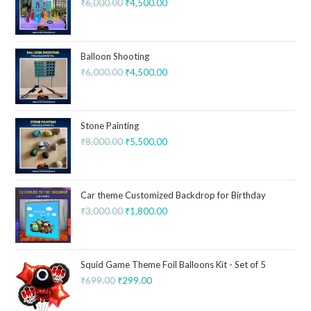
₹
6,000.00
₹
4,500.00
Balloon Shooting
₹
6,000.00
₹
4,500.00
Stone Painting
₹
8,000.00
₹
5,500.00
Car theme Customized Backdrop for Birthday
₹
3,000.00
₹
1,800.00
Squid Game Theme Foil Balloons Kit - Set of 5
₹
699.00
₹
299.00