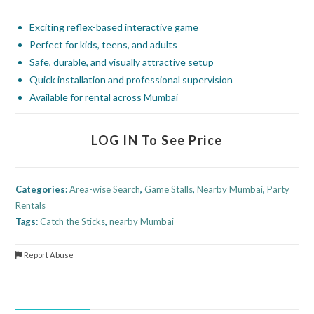
Exciting reflex-based interactive game
Perfect for kids, teens, and adults
Safe, durable, and visually attractive setup
Quick installation and professional supervision
Available for rental across Mumbai
LOG IN To See Price
Categories:
Area-wise Search
,
Game Stalls
,
Nearby Mumbai
,
Party
Rentals
Tags:
Catch the Sticks
,
nearby Mumbai
Report Abuse