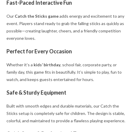
Fast-Paced Interactive Fun
Our
Catch the Sticks game
adds energy and excitement to any
event. Players stand ready to grab the falling sticks as quickly as
possible—creating laughter, cheers, and a friendly competition
everyone loves.
Perfect for Every Occasion
Whether it’s a
kids’ birthday
, school fair, corporate party, or
family day, this game fits in beautifully. It’s simple to play, fun to
watch, and keeps guests entertained for hours.
Safe & Sturdy Equipment
Built with smooth edges and durable materials, our Catch the
Sticks setup is completely safe for children. The design is stable,
colorful, and maintained to provide a flawless playing experience.