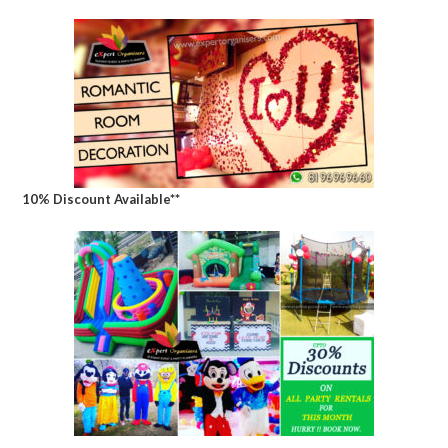
10% Discount Available**