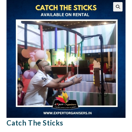
🔍
Catch The Sticks