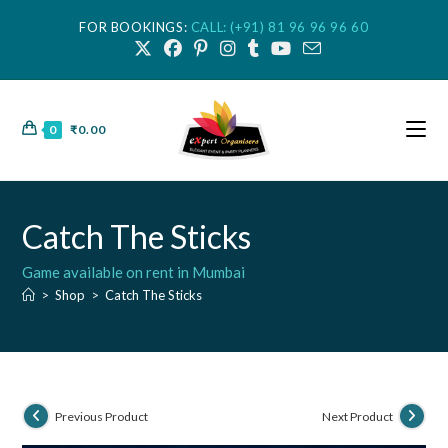
FOR BOOKINGS:
CALL: (+91) 81 96 96 96 60
0
₹
0.00
Catch The Sticks
Game available on rent in Mumbai
>
Shop
>
Catch The Sticks
Previous Product
Next Product