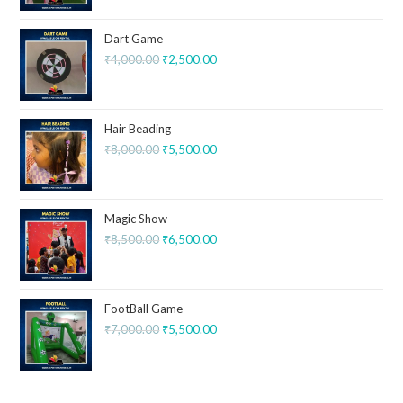
Dart Game
₹
4,000.00
₹
2,500.00
Hair Beading
₹
8,000.00
₹
5,500.00
Magic Show
₹
8,500.00
₹
6,500.00
FootBall Game
₹
7,000.00
₹
5,500.00