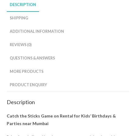
DESCRIPTION
SHIPPING
ADDITIONAL INFORMATION
REVIEWS (0)
QUESTIONS & ANSWERS
MORE PRODUCTS
PRODUCT ENQUIRY
Description
Catch the Sticks Game on Rental for Kids’ Birthdays &
Parties near Mumbai