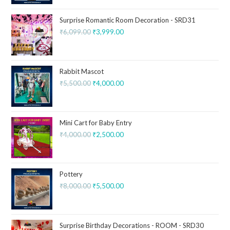
Surprise Romantic Room Decoration - SRD31
₹
6,099.00
₹
3,999.00
Rabbit Mascot
₹
5,500.00
₹
4,000.00
Mini Cart for Baby Entry
₹
4,000.00
₹
2,500.00
Pottery
₹
8,000.00
₹
5,500.00
Surprise Birthday Decorations - ROOM - SRD30