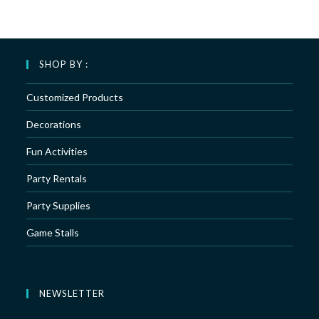
SHOP BY :
Customized Products
Decorations
Fun Activities
Party Rentals
Party Supplies
Game Stalls
NEWSLETTER