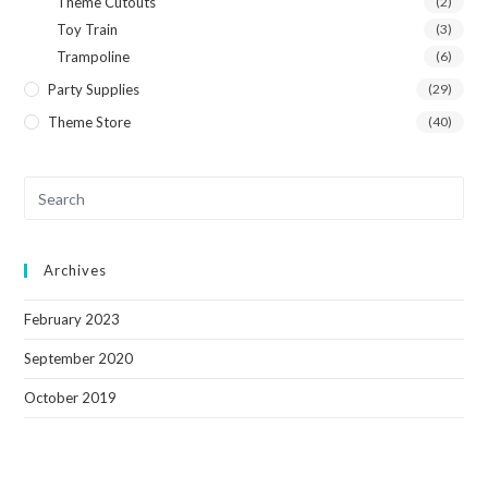
Theme Cutouts
(2)
Toy Train
(3)
Trampoline
(6)
Party Supplies
(29)
Theme Store
(40)
Archives
February 2023
September 2020
October 2019