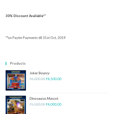
30% Discount Available**
**on Paytm Payments till 31st Oct, 2019
Products
Joker Bouncy
₹
6,000.00
₹
4,500.00
Dinosaurus Mascot
₹
5,500.00
₹
4,000.00