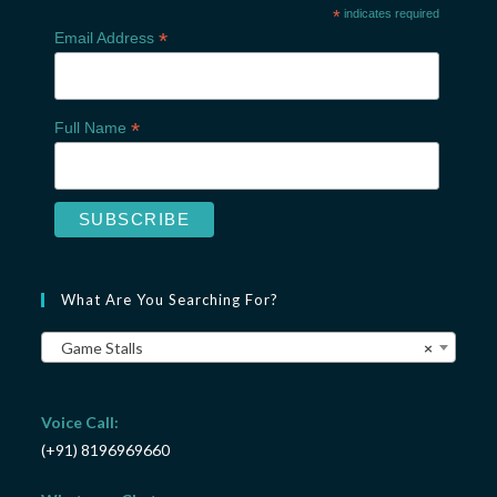
*
indicates required
*
Email Address
*
Full Name
What Are You Searching For?
Game Stalls
×
Voice Call:
(+91) 8196969660