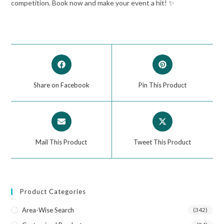
competition. Book now and make your event a hit! ✨
Share on Facebook
Pin This Product
Mail This Product
Tweet This Product
Product Categories
Area-Wise Search
(342)