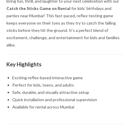
Bring fun, thrill, and laughter to your next celebration with our
Catch the Sticks Game on Rental
for kids’ birthdays and
parties near Mumbai! This fast-paced, reflex-testing game
keeps everyone on their toes as they try to catch the falling
sticks before they hit the ground. It’s a perfect blend of
excitement, challenge, and entertainment for kids and families
alike.
Key Highlights
Exciting reflex-based interactive game
Perfect for kids, teens, and adults
Safe, durable, and visually attractive setup
Quick installation and professional supervision
Available for rental across Mumbai