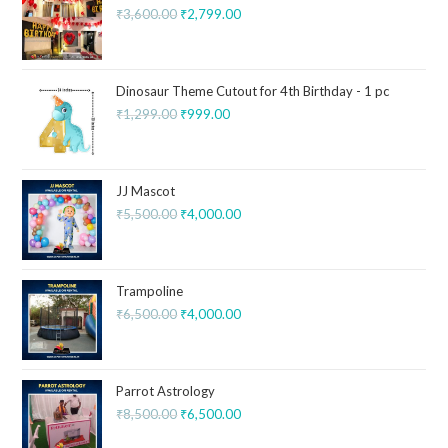
₹
3,600.00
₹
2,799.00
Dinosaur Theme Cutout for 4th Birthday - 1 pc
₹
1,299.00
₹
999.00
JJ Mascot
₹
5,500.00
₹
4,000.00
Trampoline
₹
6,500.00
₹
4,000.00
Parrot Astrology
₹
8,500.00
₹
6,500.00