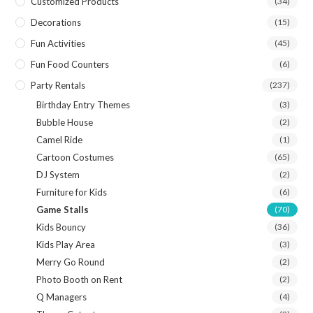
Customized Products
(34)
Decorations
(15)
Fun Activities
(45)
Fun Food Counters
(6)
Party Rentals
(237)
Birthday Entry Themes
(3)
Bubble House
(2)
Camel Ride
(1)
Cartoon Costumes
(65)
DJ System
(2)
Furniture for Kids
(6)
Game Stalls
(70)
Kids Bouncy
(36)
Kids Play Area
(3)
Merry Go Round
(2)
Photo Booth on Rent
(2)
Q Managers
(4)