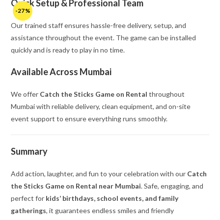
Quick Setup & Professional Team
-27%
Our trained staff ensures hassle-free delivery, setup, and
assistance throughout the event. The game can be installed
quickly and is ready to play in no time.
Available Across Mumbai
We offer
Catch the Sticks Game on Rental
throughout
Mumbai with reliable delivery, clean equipment, and on-site
event support to ensure everything runs smoothly.
Summary
Add action, laughter, and fun to your celebration with our
Catch
the Sticks Game on Rental near Mumbai
. Safe, engaging, and
perfect for
kids’ birthdays, school events, and family
gatherings
, it guarantees endless smiles and friendly