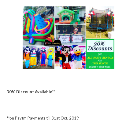
30% Discount Available**
**on Paytm Payments till 31st Oct, 2019