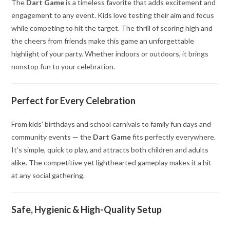
The
Dart Game
is a timeless favorite that adds excitement and
engagement to any event. Kids love testing their aim and focus
while competing to hit the target. The thrill of scoring high and
the cheers from friends make this game an unforgettable
highlight of your party. Whether indoors or outdoors, it brings
nonstop fun to your celebration.
Perfect for Every Celebration
From kids’ birthdays and school carnivals to family fun days and
community events — the
Dart Game
fits perfectly everywhere.
It’s simple, quick to play, and attracts both children and adults
alike. The competitive yet lighthearted gameplay makes it a hit
at any social gathering.
Safe, Hygienic & High-Quality Setup