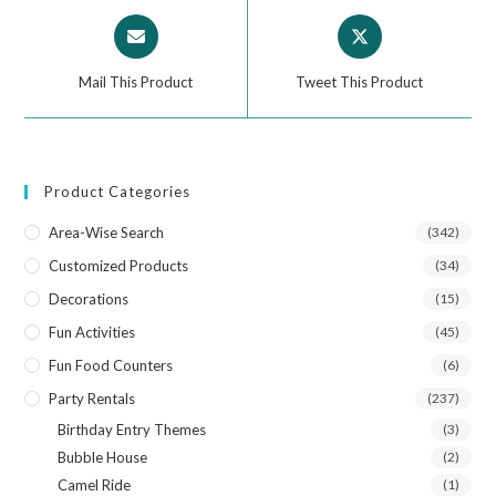
Mail This Product
Tweet This Product
Product Categories
Area-Wise Search
(342)
Customized Products
(34)
Decorations
(15)
Fun Activities
(45)
Fun Food Counters
(6)
Party Rentals
(237)
Birthday Entry Themes
(3)
Bubble House
(2)
Camel Ride
(1)