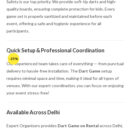
Safety is our top priority. We provide soft-tip darts and high-
quality boards, ensuring complete protection for kids. Every
game set is properly sanitized and maintained before each
event, offering a safe and hygienic experience for all
participants.
Quick Setup & Professional Coordination
-25%
Our experienced team takes care of everything — from punctual
delivery to hassle-free installation. The
Dart Game
setup
requires minimal space and time, making it ideal for all types of
venues. With our expert coordination, you can focus on enjoying
your event stress-free!
Available Across Delhi
Expert Organisers provides
Dart Game on Rental
across Delhi,