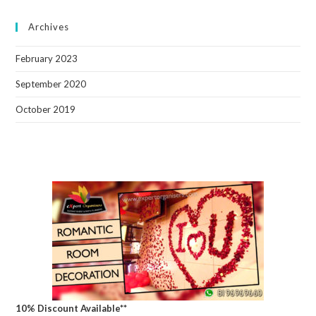
Archives
February 2023
September 2020
October 2019
10% Discount Available**