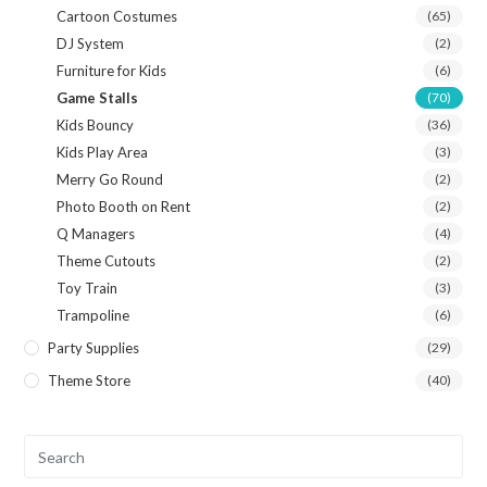
Cartoon Costumes
(65)
DJ System
(2)
Furniture for Kids
(6)
Game Stalls
(70)
Kids Bouncy
(36)
Kids Play Area
(3)
Merry Go Round
(2)
Photo Booth on Rent
(2)
Q Managers
(4)
Theme Cutouts
(2)
Toy Train
(3)
Trampoline
(6)
Party Supplies
(29)
Theme Store
(40)