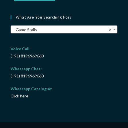
What Are You Searching For?
Game Stalls
×
Voice Call:
(+91) 8196969660
Whatsapp Chat:
(+91) 8196969660
Whatsapp Catalogue:
Click here