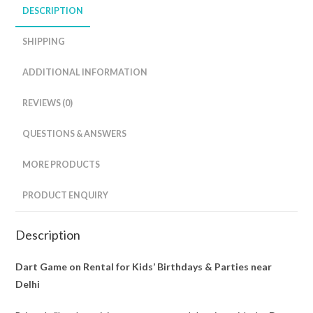
DESCRIPTION
SHIPPING
ADDITIONAL INFORMATION
REVIEWS (0)
QUESTIONS & ANSWERS
MORE PRODUCTS
PRODUCT ENQUIRY
Description
Dart Game on Rental for Kids’ Birthdays & Parties near
Delhi