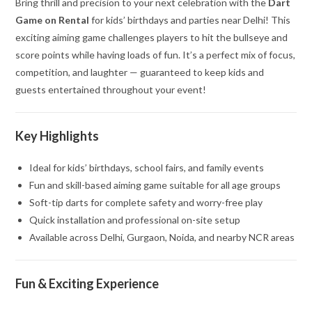
Bring thrill and precision to your next celebration with the
Dart
Game on Rental
for kids’ birthdays and parties near Delhi! This
exciting aiming game challenges players to hit the bullseye and
score points while having loads of fun. It’s a perfect mix of focus,
competition, and laughter — guaranteed to keep kids and
guests entertained throughout your event!
Key Highlights
Ideal for kids’ birthdays, school fairs, and family events
Fun and skill-based aiming game suitable for all age groups
Soft-tip darts for complete safety and worry-free play
Quick installation and professional on-site setup
Available across Delhi, Gurgaon, Noida, and nearby NCR areas
Fun & Exciting Experience