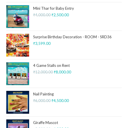
Mini Thar for Baby Entry
₹
4,000.00
₹
2,500.00
Surprise Birthday Decoration - ROOM - SRD36
₹
3,599.00
4 Game Stalls on Rent
₹
12,000.00
₹
8,000.00
Nail Painting
₹
6,000.00
₹
4,500.00
Giraffe Mascot