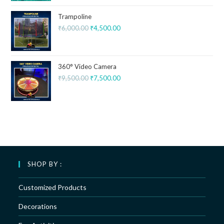
Trampoline
₹
6,000.00
₹
4,500.00
360° Video Camera
₹
9,500.00
₹
7,500.00
SHOP BY :
Customized Products
Decorations