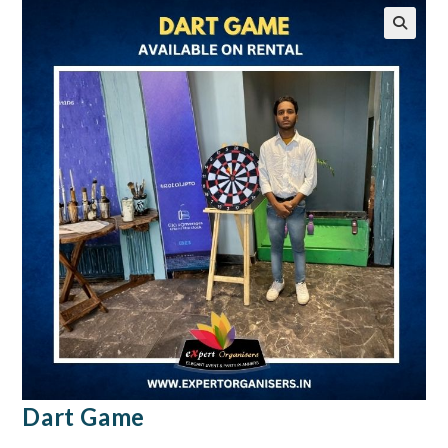
🔍
Dart Game