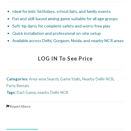
Ideal for kids’ birthdays, school fairs, and family events
Fun and skill-based aiming game suitable for all age groups
Soft-tip darts for complete safety and worry-free play
Quick installation and professional on-site setup
Available across Delhi, Gurgaon, Noida, and nearby NCR areas
LOG IN To See Price
Categories:
Area-wise Search
,
Game Stalls
,
Nearby Delhi-NCR
,
Party Rentals
Tags:
Dart Game
,
nearby Delhi-NCR
Report Abuse