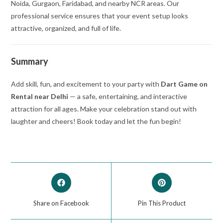
Noida, Gurgaon, Faridabad, and nearby NCR areas. Our
professional service ensures that your event setup looks
attractive, organized, and full of life.
Summary
Add skill, fun, and excitement to your party with
Dart Game on
Rental near Delhi
— a safe, entertaining, and interactive
attraction for all ages. Make your celebration stand out with
laughter and cheers! Book today and let the fun begin!
Share on Facebook
Pin This Product