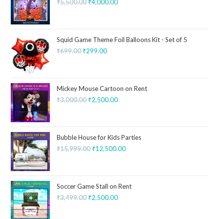
₹
5,500.00
₹
4,000.00
Squid Game Theme Foil Balloons Kit - Set of 5
₹
699.00
₹
299.00
Mickey Mouse Cartoon on Rent
₹
3,000.00
₹
2,500.00
Bubble House for Kids Parties
₹
15,999.00
₹
12,500.00
Soccer Game Stall on Rent
₹
3,499.00
₹
2,500.00