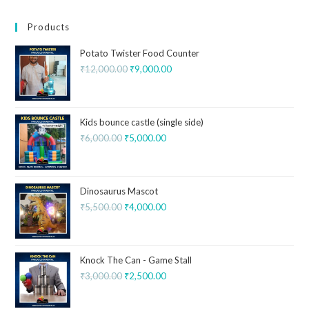
Products
Potato Twister Food Counter
₹
12,000.00
₹
9,000.00
Kids bounce castle (single side)
₹
6,000.00
₹
5,000.00
Dinosaurus Mascot
₹
5,500.00
₹
4,000.00
Knock The Can - Game Stall
₹
3,000.00
₹
2,500.00