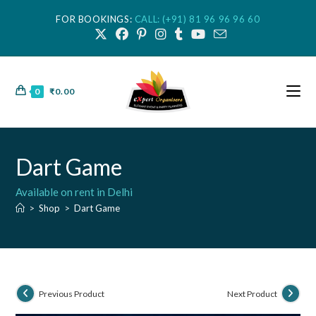
FOR BOOKINGS:
CALL: (+91) 81 96 96 96 60
0
₹
0.00
Dart Game
Available on rent in Delhi
>
Shop
>
Dart Game
Previous Product
Next Product