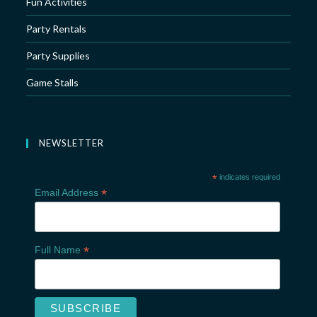
Fun Activities
Party Rentals
Party Supplies
Game Stalls
NEWSLETTER
*
indicates required
*
Email Address
*
Full Name