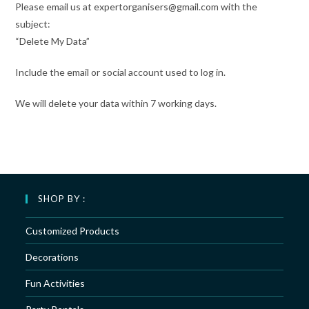
Please email us at expertorganisers@gmail.com with the
subject:
“Delete My Data”
Include the email or social account used to log in.
We will delete your data within 7 working days.
SHOP BY :
Customized Products
Decorations
Fun Activities