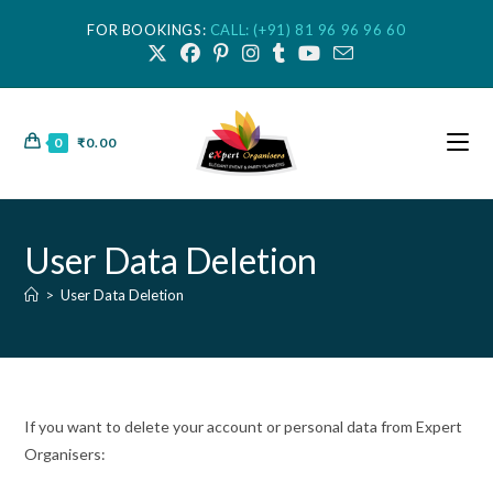
FOR BOOKINGS:
CALL: (+91) 81 96 96 96 60
0
₹
0.00
User Data Deletion
>
User Data Deletion
If you want to delete your account or personal data from Expert
Organisers: