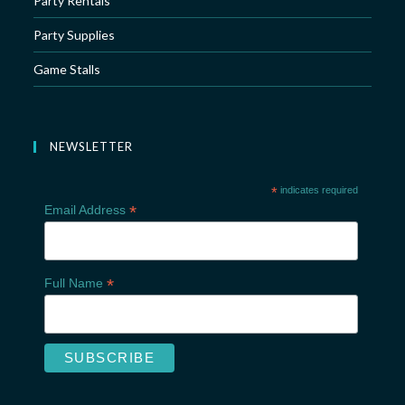
Party Rentals
Party Supplies
Game Stalls
NEWSLETTER
*
indicates required
*
Email Address
*
Full Name