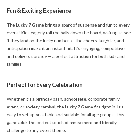
Fun & Exciting Experience
The
Lucky 7 Game
brings a spark of suspense and fun to every
event! Kids eagerly roll the balls down the board, waiting to see
if they land on the lucky number 7. The cheers, laughter, and
anticipation make it an instant hit. It’s engaging, competitive,
and delivers pure joy — a perfect attraction for both kids and
families.
Perfect for Every Celebration
Whether it’s a birthday bash, school fete, corporate family
event, or society carnival, the
Lucky 7 Game
fits right in. It’s
easy to set up on a table and suitable for all age groups. This
game adds the perfect touch of amusement and friendly
challenge to any event theme.