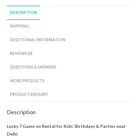
DESCRIPTION
SHIPPING
ADDITIONAL INFORMATION
REVIEWS (0)
QUESTIONS & ANSWERS
MORE PRODUCTS
PRODUCT ENQUIRY
Description
Lucky 7 Game on Rental for Kids’ Birthdays & Parties near
Delhi