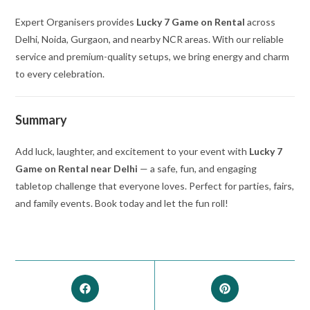
Expert Organisers provides
Lucky 7 Game on Rental
across
Delhi, Noida, Gurgaon, and nearby NCR areas. With our reliable
service and premium-quality setups, we bring energy and charm
to every celebration.
Summary
Add luck, laughter, and excitement to your event with
Lucky 7
Game on Rental near Delhi
— a safe, fun, and engaging
tabletop challenge that everyone loves. Perfect for parties, fairs,
and family events. Book today and let the fun roll!