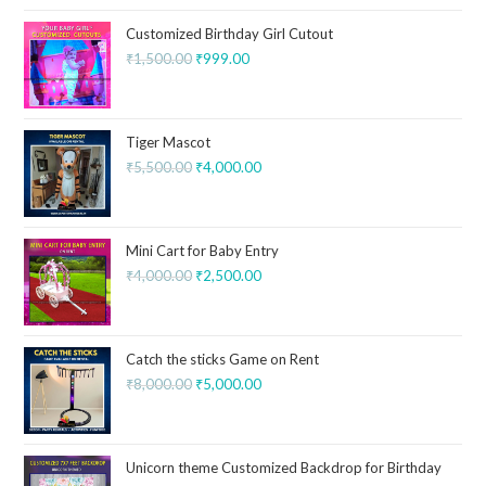
Customized Birthday Girl Cutout
₹
1,500.00
₹
999.00
Tiger Mascot
₹
5,500.00
₹
4,000.00
Mini Cart for Baby Entry
₹
4,000.00
₹
2,500.00
Catch the sticks Game on Rent
₹
8,000.00
₹
5,000.00
Unicorn theme Customized Backdrop for Birthday