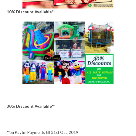
10% Discount Available**
30% Discount Available**
**on Paytm Payments till 31st Oct, 2019