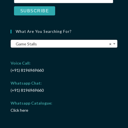
What Are You Searching For?
Game Stalls
×
Voice Call:
(+91) 8196969660
Whatsapp Chat:
(+91) 8196969660
Whatsapp Catalogue:
Click here