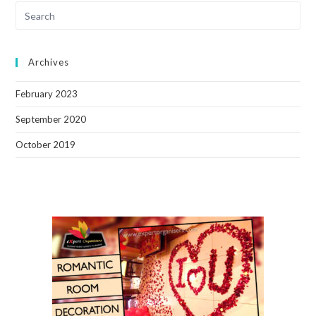
Archives
February 2023
September 2020
October 2019