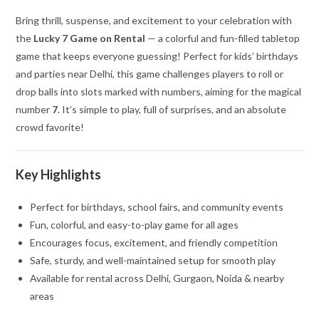
Bring thrill, suspense, and excitement to your celebration with
the
Lucky 7 Game on Rental
— a colorful and fun-filled tabletop
game that keeps everyone guessing! Perfect for kids’ birthdays
and parties near Delhi, this game challenges players to roll or
drop balls into slots marked with numbers, aiming for the magical
number
7
. It’s simple to play, full of surprises, and an absolute
crowd favorite!
Key Highlights
Perfect for birthdays, school fairs, and community events
Fun, colorful, and easy-to-play game for all ages
Encourages focus, excitement, and friendly competition
Safe, sturdy, and well-maintained setup for smooth play
Available for rental across Delhi, Gurgaon, Noida & nearby
areas