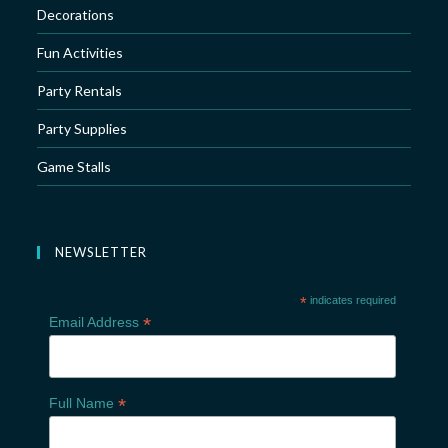
Decorations
Fun Activities
Party Rentals
Party Supplies
Game Stalls
NEWSLETTER
*
indicates required
*
Email Address
*
Full Name