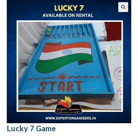
🔍
Lucky 7 Game