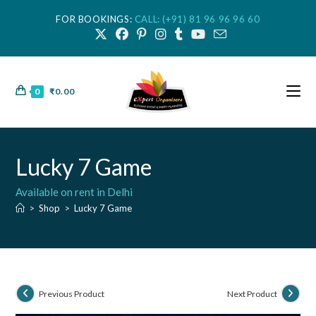
FOR BOOKINGS:
CALL: (+91) 81 96 96 96 60
0
₹
0.00
Lucky 7 Game
Available on rent in Delhi
>
Shop
>
Lucky 7 Game
Previous Product
Next Product