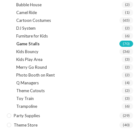
Bubble House
(2)
Camel Ride
(1)
Cartoon Costumes
(65)
DJ System
(2)
Furniture for Kids
(6)
Game Stalls
(70)
Kids Bouncy
(36)
Kids Play Area
(3)
Merry Go Round
(2)
Photo Booth on Rent
(2)
Q Managers
(4)
Theme Cutouts
(2)
Toy Train
(3)
Trampoline
(6)
Party Supplies
(29)
Theme Store
(40)