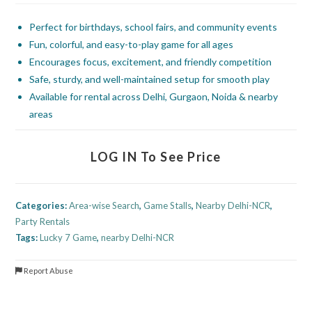
Perfect for birthdays, school fairs, and community events
Fun, colorful, and easy-to-play game for all ages
Encourages focus, excitement, and friendly competition
Safe, sturdy, and well-maintained setup for smooth play
Available for rental across Delhi, Gurgaon, Noida & nearby
areas
LOG IN To See Price
Categories:
Area-wise Search
,
Game Stalls
,
Nearby Delhi-NCR
,
Party Rentals
Tags:
Lucky 7 Game
,
nearby Delhi-NCR
Report Abuse