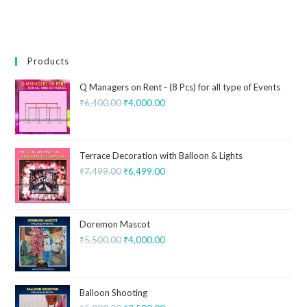
Products
Q Managers on Rent - (8 Pcs) for all type of Events
₹
6,400.00
₹
4,000.00
Terrace Decoration with Balloon & Lights
₹
7,499.00
₹
6,499.00
Doremon Mascot
₹
5,500.00
₹
4,000.00
Balloon Shooting