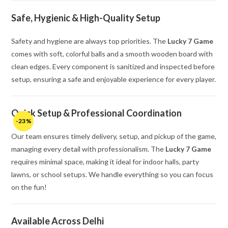
Safe, Hygienic & High-Quality Setup
Safety and hygiene are always top priorities. The
Lucky 7 Game
comes with soft, colorful balls and a smooth wooden board with
clean edges. Every component is sanitized and inspected before
setup, ensuring a safe and enjoyable experience for every player.
Quick Setup & Professional Coordination
-23%
Our team ensures timely delivery, setup, and pickup of the game,
managing every detail with professionalism. The
Lucky 7 Game
requires minimal space, making it ideal for indoor halls, party
lawns, or school setups. We handle everything so you can focus
on the fun!
Available Across Delhi