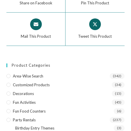
Share on Facebook
Pin This Product
Mail This Product
Tweet This Product
Product Categories
Area-Wise Search
(342)
Customized Products
(34)
Decorations
(15)
Fun Activities
(45)
Fun Food Counters
(6)
Party Rentals
(237)
Birthday Entry Themes
(3)