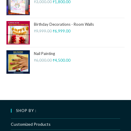
₹
3,000.00
₹
1,800.00
Birthday Decorations - Room Walls
₹
9,999.00
₹
6,999.00
Nail Painting
₹
6,000.00
₹
4,500.00
SHOP BY :
Customized Products