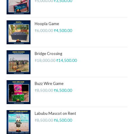
₹
5,000.00
₹
3,500.00
Hoopla Game
₹
6,000.00
₹
4,500.00
Bridge Crossing
₹
18,000.00
₹
14,500.00
Buzz Wire Game
₹
8,500.00
₹
6,500.00
Labubu Mascot on Rent
₹
8,500.00
₹
6,500.00