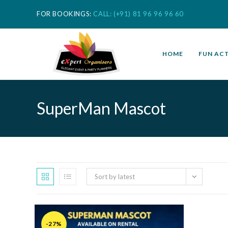
FOR BOOKINGS:
CALL: (+91) 81 96 96 96 60
HOME
FUN ACT
SuperMan Mascot
Sort by latest
-27%