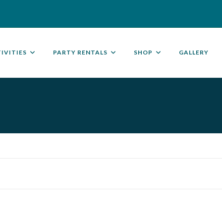
IVITIES
PARTY RENTALS
SHOP
GALLERY