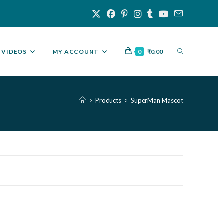
VIDEOS
MY ACCOUNT
0
₹
0.00
>
Products
>
SuperMan Mascot