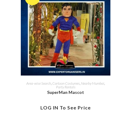
Area-wise Search
,
Cartoon Costumes
,
Nearby Mumbai
,
Party Rentals
SuperMan Mascot
LOG IN To See Price