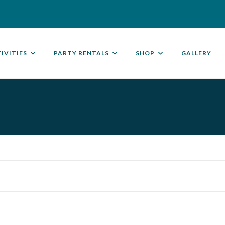
IVITIES
PARTY RENTALS
SHOP
GALLERY