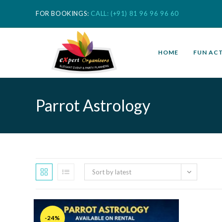
FOR BOOKINGS:
CALL: (+91) 81 96 96 96 60
HOME
FUN ACT
Parrot Astrology
Sort by latest
-24%