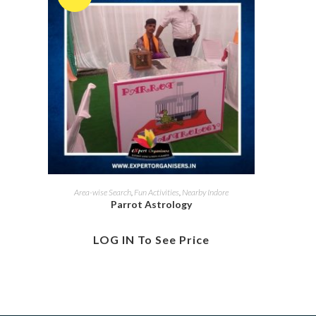
Area-wise Search
,
Fun Activities
,
Nearby Indore
Parrot Astrology
LOG IN To See Price