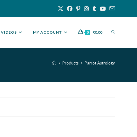
VIDEOS
MY ACCOUNT
0
₹
0.00
>
Products
>
Parrot Astrology