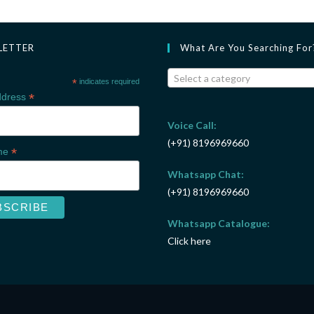
LETTER
What Are You Searching For
Select a category
*
indicates required
*
ddress
Voice Call:
(+91) 8196969660
*
ame
Whatsapp Chat:
(+91) 8196969660
Whatsapp Catalogue:
Click here