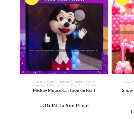
Area-wise Search
,
Cartoon Costumes
,
Nearby
Area-w
Chandigarh
,
Nearby Delhi-NCR
,
Party Rentals
Mickey Mouse Cartoon on Rent
Snow 
LOG IN To See Price
L