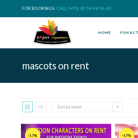
FOR BOOKINGS:
CALL: (+91) 81 96 96 96 60
HOME
FUN ACT
mascots on rent
Sort by latest
-17%
-17%