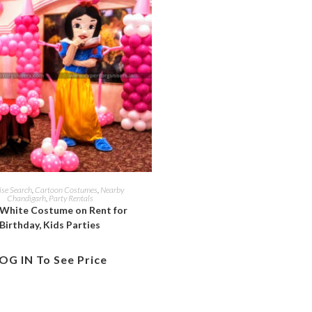
ise Search
,
Cartoon Costumes
,
Nearby
Chandigarh
,
Party Rentals
White Costume on Rent for
Birthday, Kids Parties
OG IN To See Price