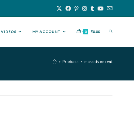
VIDEOS
MY ACCOUNT
0
₹
0.00
>
Products
>
mascots on rent