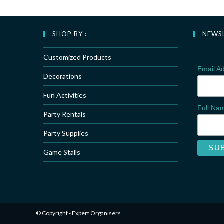
SHOP BY :
NEWS
Customized Products
Email A
Decorations
Fun Activities
Full N
Party Rentals
Party Supplies
Game Stalls
© Copyright - Expert Organisers