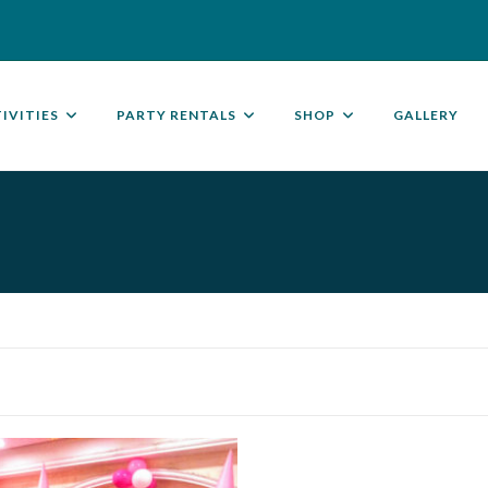
IVITIES
PARTY RENTALS
SHOP
GALLERY