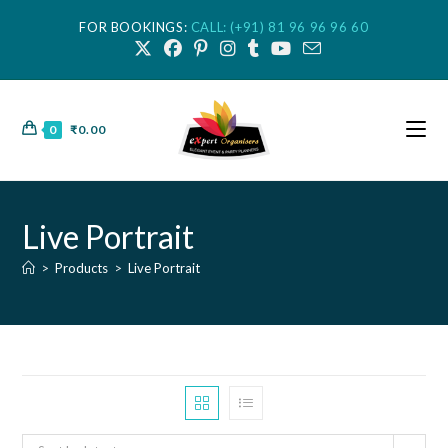
FOR BOOKINGS:
CALL: (+91) 81 96 96 96 60
0
₹
0.00
Live Portrait
>
Products
>
Live Portrait