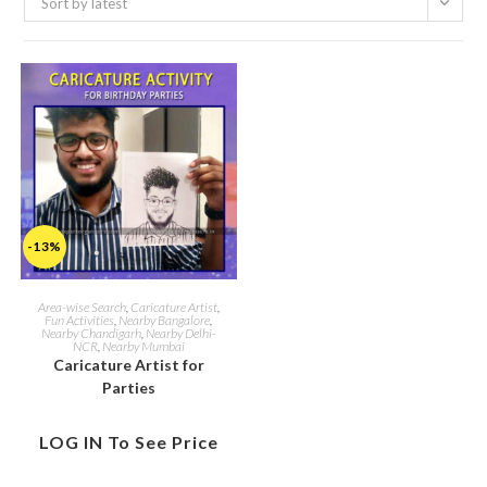
Sort by latest
-13%
Area-wise Search
,
Caricature Artist
,
Fun Activities
,
Nearby Bangalore
,
Nearby Chandigarh
,
Nearby Delhi-
NCR
,
Nearby Mumbai
Caricature Artist for
Parties
LOG IN To See Price