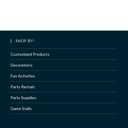
SHOP BY :
Customized Products
Decorations
Fun Activities
Party Rentals
Party Supplies
Game Stalls