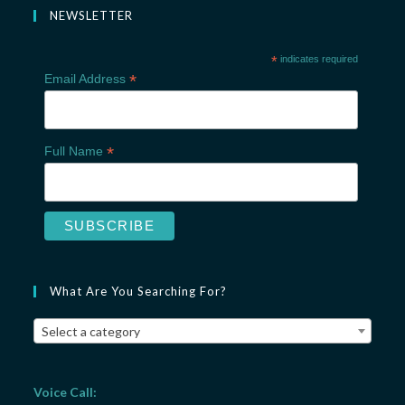
NEWSLETTER
*
indicates required
*
Email Address
*
Full Name
What Are You Searching For?
Select a category
Voice Call: