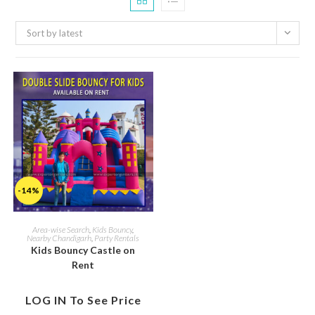
Sort by latest
-14%
Area-wise Search
,
Kids Bouncy
,
Nearby Chandigarh
,
Party Rentals
Kids Bouncy Castle on
Rent
LOG IN To See Price