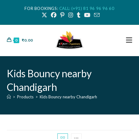
FOR BOOKINGS:
CALL: (+91) 81 96 96 96 60
0
₹
0.00
Kids Bouncy nearby
Chandigarh
>
Products
>
Kids Bouncy nearby Chandigarh