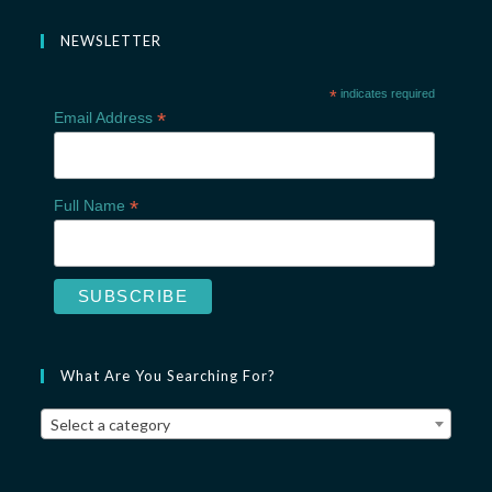
NEWSLETTER
*
indicates required
*
Email Address
*
Full Name
What Are You Searching For?
Select a category