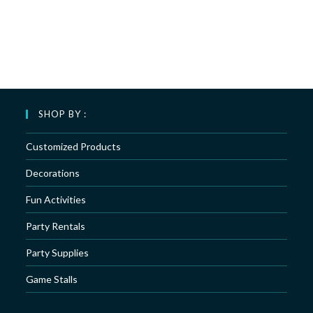
SHOP BY :
Customized Products
Decorations
Fun Activities
Party Rentals
Party Supplies
Game Stalls