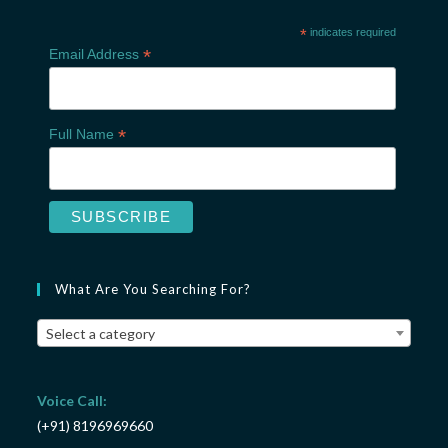
*
indicates required
*
Email Address
*
Full Name
What Are You Searching For?
Select a category
Voice Call:
(+91) 8196969660