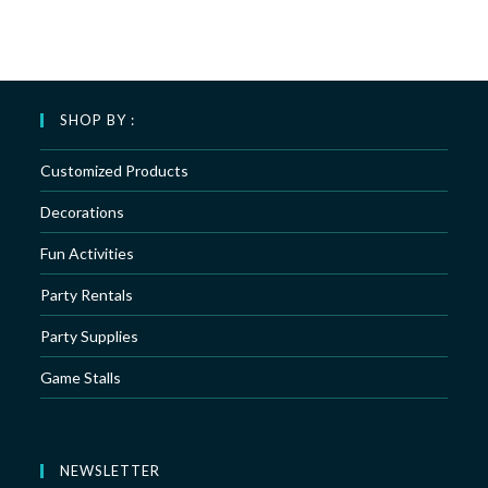
SHOP BY :
Customized Products
Decorations
Fun Activities
Party Rentals
Party Supplies
Game Stalls
NEWSLETTER