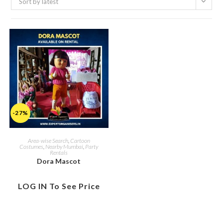
Sort by latest
-27%
Area-wise Search
,
Cartoon
Costumes
,
Nearby Mumbai
,
Party
Rentals
Dora Mascot
LOG IN To See Price