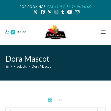
FOR BOOKINGS:
CALL: (+91) 81 96 96 96 60
0
₹
0.00
Dora Mascot
>
Products
>
Dora Mascot