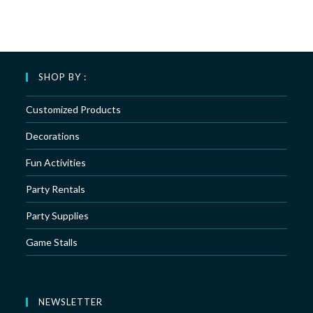
SHOP BY :
Customized Products
Decorations
Fun Activities
Party Rentals
Party Supplies
Game Stalls
NEWSLETTER