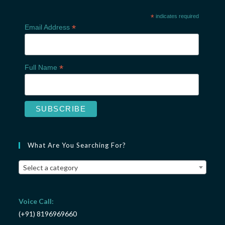
*
indicates required
*
Email Address
*
Full Name
What Are You Searching For?
Select a category
Voice Call:
(+91) 8196969660