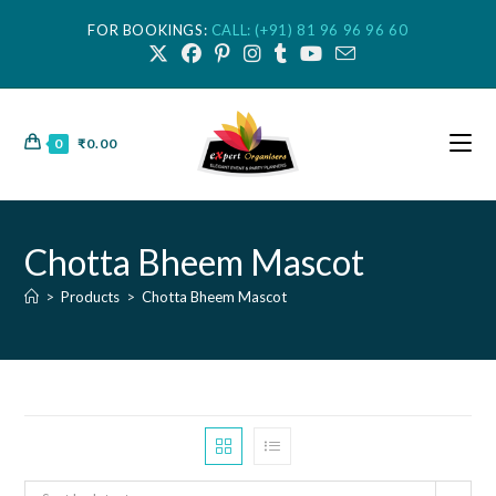
FOR BOOKINGS:
CALL: (+91) 81 96 96 96 60
0
₹
0.00
Chotta Bheem Mascot
>
Products
>
Chotta Bheem Mascot