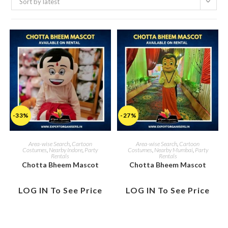
Sort by latest
-33%
-27%
Area-wise Search
,
Cartoon
Area-wise Search
,
Cartoon
Costumes
,
Nearby Indore
,
Party
Costumes
,
Nearby Mumbai
,
Party
Rentals
Rentals
Chotta Bheem Mascot
Chotta Bheem Mascot
LOG IN To See Price
LOG IN To See Price