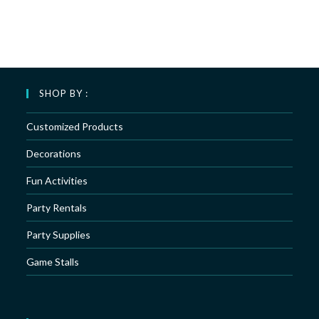
SHOP BY :
Customized Products
Decorations
Fun Activities
Party Rentals
Party Supplies
Game Stalls