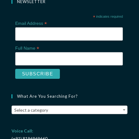
NEWSLETTER
*
indicates required
*
Email Address
*
Full Name
What Are You Searching For?
Select a category
Voice Call:
(+91) 8196969660