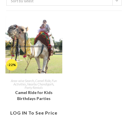
Sort by latest
-22%
Area-wise Search
,
Camel Ride
,
Fun
Activities
,
Nearby Chandigarh
,
Party Rentals
Camel Ride for Kids
Birthdays Parties
LOG IN To See Price