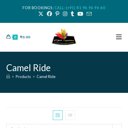
FOR BOOKINGS:
CALL: (+91) 81 96 96 96 60
0
₹
0.00
Camel Ride
>
Products
>
Camel Ride