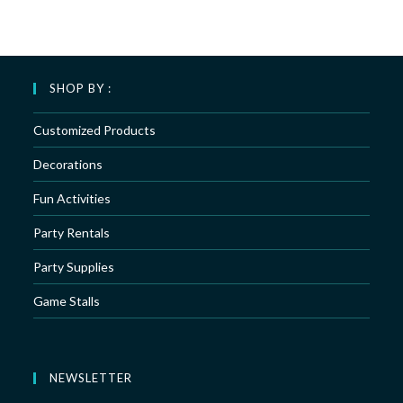
SHOP BY :
Customized Products
Decorations
Fun Activities
Party Rentals
Party Supplies
Game Stalls
NEWSLETTER