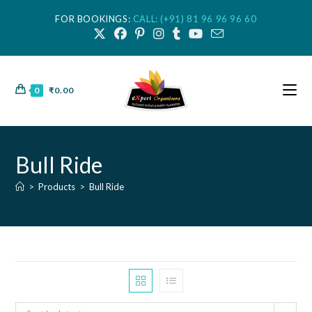
FOR BOOKINGS:
CALL: (+91) 81 96 96 96 60
0
₹
0.00
Bull Ride
>
Products
>
Bull Ride