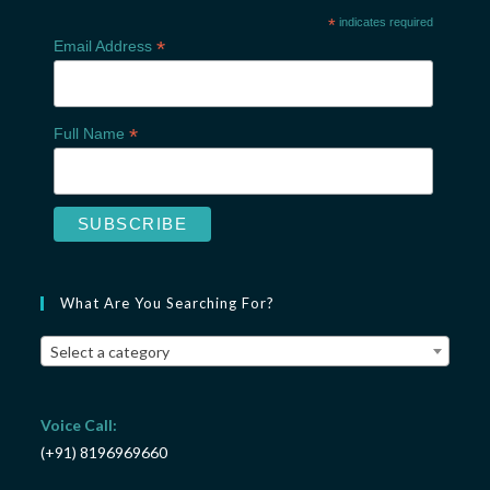
*
indicates required
*
Email Address
*
Full Name
What Are You Searching For?
Select a category
Voice Call:
(+91) 8196969660