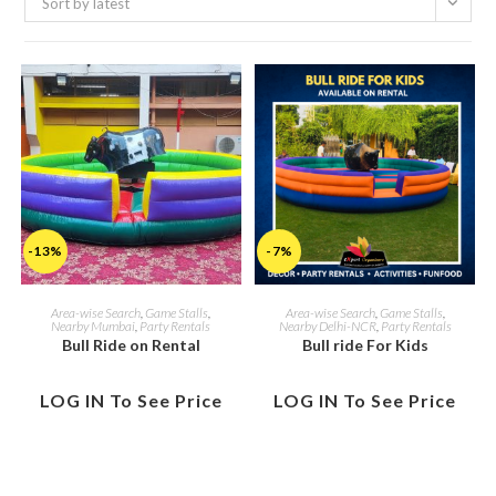
Sort by latest
-13%
-7%
Area-wise Search
,
Game Stalls
,
Area-wise Search
,
Game Stalls
,
Nearby Mumbai
,
Party Rentals
Nearby Delhi-NCR
,
Party Rentals
Bull Ride on Rental
Bull ride For Kids
LOG IN To See Price
LOG IN To See Price