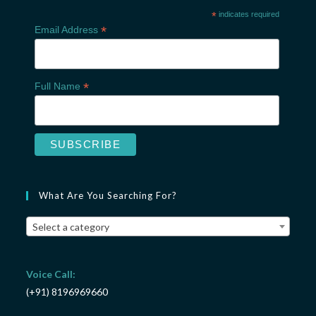
*
indicates required
*
Email Address
*
Full Name
What Are You Searching For?
Select a category
Voice Call:
(+91) 8196969660