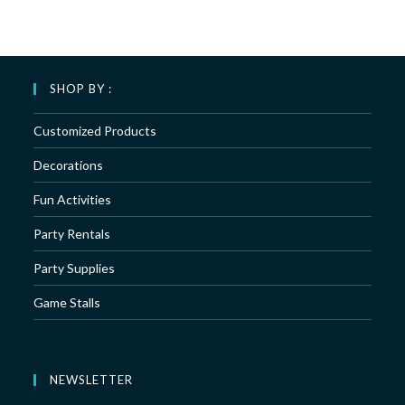
SHOP BY :
Customized Products
Decorations
Fun Activities
Party Rentals
Party Supplies
Game Stalls
NEWSLETTER