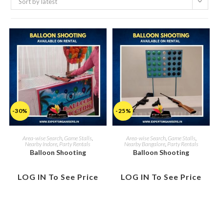
Sort by latest
-30%
-25%
Area-wise Search
,
Game Stalls
,
Area-wise Search
,
Game Stalls
,
Nearby Indore
,
Party Rentals
Nearby Bangalore
,
Party Rentals
Balloon Shooting
Balloon Shooting
LOG IN To See Price
LOG IN To See Price