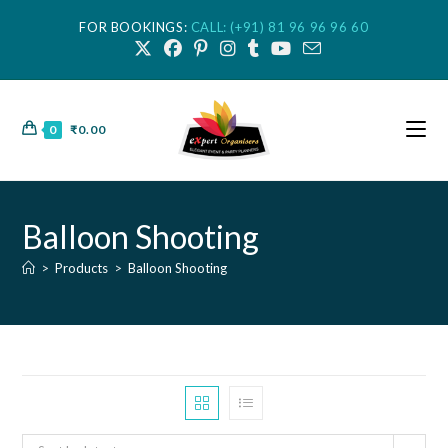
FOR BOOKINGS:
CALL: (+91) 81 96 96 96 60
0
₹
0.00
Balloon Shooting
>
Products
>
Balloon Shooting